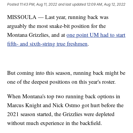
Posted
11:43 PM, Aug 11, 2022
and last updated
12:09 AM, Aug 12, 2022
MISSOULA — Last year, running back was
arguably the most snake-bit position for the
Montana Grizzlies, and at
one point UM had to start
fifth- and sixth-string true freshmen
.
But coming into this season, running back might be
one of the deepest positions on this year's roster.
When Montana's top two running back options in
Marcus Knight and Nick Ostmo got hurt before the
2021 season started, the Grizzlies were depleted
without much experience in the backfield.