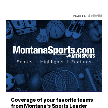
Powered by
Coverage of your favorite teams
from Montana's Sports Leader