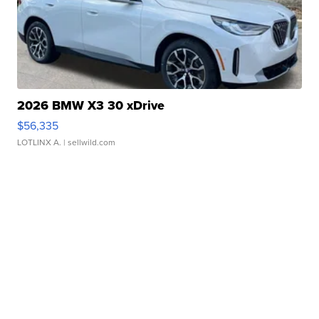
2026 BMW X3 30 xDrive
$56,335
LOTLINX A.
| sellwild.com