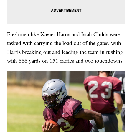
Freshmen like Xavier Harris and Isiah Childs were
tasked with carrying the load out of the gates, with
Harris breaking out and leading the team in rushing
with 666 yards on 151 carries and two touchdowns.