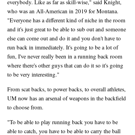
everybody. Like as far as skill-wise," said Knight,
who was an All-American in 2019 for Montana.
"Everyone has a different kind of niche in the room
and it's just great to be able to sub out and someone
else can come out and do it and you don't have to
run back in immediately. It's going to be a lot of
fun, I've never really been in a running back room
where there's other guys that can do it so it's going
to be very interesting."
From scat backs, to power backs, to overall athletes,
UM now has an arsenal of weapons in the backfield
to choose from.
"To be able to play running back you have to be
able to catch, you have to be able to carry the ball