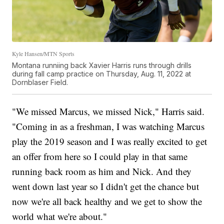
Kyle Hansen/MTN Sports
Montana runniing back Xavier Harris runs through drills
during fall camp practice on Thursday, Aug. 11, 2022 at
Dornblaser Field.
"We missed Marcus, we missed Nick," Harris said.
"Coming in as a freshman, I was watching Marcus
play the 2019 season and I was really excited to get
an offer from here so I could play in that same
running back room as him and Nick. And they
went down last year so I didn't get the chance but
now we're all back healthy and we get to show the
world what we're about."