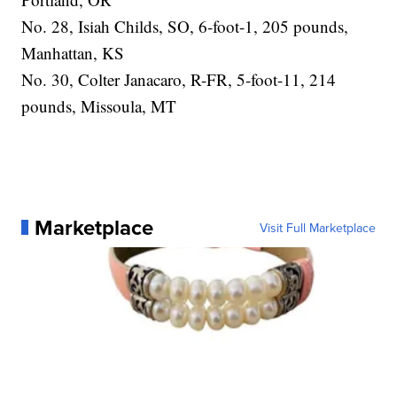
No. 28, Isiah Childs, SO, 6-foot-1, 205 pounds,
Manhattan, KS
No. 30, Colter Janacaro, R-FR, 5-foot-11, 214
pounds, Missoula, MT
Marketplace
Visit Full Marketplace