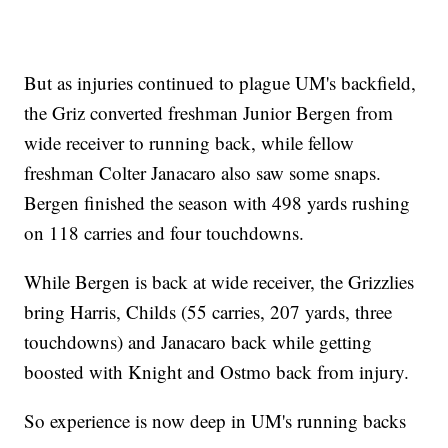
But as injuries continued to plague UM's backfield,
the Griz converted freshman Junior Bergen from
wide receiver to running back, while fellow
freshman Colter Janacaro also saw some snaps.
Bergen finished the season with 498 yards rushing
on 118 carries and four touchdowns.
While Bergen is back at wide receiver, the Grizzlies
bring Harris, Childs (55 carries, 207 yards, three
touchdowns) and Janacaro back while getting
boosted with Knight and Ostmo back from injury.
So experience is now deep in UM's running backs