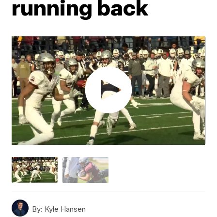
running back
By:
Kyle Hansen