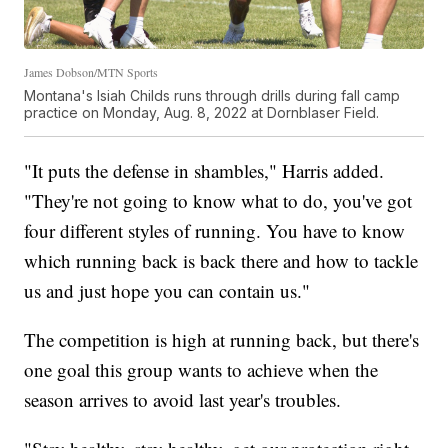
James Dobson/MTN Sports
Montana's Isiah Childs runs through drills during fall camp
practice on Monday, Aug. 8, 2022 at Dornblaser Field.
"It puts the defense in shambles," Harris added.
"They're not going to know what to do, you've got
four different styles of running. You have to know
which running back is back there and how to tackle
us and just hope you can contain us."
The competition is high at running back, but there's
one goal this group wants to achieve when the
season arrives to avoid last year's troubles.