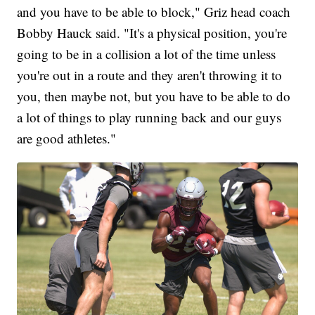
and you have to be able to block," Griz head coach
Bobby Hauck said. "It's a physical position, you're
going to be in a collision a lot of the time unless
you're out in a route and they aren't throwing it to
you, then maybe not, but you have to be able to do
a lot of things to play running back and our guys
are good athletes."