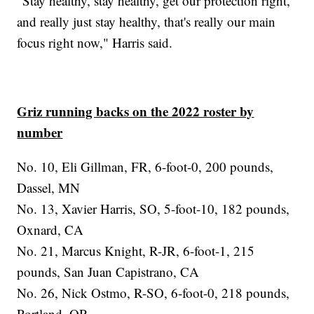
"Stay healthy, stay healthy, get our protection right,
and really just stay healthy, that's really our main
focus right now," Harris said.
Griz running backs on the 2022 roster by
number
No. 10, Eli Gillman, FR, 6-foot-0, 200 pounds,
Dassel, MN
No. 13, Xavier Harris, SO, 5-foot-10, 182 pounds,
Oxnard, CA
No. 21, Marcus Knight, R-JR, 6-foot-1, 215
pounds, San Juan Capistrano, CA
No. 26, Nick Ostmo, R-SO, 6-foot-0, 218 pounds,
Portland, OR