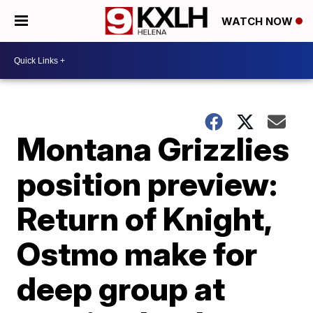
WATCH NOW
Montana Grizzlies
position preview:
Return of Knight,
Ostmo make for
deep group at