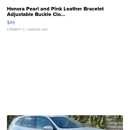
Honora Pearl and Pink Leather Bracelet
Adjustable Buckle Clo...
$49
CONSHY C.
| sellwild.com