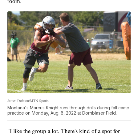
room.
James Dobson/MTN Sports
Montana's Marcus Knight runs through drills during fall camp
practice on Monday, Aug. 8, 2022 at Dornblaser Field.
"I like the group a lot. There's kind of a spot for