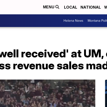
LOCAL
NATIONAL
W
MENU
Helena News
Montana Poli
well received' at UM,
oss revenue sales ma