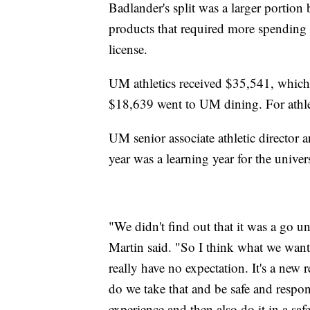
Badlander's split was a larger portion 
products that required more spending 
license.
UM athletics received $35,541, which 
$18,639 went to UM dining. For athlet
UM senior associate athletic director an
year was a learning year for the univers
"We didn't find out that it was a go un
Martin said. "So I think what we wante
really have no expectation. It's a new 
do we take that and be safe and respons
experience and then also do it in a saf