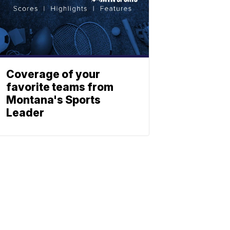
Coverage of your
favorite teams from
Montana's Sports
Leader