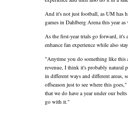
And it's not just football, as UM has 
games in Dahlberg Arena this year as 
As the first-year trials go forward, it
enhance fan experience while also sta
"Anytime you do something like this 
revenue, I think it's probably natural
in different ways and different areas, 
offseason just to see where this goes,"
that we do have a year under our belt
go with it."