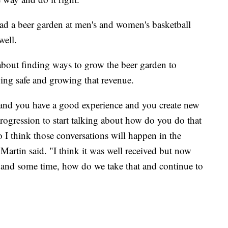
had a beer garden at men's and women's basketball
well.
's about finding ways to grow the beer garden to
ying safe and growing that revenue.
and you have a good experience and you create new
 progression to start talking about how do you do that
so I think those conversations will happen in the
 Martin said. "I think it was well received but now
s and some time, how do we take that and continue to