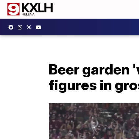
Beer garden '
figures in gr