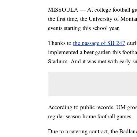
MISSOULA — At college football games
the first time, the University of Monta
events starting this school year.
Thanks to
the passage of SB 247
duri
implemented a beer garden this footba
Stadium. And it was met with early su
According to public records, UM gross
regular season home football games.
Due to a catering contract, the Badland