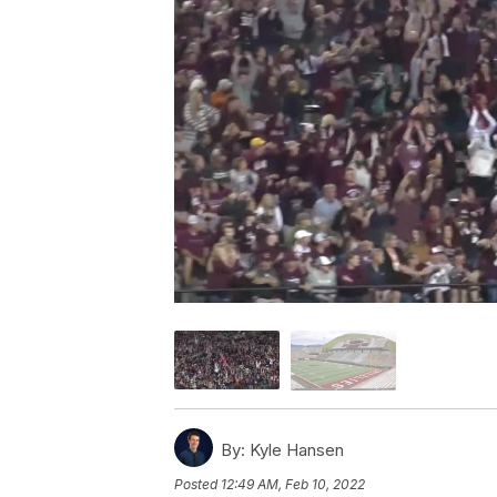
By:
Kyle Hansen
Posted
12:49 AM, Feb 10, 2022