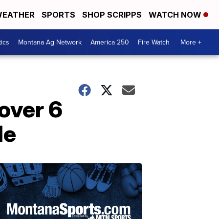
EATHER
SPORTS
SHOP SCRIPPS
WATCH NOW
tics
Montana Ag Network
America 250
Fire Watch
More +
 over 6
de