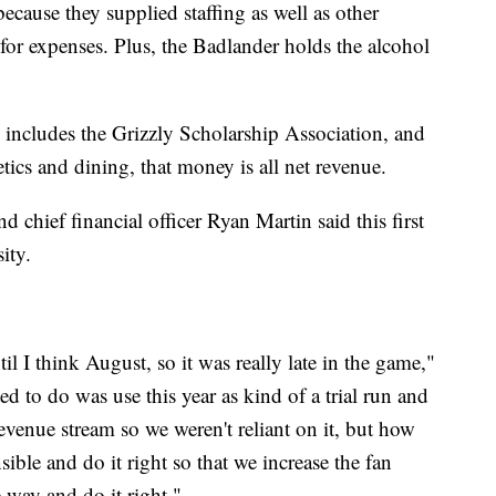
because they supplied staffing as well as other
for expenses. Plus, the Badlander holds the alcohol
includes the Grizzly Scholarship Association, and
ics and dining, that money is all net revenue.
d chief financial officer Ryan Martin said this first
ity.
til I think August, so it was really late in the game,"
d to do was use this year as kind of a trial run and
revenue stream so we weren't reliant on it, but how
ible and do it right so that we increase the fan
e way and do it right."