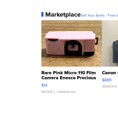
Marketplace
Sell Your Items - Free t
Rare Pink Micro 110 Film
Canon 
Camera Enesco Precious
$889
Moments TD4
$14
JESSICA S.
NICOLE L.
| sellwild.com