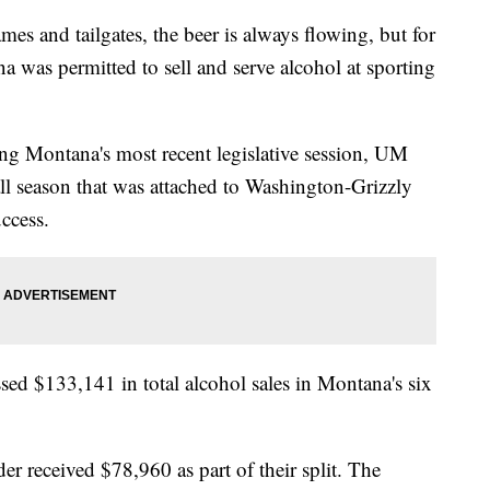
 and tailgates, the beer is always flowing, but for
na was permitted to sell and serve alcohol at sporting
ng Montana's most recent legislative session, UM
ll season that was attached to Washington-Grizzly
ccess.
ed $133,141 in total alcohol sales in Montana's six
er received $78,960 as part of their split. The