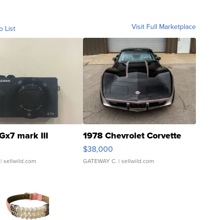
Visit Full Marketplace
o List
Gx7 mark III
1978 Chevrolet Corvette
$38,000
| sellwild.com
GATEWAY C.
| sellwild.com