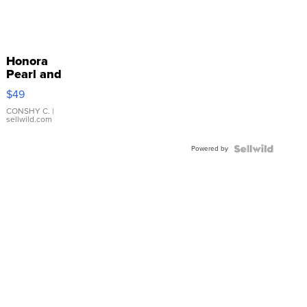
Honora
Pearl and
Pink
$49
Leather
Bracelet
CONSHY C.
|
sellwild.com
Adjustable
Buckle
Powered by
Clo...