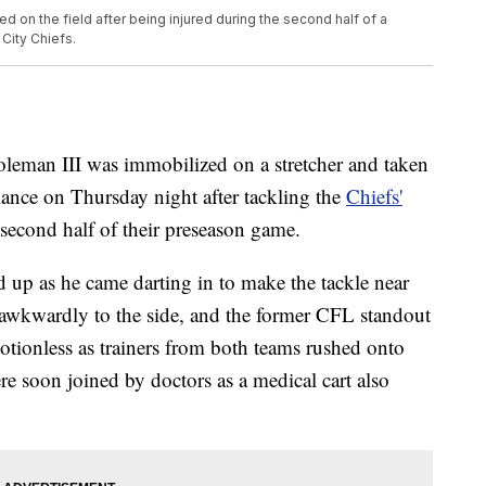
d on the field after being injured during the second half of a
City Chiefs.
eman III was immobilized on a stretcher and taken
nce on Thursday night after tackling the
Chiefs'
e second half of their preseason game.
up as he came darting in to make the tackle near
t awkwardly to the side, and the former CFL standout
ionless as trainers from both teams rushed onto
re soon joined by doctors as a medical cart also