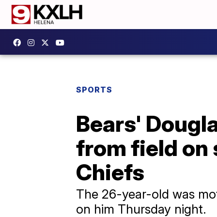
SPORTS
Bears' Dougla
from field on 
Chiefs
The 26-year-old was moti
on him Thursday night.