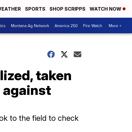
EATHER
SPORTS
SHOP SCRIPPS
WATCH NOW
tics
Montana Ag Network
America 250
Fire Watch
More +
lized, taken
e against
k to the field to check