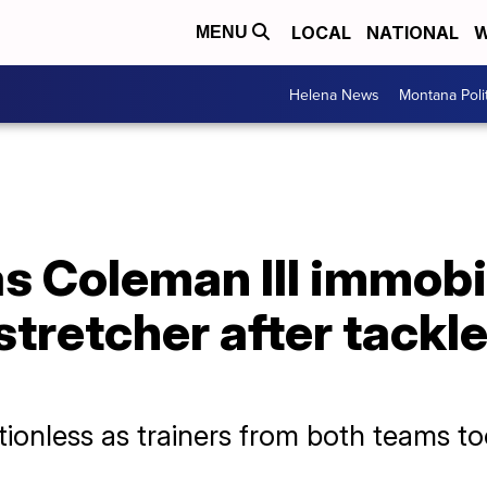
LOCAL
NATIONAL
W
MENU
Helena News
Montana Poli
s Coleman III immobi
stretcher after tackl
onless as trainers from both teams too