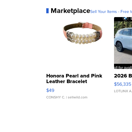
Marketplace
Sell Your Items - Free t
Honora Pearl and Pink
2026 B
Leather Bracelet
$56,335
Adjustable Buckle Clo...
$49
LOTLINX A
CONSHY C.
| sellwild.com