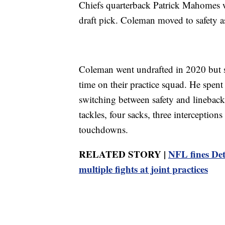
Chiefs quarterback Patrick Mahomes w
draft pick. Coleman moved to safety a
Coleman went undrafted in 2020 but s
time on their practice squad. He spent
switching between safety and lineback
tackles, four sacks, three interception
touchdowns.
RELATED STORY |
NFL fines De
multiple fights at joint practices