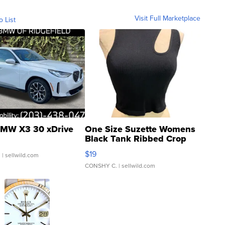
Visit Full Marketplace
o List
MW X3 30 xDrive
One Size Suzette Womens
Black Tank Ribbed Crop
Asymmetrical ...
$19
.
| sellwild.com
CONSHY C.
| sellwild.com