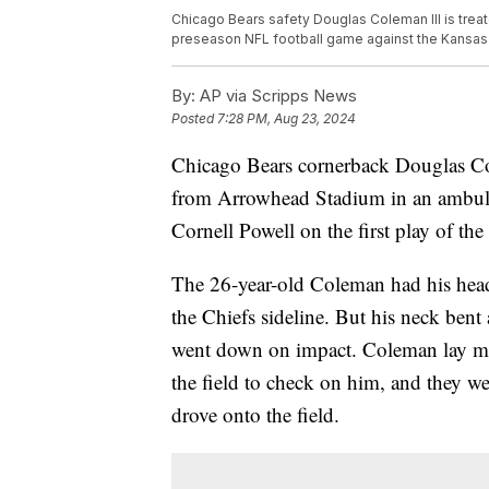
Chicago Bears safety Douglas Coleman III is treate
preseason NFL football game against the Kansas 
By:
AP via Scripps News
Posted
7:28 PM, Aug 23, 2024
Chicago Bears cornerback Douglas Col
from Arrowhead Stadium in an ambula
Cornell Powell on the first play of th
The 26-year-old Coleman had his head 
the Chiefs sideline. But his neck ben
went down on impact. Coleman lay mot
the field to check on him, and they we
drove onto the field.