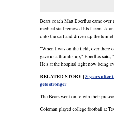
Bears coach Matt Eberflus came over 
medical staff removed his facemask a
onto the cart and driven up the tunnel 
"When I was on the field, over there 
gave us a thumbs-up," Eberflus said, "
He's at the hospital right now being e
RELATED STORY |
3 years after
gets stronger
The Bears went on to win their presea
Coleman played college football at T