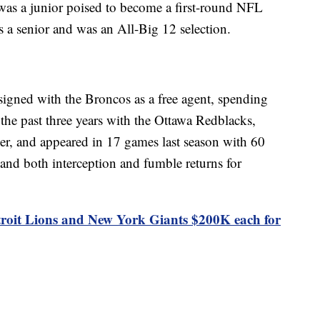
as a junior poised to become a first-round NFL
s a senior and was an All-Big 12 selection.
igned with the Broncos as a free agent, spending
 the past three years with the Ottawa Redblacks,
er, and appeared in 17 games last season with 60
s and both interception and fumble returns for
troit Lions and New York Giants $200K each for