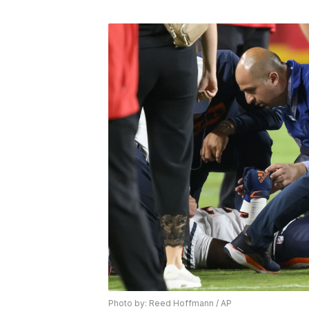
Photo by: Reed Hoffmann / AP