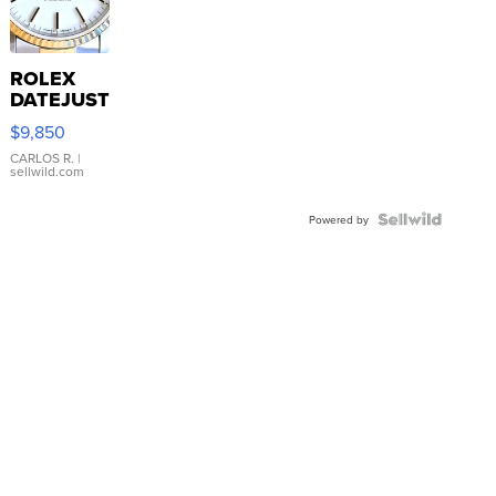
ROLEX
DATEJUST
16233
$9,850
WHITE
DIAL
CARLOS R.
|
sellwild.com
FLUTED
BEZEL
TWO-
Powered by
TONE
JUBILE...