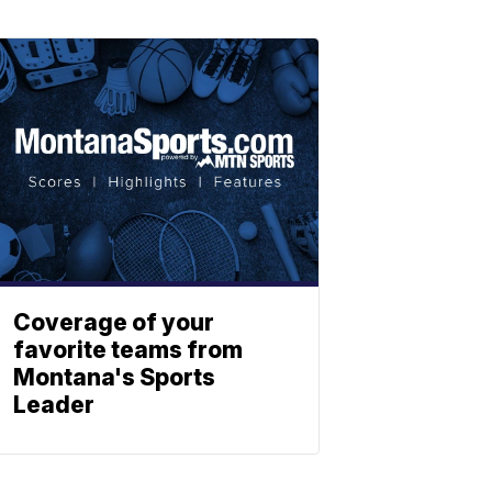
Coverage of your
favorite teams from
Montana's Sports
Leader