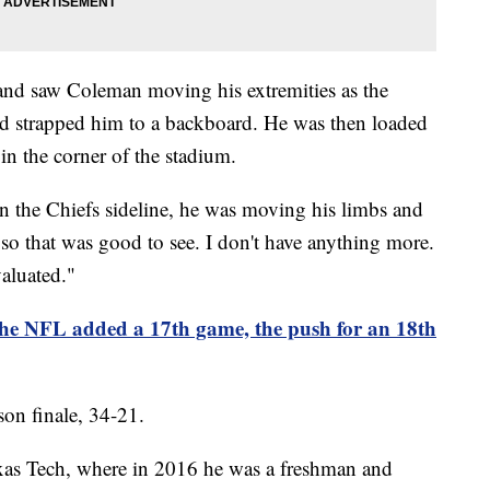
and saw Coleman moving his extremities as the
nd strapped him to a backboard. He was then loaded
in the corner of the stadium.
on the Chiefs sideline, he was moving his limbs and
so that was good to see. I don't have anything more.
valuated."
 the NFL added a 17th game, the push for an 18th
son finale, 34-21.
exas Tech, where in 2016 he was a freshman and