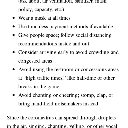
(ask about air ventilation, sanitizer, mask
policy, capacity, etc.)
Wear a mask at all times
Use touchless payment methods if available
Give people space; follow social distancing
recommendations inside and out
Consider arriving early to avoid crowding and
congested areas
Avoid using the restroom or concessions areas
at “high traffic times,” like half-time or other
breaks in the game
Avoid chanting or cheering; stomp, clap, or
bring hand-held noisemakers instead
Since the coronavirus can spread through droplets
in the air, singing, chanting, yelling, or other vocal