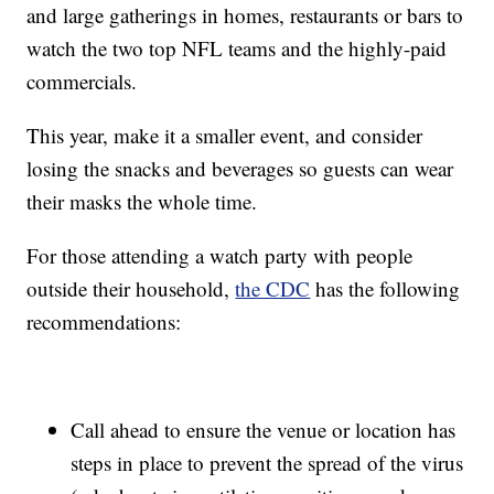
and large gatherings in homes, restaurants or bars to
watch the two top NFL teams and the highly-paid
commercials.
This year, make it a smaller event, and consider
losing the snacks and beverages so guests can wear
their masks the whole time.
For those attending a watch party with people
outside their household,
the CDC
has the following
recommendations:
Call ahead to ensure the venue or location has
steps in place to prevent the spread of the virus