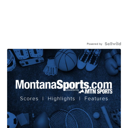
Powered by