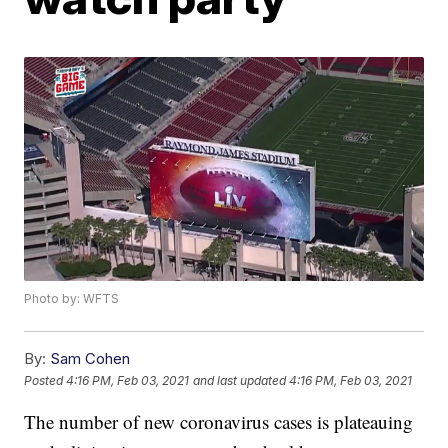
Photo by: WFTS
By:
Sam Cohen
Posted
4:16 PM, Feb 03, 2021
and last updated
4:16 PM, Feb 03, 2021
The number of new coronavirus cases is plateauing