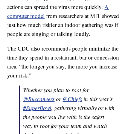
actions can spread the virus more quickly.
A
computer model
from researchers at MIT showed
just how much riskier an indoor gathering was if
people are singing or talking loudly.
The CDC also recommends people minimize the
time they spend in a restaurant, bar or concession
area, “the longer you stay, the more you increase
your risk.”
Whether you plan to root for
@Buccaneers
or
@Chiefs
in this year’s
#SuperBowl
, gathering virtually or with
the people you live with is the safest
way to root for your team and watch