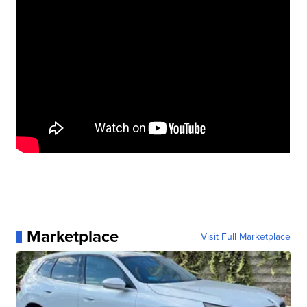
Marketplace
Visit Full Marketplace