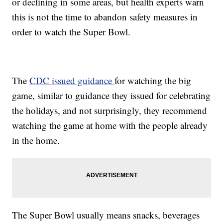
or declining in some areas, but health experts warn
this is not the time to abandon safety measures in
order to watch the Super Bowl.
The
CDC issued guidance
for watching the big
game, similar to guidance they issued for celebrating
the holidays, and not surprisingly, they recommend
watching the game at home with the people already
in the home.
The Super Bowl usually means snacks, beverages