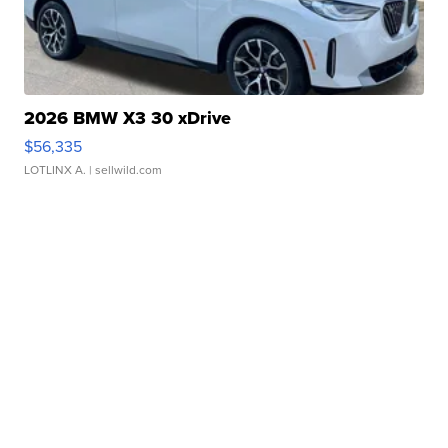
2026 BMW X3 30 xDrive
$56,335
LOTLINX A.
| sellwild.com