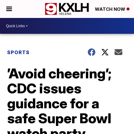
WATCH NOW
SPORTS
’Avoid cheering’;
CDC issues
guidance for a
safe Super Bowl
watch party