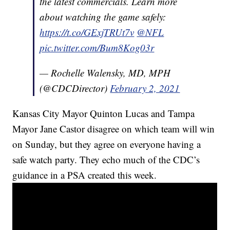
the latest commercials. Learn more
about watching the game safely:
https://t.co/GExjTRUt7v
@NFL
pic.twitter.com/Bum8Kog03r
— Rochelle Walensky, MD, MPH
(@CDCDirector)
February 2, 2021
Kansas City Mayor Quinton Lucas and Tampa
Mayor Jane Castor disagree on which team will win
on Sunday, but they agree on everyone having a
safe watch party. They echo much of the CDC’s
guidance in a PSA created this week.