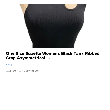
One Size Suzette Womens Black Tank Ribbed
Crop Asymmetrical ...
$19
CONSHY C.
| sellwild.com