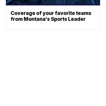
Coverage of your favorite teams
from Montana's Sports Leader