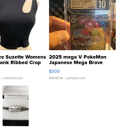
ze Suzette Womens
2025 mega V PokeMon
Tank Ribbed Crop
Japanese Mega Brave
rical ...
076/063 Super Rare H...
$300
.
| sellwild.com
DAVID M.
| sellwild.com