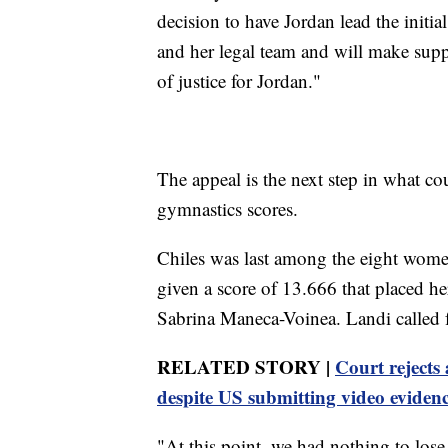
decision to have Jordan lead the initi
and her legal team and will make suppo
of justice for Jordan."
The appeal is the next step in what co
gymnastics scores.
Chiles was last among the eight women 
given a score of 13.666 that placed h
Sabrina Maneca-Voinea. Landi called f
RELATED STORY |
Court rejects
despite US submitting video eviden
"At this point, we had nothing to lose,