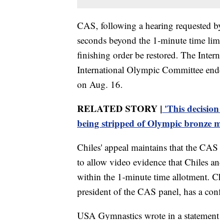
CAS, following a hearing requested by
seconds beyond the 1-minute time limi
finishing order be restored. The Inte
International Olympic Committee en
on Aug. 16.
RELATED STORY |
'This decision
being stripped of Olympic bronze 
Chiles' appeal maintains that the CAS 
to allow video evidence that Chiles 
within the 1-minute time allotment. C
president of the CAS panel, has a confl
USA Gymnastics wrote in a statement M