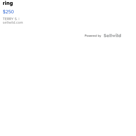
ring
$250
TERRY S.
|
sellwild.com
Powered by