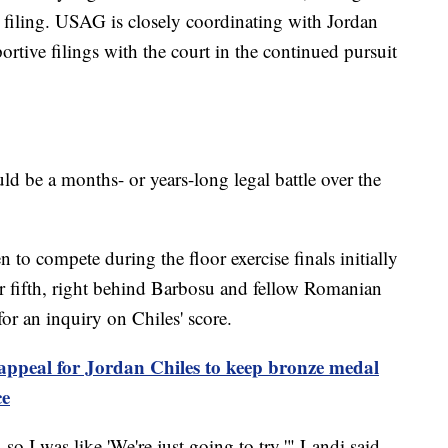
al filing. USAG is closely coordinating with Jordan
rtive filings with the court in the continued pursuit
uld be a months- or years-long legal battle over the
to compete during the floor exercise finals initially
er fifth, right behind Barbosu and fellow Romanian
or an inquiry on Chiles' score.
 appeal for Jordan Chiles to keep bronze medal
ce
 so I was like 'We're just going to try,'" Landi said