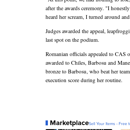
after the awards ceremony. "I honestly
heard her scream, I turned around and
Judges awarded the appeal, leapfrogg
last spot on the podium.
Romanian officials appealed to CAS on
awarded to Chiles, Barbosu and Manec
bronze to Barbosu, who beat her team
execution score during her routine.
Marketplace
Sell Your Items - Free t