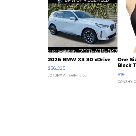
2026 BMW X3 30 xDrive
One Si
Black 
$56,335
Asymmet
$19
LOTLINX A.
| sellwild.com
CONSHY C