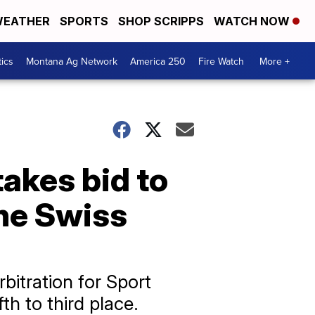
EATHER
SPORTS
SHOP SCRIPPS
WATCH NOW
tics
Montana Ag Network
America 250
Fire Watch
More +
akes bid to
the Swiss
bitration for Sport
th to third place.