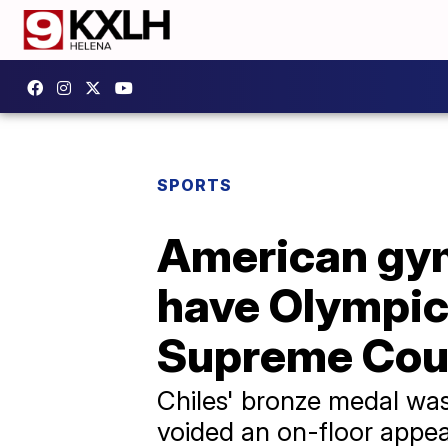
SPORTS
American gym
have Olympic
Supreme Cou
Chiles' bronze medal was 
voided an on-floor appeal