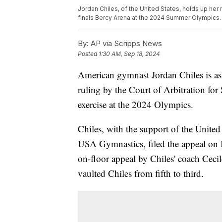
Jordan Chiles, of the United States, holds up her
finals Bercy Arena at the 2024 Summer Olympics.
By:
AP via Scripps News
Posted
1:30 AM, Sep 18, 2024
American gymnast Jordan Chiles is as
ruling by the Court of Arbitration for 
exercise at the 2024 Olympics.
Chiles, with the support of the Unit
USA Gymnastics, filed the appeal on 
on-floor appeal by Chiles' coach Cecil
vaulted Chiles from fifth to third.