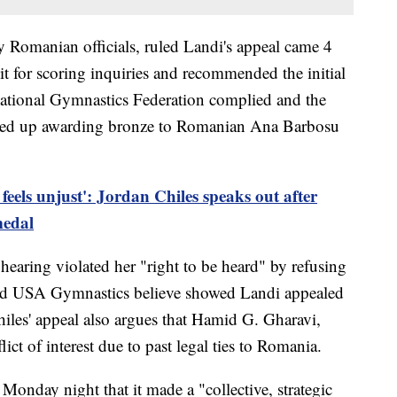
 Romanian officials, ruled Landi's appeal came 4
t for scoring inquiries and recommended the initial
rnational Gymnastics Federation complied and the
ded up awarding bronze to Romanian Ana Barbosu
 feels unjust': Jordan Chiles speaks out after
medal
hearing violated her "right to be heard" by refusing
and USA Gymnastics believe showed Landi appealed
hiles' appeal also argues that Hamid G. Gharavi,
ict of interest due to past legal ties to Romania.
onday night that it made a "collective, strategic