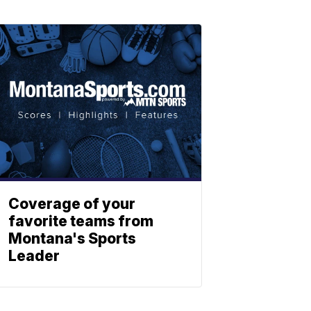
Coverage of your
favorite teams from
Montana's Sports
Leader