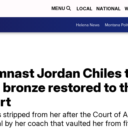
LOCAL
NATIONAL
W
MENU
Helena News
Montana Poli
nast Jordan Chiles t
 bronze restored to 
rt
stripped from her after the Court of Ar
 by her coach that vaulted her from fif