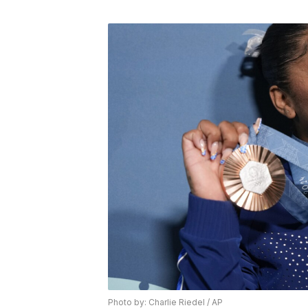
Photo by: Charlie Riedel / AP