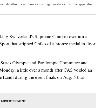
 medals after the women's artistic gymnastics individual apparatus
king Switzerland's Supreme Court to overturn a
Sport that stripped Chiles of a bronze medal in floor
ed States Olympic and Paralympic Committee and
Monday, a little over a month after CAS voided an
e Landi during the event finals on Aug. 5 that