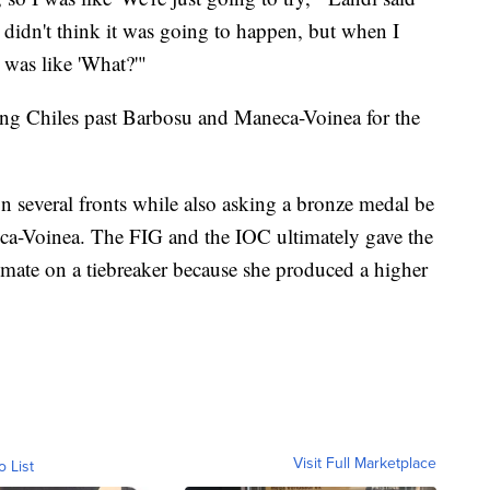
 didn't think it was going to happen, but when I
 was like 'What?'"
ing Chiles past Barbosu and Maneca-Voinea for the
 several fronts while also asking a bronze medal be
a-Voinea. The FIG and the IOC ultimately gave the
mate on a tiebreaker because she produced a higher
Visit Full Marketplace
o List