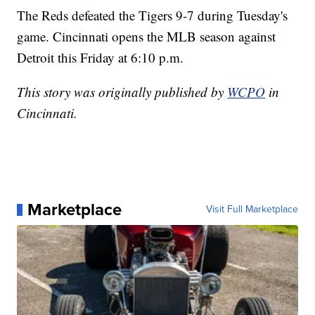
The Reds defeated the Tigers 9-7 during Tuesday's
game. Cincinnati opens the MLB season against
Detroit this Friday at 6:10 p.m.
This story was originally published by
WCPO
in
Cincinnati.
Marketplace
Visit Full Marketplace