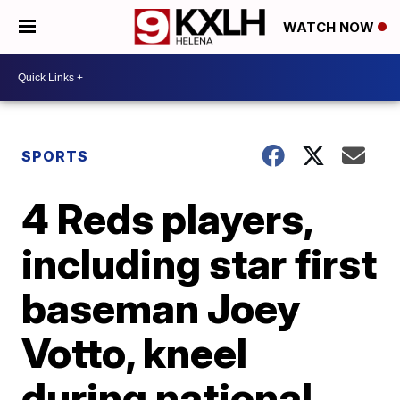
WATCH NOW
SPORTS
4 Reds players,
including star first
baseman Joey
Votto, kneel
during national