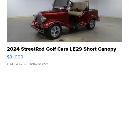
2024 StreetRod Golf Cars LE29 Short Canopy
$31,000
GATEWAY C.
| sellwild.com