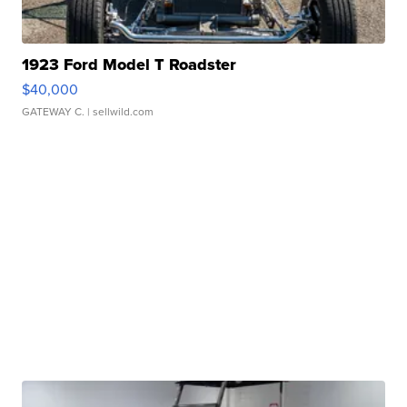
1923 Ford Model T Roadster
$40,000
GATEWAY C.
| sellwild.com