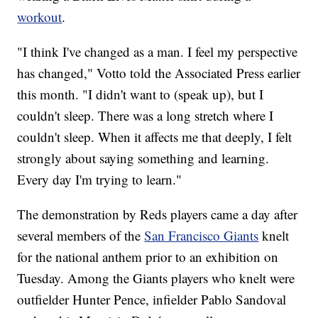
workout
.
"I think I've changed as a man. I feel my perspective
has changed," Votto told the Associated Press earlier
this month. "I didn't want to (speak up), but I
couldn't sleep. There was a long stretch where I
couldn't sleep. When it affects me that deeply, I felt
strongly about saying something and learning.
Every day I'm trying to learn."
The demonstration by Reds players came a day after
several members of the
San Francisco Giants
knelt
for the national anthem prior to an exhibition on
Tuesday. Among the Giants players who knelt were
outfielder Hunter Pence, infielder Pablo Sandoval