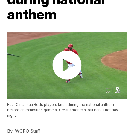
anthem
Four Cincinnati Reds players knelt during the national anthem
before an exhibition game at Great American Ball Park Tuesday
night.
By:
WCPO Staff