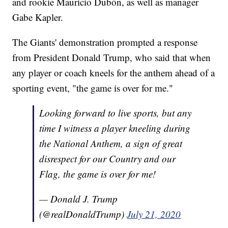
and rookie Mauricio Dubón, as well as manager
Gabe Kapler.
The Giants' demonstration prompted a response
from President Donald Trump, who said that when
any player or coach kneels for the anthem ahead of a
sporting event, "the game is over for me."
Looking forward to live sports, but any
time I witness a player kneeling during
the National Anthem, a sign of great
disrespect for our Country and our
Flag, the game is over for me!
— Donald J. Trump
(@realDonaldTrump)
July 21, 2020