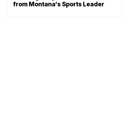
from Montana's Sports Leader