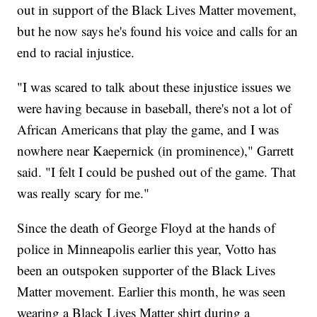
out in support of the Black Lives Matter movement,
but he now says he's found his voice and calls for an
end to racial injustice.
"I was scared to talk about these injustice issues we
were having because in baseball, there's not a lot of
African Americans that play the game, and I was
nowhere near Kaepernick (in prominence)," Garrett
said. "I felt I could be pushed out of the game. That
was really scary for me."
Since the death of George Floyd at the hands of
police in Minneapolis earlier this year, Votto has
been an outspoken supporter of the Black Lives
Matter movement. Earlier this month, he was seen
wearing a Black Lives Matter shirt during a