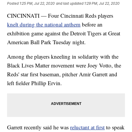
Posted
1:25 PM, Jul 22, 2020
and last updated
1:29 PM, Jul 22, 2020
CINCINNATI — Four Cincinnati Reds players
knelt during the national anthem
before an
exhibition game against the Detroit Tigers at Great
American Ball Park Tuesday night.
Among the players kneeling in solidarity with the
Black Lives Matter movement were Joey Votto, the
Reds' star first baseman, pitcher Amir Garrett and
left fielder Phillip Ervin.
Garrett recently said he was
reluctant at first
to speak