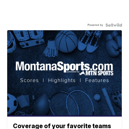
Powered by
Coverage of your favorite teams