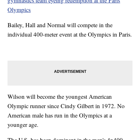
gymnastics team eyeing redemption at the Paris
Olympics
Bailey, Hall and Normal will compete in the
individual 400-meter event at the Olympics in Paris.
Wilson will become the youngest American
Olympic runner since Cindy Gilbert in 1972. No
American male has run in the Olympics at a
younger age.
The U.S. has been dominant in the men's 4x400-