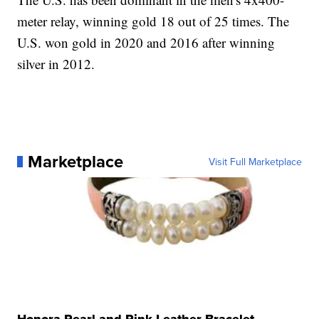
meter relay, winning gold 18 out of 25 times. The
U.S. won gold in 2020 and 2016 after winning
silver in 2012.
Marketplace
Visit Full Marketplace
Honora Pearl and Pink Leather Bracelet