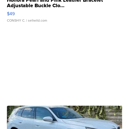
Adjustable Buckle Clo...
$49
CONSHY C.
| sellwild.com