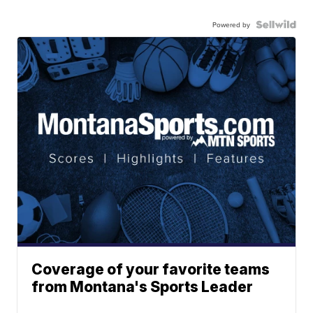
Powered by
Coverage of your favorite teams
from Montana's Sports Leader