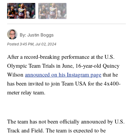
By:
Justin Boggs
Posted
3:45 PM, Jul 02, 2024
After a record-breaking performance at the U.S.
Olympic Team Trials in June, 16-year-old Quincy
Wilson
announced on his Instagram page
that he
has been invited to join Team USA for the 4x400-
meter relay team.
The team has not been officially announced by U.S.
Track and Field. The team is expected to be