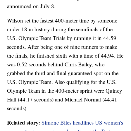
announced on July 8.
Wilson set the fastest 400-meter time by someone
under 18 in history during the semifinals of the
U.S. Olympic Team Trials by running it in 44.59
seconds. After being one of nine runners to make
the finals, he finished sixth with a time of 44.94. He
was 0.52 seconds behind Chris Bailey, who
grabbed the third and final guaranteed spot on the
U.S. Olympic Team. Also qualifying for the U.S.
Olympic Team in the 400-meter sprint were Quincy
Hall (44.17 seconds) and Michael Normal (44.41
seconds).
Related story:
Simone Biles headlines US women's