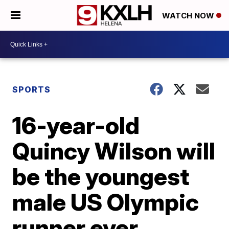
WATCH NOW
SPORTS
16-year-old
Quincy Wilson will
be the youngest
male US Olympic
runner ever