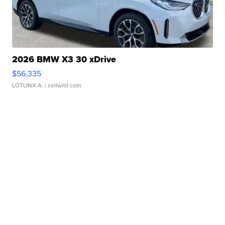
2026 BMW X3 30 xDrive
$56,335
LOTLINX A.
| sellwild.com