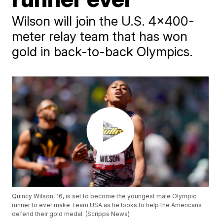
Wilson will join the U.S. 4x400-
meter relay team that has won
gold in back-to-back Olympics.
Quincy Wilson, 16, is set to become the youngest male Olympic
runner to ever make Team USA as he looks to help the Americans
defend their gold medal. (Scripps News)