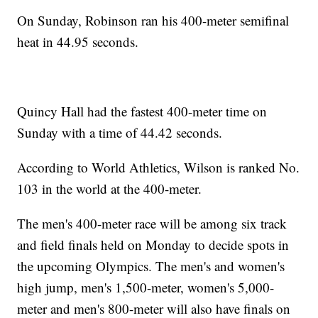
On Sunday, Robinson ran his 400-meter semifinal
heat in 44.95 seconds.
Quincy Hall had the fastest 400-meter time on
Sunday with a time of 44.42 seconds.
According to World Athletics, Wilson is ranked No.
103 in the world at the 400-meter.
The men's 400-meter race will be among six track
and field finals held on Monday to decide spots in
the upcoming Olympics. The men's and women's
high jump, men's 1,500-meter, women's 5,000-
meter and men's 800-meter will also have finals on