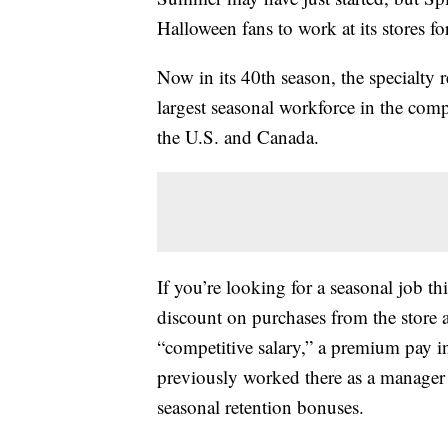
Halloween fans to work at its stores 
Now in its 40th season, the specialty 
largest seasonal workforce in the comp
the U.S. and Canada.
If you’re looking for a seasonal job t
discount on purchases from the store all
“competitive salary,” a premium pay i
previously worked there as a manager a
seasonal retention bonuses.