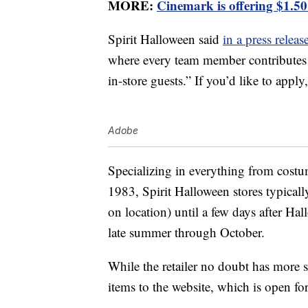
MORE:
Cinemark is offering $1.50
Spirit Halloween said
in a press releas
where every team member contributes 
in-store guests.” If you’d like to apply
Adobe
Specializing in everything from costu
1983, Spirit Halloween stores typical
on location) until a few days after Hal
late summer through October.
While the retailer no doubt has more s
items to the website, which is open f