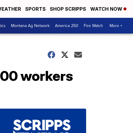
EATHER
SPORTS
SHOP SCRIPPS
WATCH NOW
tics
Montana Ag Network
America 250
Fire Watch
More +
,000 workers