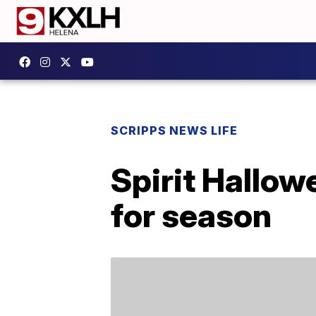
SCRIPPS NEWS LIFE
Spirit Hallow
for season