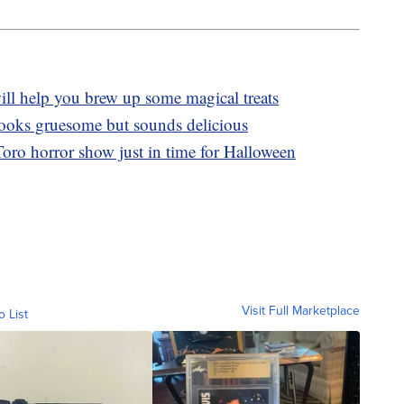
l help you brew up some magical treats
 looks gruesome but sounds delicious
oro horror show just in time for Halloween
Visit Full Marketplace
o List