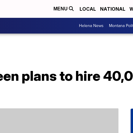
LOCAL
NATIONAL
W
MENU
Helena News
Montana Poli
een plans to hire 40