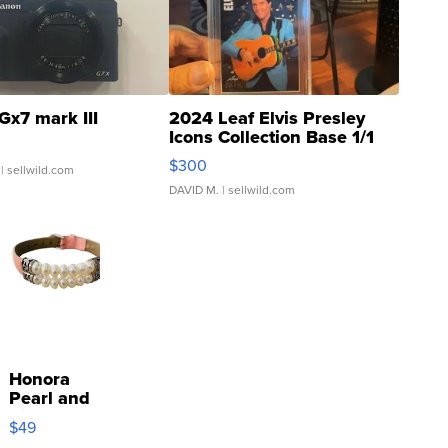
Gx7 mark III
2024 Leaf Elvis Presley
Icons Collection Base 1/1
SSP Clear ...
$300
| sellwild.com
DAVID M.
| sellwild.com
Honora
Pearl and
Pink
$49
Leather