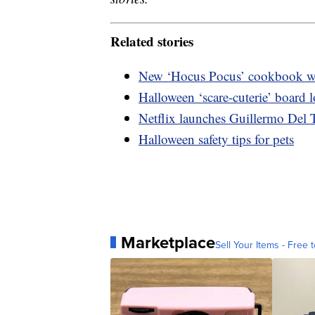
Related stories
New ‘Hocus Pocus’ cookbook wil
Halloween ‘scare-cuterie’ board
Netflix launches Guillermo Del T
Halloween safety tips for pets
Marketplace
Sell Your Items - Free t