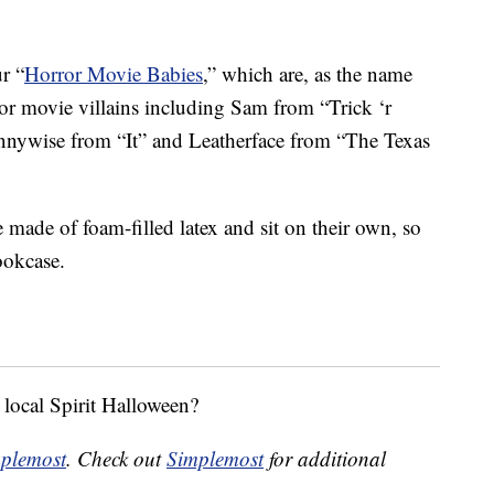
r “
Horror Movie Babies
,” which are, as the name
ror movie villains including Sam from “Trick ‘r
nnywise from “It” and Leatherface from “The Texas
e made of foam-filled latex and sit on their own, so
ookcase.
 local Spirit Halloween?
plemost
. Check out
Simplemost
for additional