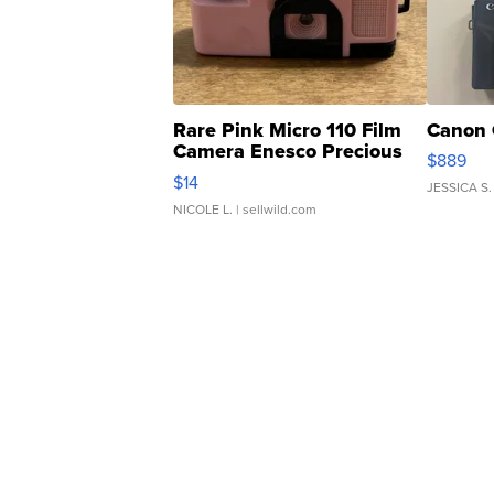
Rare Pink Micro 110 Film
Canon 
Camera Enesco Precious
$889
Moments TD4
$14
JESSICA S.
NICOLE L.
| sellwild.com