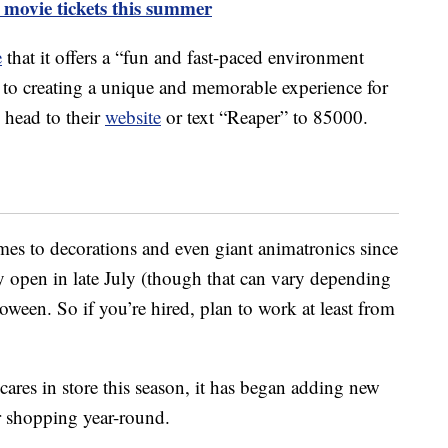
 movie tickets this summer
e
that it offers a “fun and fast-paced environment
to creating a unique and memorable experience for
, head to their
website
or text “Reaper” to 85000.
mes to decorations and even giant animatronics since
ly open in late July (though that can vary depending
loween. So if you’re hired, plan to work at least from
cares in store this season, it has began adding new
or shopping year-round.