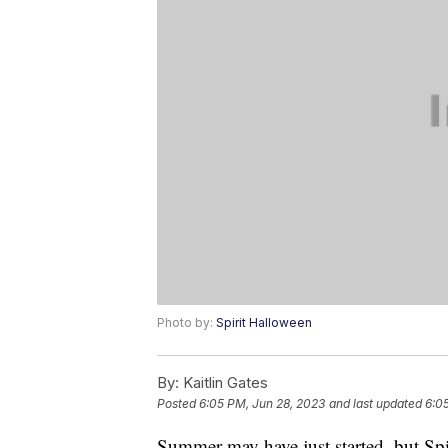
Photo by:
Spirit Halloween
By:
Kaitlin Gates
Posted
6:05 PM, Jun 28, 2023
and last updated
6:0
Summer may have just started, but Spir