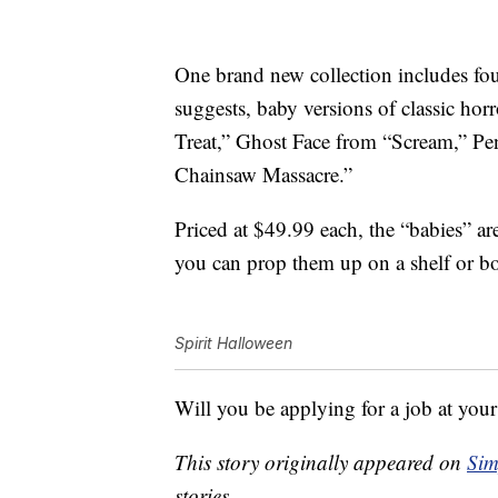
One brand new collection includes fou
suggests, baby versions of classic hor
Treat,” Ghost Face from “Scream,” Pe
Chainsaw Massacre.”
Priced at $49.99 each, the “babies” ar
you can prop them up on a shelf or b
Spirit Halloween
Will you be applying for a job at your
This story originally appeared on
Sim
stories.