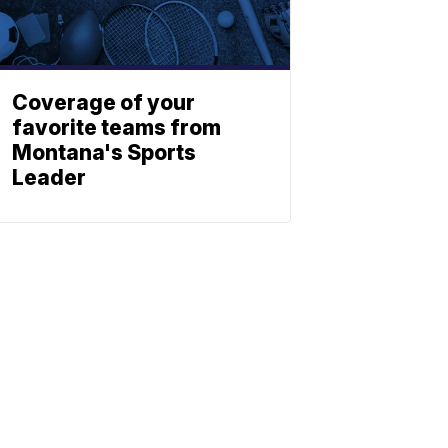
Coverage of your
favorite teams from
Montana's Sports
Leader