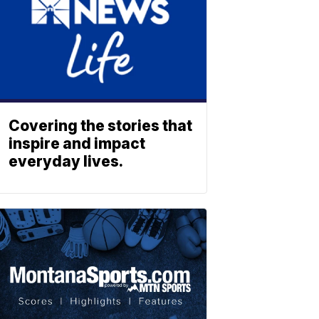
Covering the stories that
inspire and impact
everyday lives.