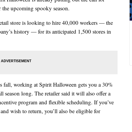
for the upcoming spooky season.
retail store is looking to hire 40,000 workers — the
any’s history — for its anticipated 1,500 stores in
his fall, working at Spirit Halloween gets you a 30%
 season long. The retailer said it will also offer a
ncentive program and flexible scheduling. If you’ve
nd wish to return, you’ll also be eligible for