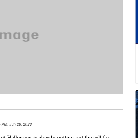
5 PM, Jun 28, 2023
it Halloween is already putting out the call for