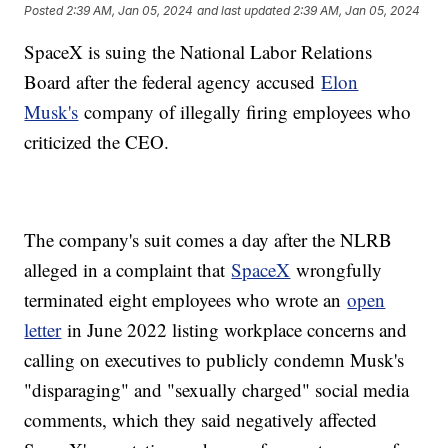
Posted
2:39 AM, Jan 05, 2024
and last updated
2:39 AM, Jan 05, 2024
SpaceX is suing the National Labor Relations
Board after the federal agency accused
Elon
Musk's
company of illegally firing employees who
criticized the CEO.
The company's suit comes a day after the NLRB
alleged in a complaint that
SpaceX
wrongfully
terminated eight employees who wrote an
open
letter
in June 2022 listing workplace concerns and
calling on executives to publicly condemn Musk's
"disparaging" and "sexually charged" social media
comments, which they said negatively affected