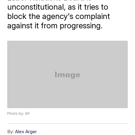
unconstitutional, as it tries to
block the agency's complaint
against it from progressing.
Photo by: AP
By:
Alex Arger