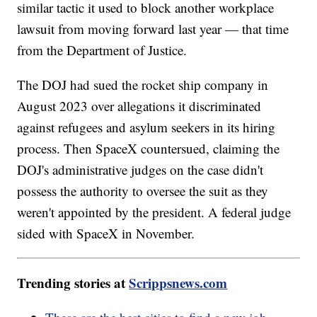
similar tactic it used to block another workplace
lawsuit from moving forward last year — that time
from the Department of Justice.
The DOJ had sued the rocket ship company in
August 2023 over allegations it discriminated
against refugees and asylum seekers in its hiring
process. Then SpaceX countersued, claiming the
DOJ's administrative judges on the case didn't
possess the authority to oversee the suit as they
weren't appointed by the president. A federal judge
sided with SpaceX in November.
Trending stories at
Scrippsnews.com