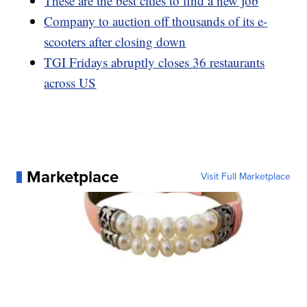
These are the best cities to find a new job
Company to auction off thousands of its e-
scooters after closing down
TGI Fridays abruptly closes 36 restaurants
across US
Marketplace
Visit Full Marketplace