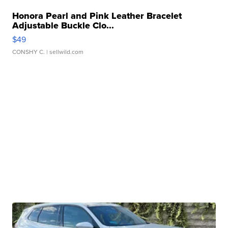
Honora Pearl and Pink Leather Bracelet
Adjustable Buckle Clo...
$49
CONSHY C.
| sellwild.com