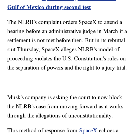
Gulf of Mexico during second test
The NLRB's complaint orders SpaceX to attend a
hearing before an administrative judge in March if a
settlement is not met before then. But in its rebuttal
suit Thursday, SpaceX alleges NLRB's model of
proceeding violates the U.S. Constitution's rules on
the separation of powers and the right to a jury trial.
Musk's company is asking the court to now block
the NLRB's case from moving forward as it works
through the allegations of unconstitutionality.
This method of response from
SpaceX
echoes a