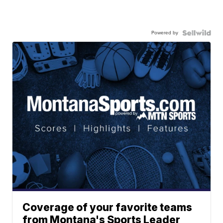
Powered by
Coverage of your favorite teams
from Montana's Sports Leader