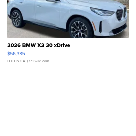
2026 BMW X3 30 xDrive
$56,335
LOTLINX A.
| sellwild.com