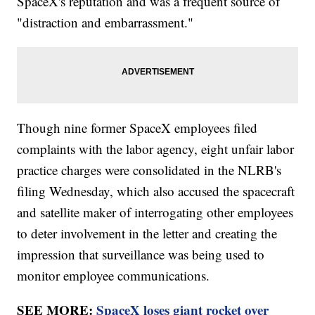
SpaceX's reputation and was a frequent source of
"distraction and embarrassment."
Though nine former SpaceX employees filed
complaints with the labor agency, eight unfair labor
practice charges were consolidated in the NLRB's
filing Wednesday, which also accused the spacecraft
and satellite maker of interrogating other employees
to deter involvement in the letter and creating the
impression that surveillance was being used to
monitor employee communications.
SEE MORE:
SpaceX loses giant rocket over