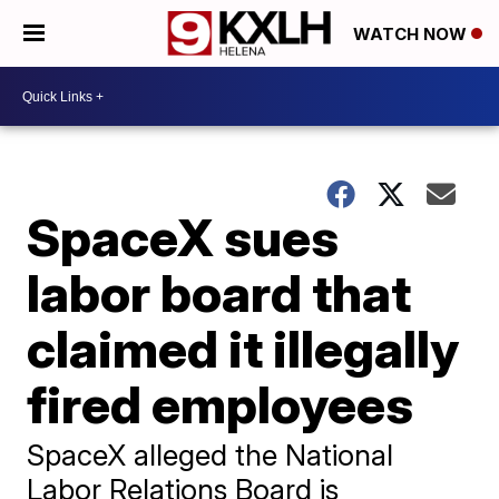
WATCH NOW
SpaceX sues
labor board that
claimed it illegally
fired employees
SpaceX alleged the National
Labor Relations Board is