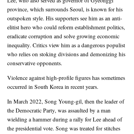
Lee, who also served as governor of Gyeonggi
province, which surrounds Seoul, is known for his
outspoken style. His supporters see him as an anti-
elitist hero who could reform establishment politics,
eradicate corruption and solve growing economic
inequality. Critics view him as a dangerous populist
who relies on stoking divisions and demonizing his
conservative opponents.
Violence against high-profile figures has sometimes
occurred in South Korea in recent years.
In March 2022, Song Young-gil, then the leader of
the Democratic Party, was assaulted by a man
wielding a hammer during a rally for Lee ahead of
the presidential vote. Song was treated for stitches