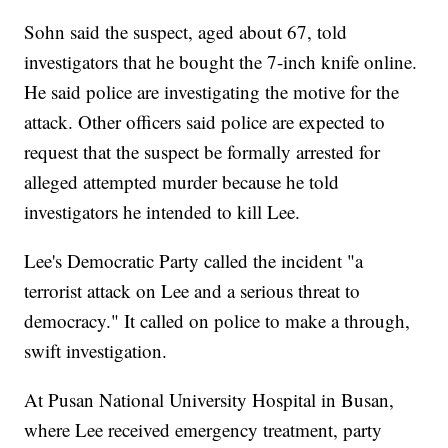
Sohn said the suspect, aged about 67, told
investigators that he bought the 7-inch knife online.
He said police are investigating the motive for the
attack. Other officers said police are expected to
request that the suspect be formally arrested for
alleged attempted murder because he told
investigators he intended to kill Lee.
Lee's Democratic Party called the incident "a
terrorist attack on Lee and a serious threat to
democracy." It called on police to make a through,
swift investigation.
At Pusan National University Hospital in Busan,
where Lee received emergency treatment, party