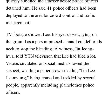
quickly subdued the attacker before police officers
detained him. He said 41 police officers had been
deployed to the area for crowd control and traffic
management.
TV footage showed Lee, his eyes closed, lying on
the ground as a person pressed a handkerchief to his
neck to stop the bleeding. A witness, Jin Jeong-
hwa, told YTN television that Lee had bled a lot.
Videos circulated on social media showed the
suspect, wearing a paper crown reading "I'm Lee
Jae-myung," being chased and tackled by several
people, apparently including plainclothes police
officers.