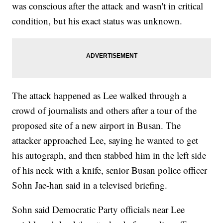
was conscious after the attack and wasn't in critical
condition, but his exact status was unknown.
The attack happened as Lee walked through a
crowd of journalists and others after a tour of the
proposed site of a new airport in Busan. The
attacker approached Lee, saying he wanted to get
his autograph, and then stabbed him in the left side
of his neck with a knife, senior Busan police officer
Sohn Jae-han said in a televised briefing.
Sohn said Democratic Party officials near Lee