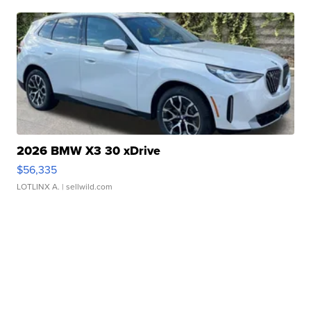
2026 BMW X3 30 xDrive
$56,335
LOTLINX A.
| sellwild.com