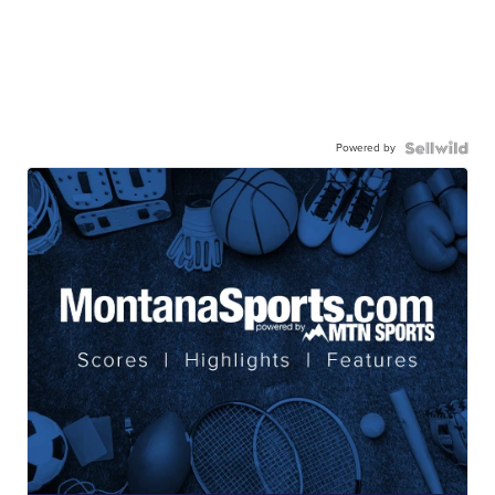
Powered by