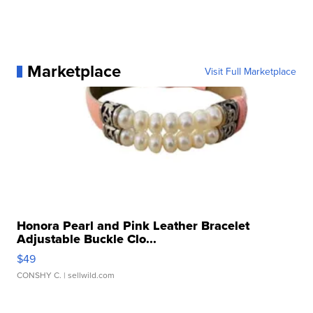
Marketplace
Visit Full Marketplace
Honora Pearl and Pink Leather Bracelet
Adjustable Buckle Clo...
$49
CONSHY C.
| sellwild.com