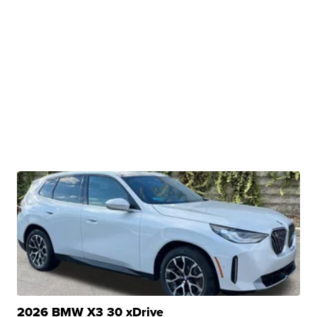
2026 BMW X3 30 xDrive