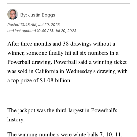
By:
Justin Boggs
Posted
10:48 AM, Jul 20, 2023
and last updated
10:49 AM, Jul 20, 2023
After three months and 38 drawings without a
winner, someone finally hit all six numbers in a
Powerball drawing. Powerball said a winning ticket
was sold in California in Wednesday's drawing with
a top prize of $1.08 billion.
The jackpot was the third-largest in Powerball's
history.
The winning numbers were white balls 7, 10, 11,