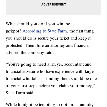
What should you do if you win the
jackpot?
According to State Farm,
the first thing
you should do is secure your ticket and keep it
protected. Then, hire an attorney and financial
adviser, the company said.
“You’re going to need a lawyer, accountant and
financial adviser who have experience with large
financial windfalls — finding them should be one
of your first steps before you claim your money,”
State Farm said.
While it might be tempting to opt for an annuity