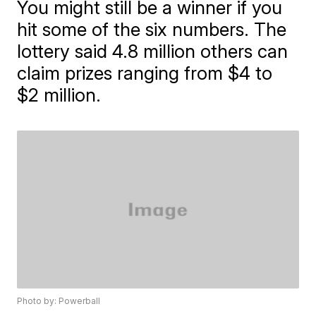
You might still be a winner if you
hit some of the six numbers. The
lottery said 4.8 million others can
claim prizes ranging from $4 to
$2 million.
Photo by: Powerball