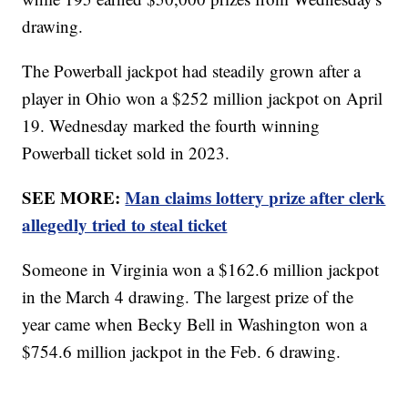
drawing.
The Powerball jackpot had steadily grown after a
player in Ohio won a $252 million jackpot on April
19. Wednesday marked the fourth winning
Powerball ticket sold in 2023.
SEE MORE:
Man claims lottery prize after clerk
allegedly tried to steal ticket
Someone in Virginia won a $162.6 million jackpot
in the March 4 drawing. The largest prize of the
year came when Becky Bell in Washington won a
$754.6 million jackpot in the Feb. 6 drawing.