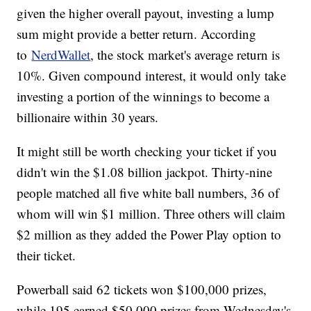
given the higher overall payout, investing a lump
sum might provide a better return. According
to
NerdWallet
, the stock market's average return is
10%. Given compound interest, it would only take
investing a portion of the winnings to become a
billionaire within 30 years.
It might still be worth checking your ticket if you
didn't win the $1.08 billion jackpot. Thirty-nine
people matched all five white ball numbers, 36 of
whom will win $1 million. Three others will claim
$2 million as they added the Power Play option to
their ticket.
Powerball said 62 tickets won $100,000 prizes,
while 195 earned $50,000 prizes from Wednesday's