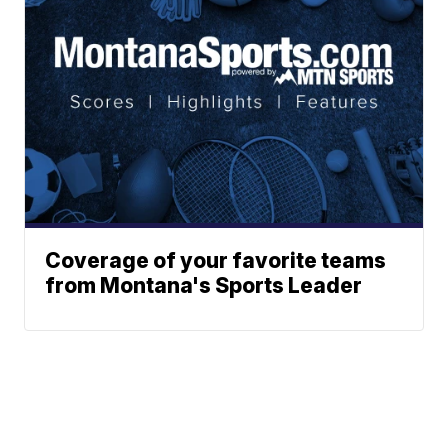
Coverage of your favorite teams
from Montana's Sports Leader