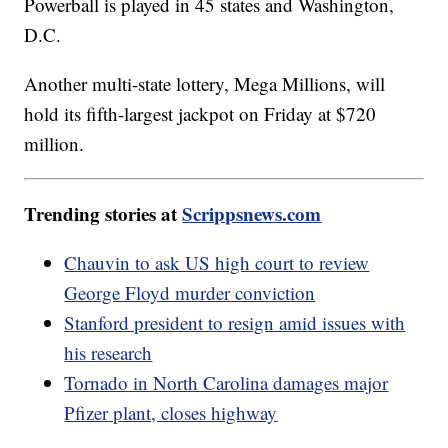
Powerball is played in 45 states and Washington,
D.C.
Another multi-state lottery, Mega Millions, will
hold its fifth-largest jackpot on Friday at $720
million.
Trending stories at
Scrippsnews.com
Chauvin to ask US high court to review
George Floyd murder conviction
Stanford president to resign amid issues with
his research
Tornado in North Carolina damages major
Pfizer plant, closes highway