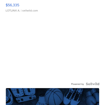
$56,335
LOTLINX A.
| sellwild.com
Powered by