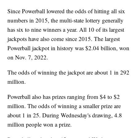
Since Powerball lowered the odds of hitting all six
numbers in 2015, the multi-state lottery generally
has six to nine winners a year. All 10 of its largest
jackpots have also come since 2015. The largest
Powerball jackpot in history was $2.04 billion, won
on Nov. 7, 2022.
The odds of winning the jackpot are about 1 in 292
million.
Powerball also has prizes ranging from $4 to $2
million. The odds of winning a smaller prize are
about 1 in 25. During Wednesday's drawing, 4.8
million people won a prize.