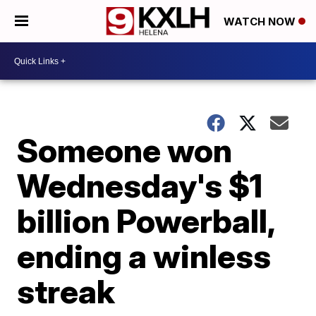
WATCH NOW
Someone won
Wednesday's $1
billion Powerball,
ending a winless
streak