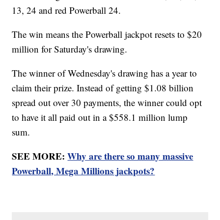
13, 24 and red Powerball 24.
The win means the Powerball jackpot resets to $20
million for Saturday's drawing.
The winner of Wednesday's drawing has a year to
claim their prize. Instead of getting $1.08 billion
spread out over 30 payments, the winner could opt
to have it all paid out in a $558.1 million lump
sum.
SEE MORE:
Why are there so many massive
Powerball, Mega Millions jackpots?