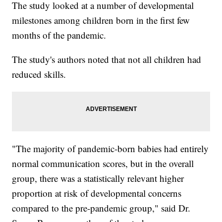
The study looked at a number of developmental
milestones among children born in the first few
months of the pandemic.
The study's authors noted that not all children had
reduced skills.
"The majority of pandemic-born babies had entirely
normal communication scores, but in the overall
group, there was a statistically relevant higher
proportion at risk of developmental concerns
compared to the pre-pandemic group," said Dr.