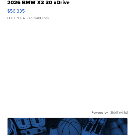
2026 BMW X3 30 xDrive
$56,335
LOTLINX A.
| sellwild.com
Powered by