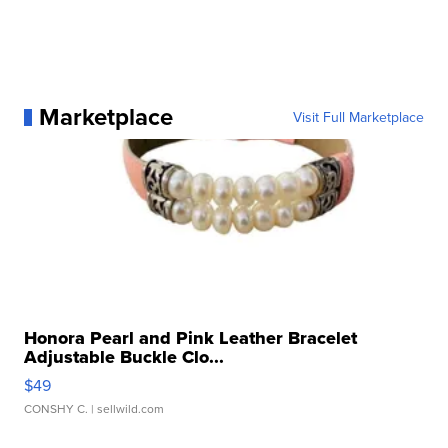
Marketplace
Visit Full Marketplace
Honora Pearl and Pink Leather Bracelet
Adjustable Buckle Clo...
$49
CONSHY C.
| sellwild.com