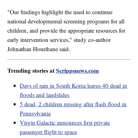
"Our findings highlight the need to continue
national developmental screening programs for all
children, and provide the appropriate resources for
early intervention services," study co-author
Johnathan Hourihane said.
Trending stories at
Scrippsnews.com
Days of rain in South Korea leaves 40 dead in
floods and landslides
5 dead, 2 children missing after flash flood in
Pennsylvania
Virgin Galactic announces first private
passenger flight to space