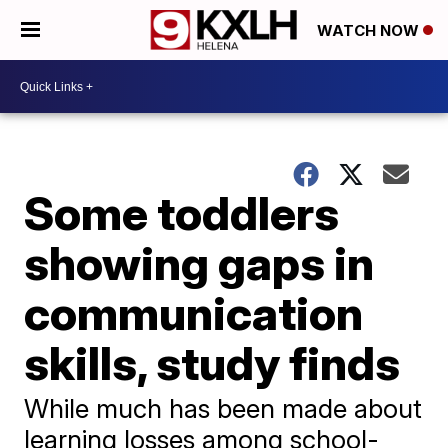
WATCH NOW
Some toddlers
showing gaps in
communication
skills, study finds
While much has been made about
learning losses among school-