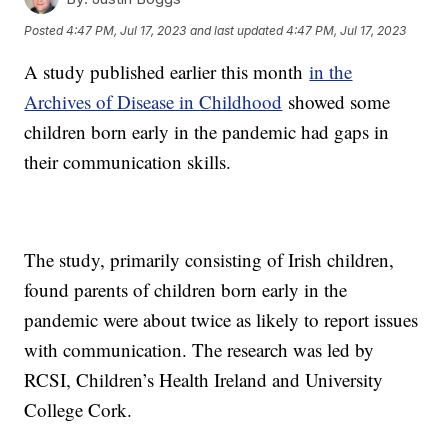
Posted
4:47 PM, Jul 17, 2023
and last updated
4:47 PM, Jul 17, 2023
A study published earlier this month
in the
Archives of Disease in Childhood
showed some
children born early in the pandemic had gaps in
their communication skills.
The study, primarily consisting of Irish children,
found parents of children born early in the
pandemic were about twice as likely to report issues
with communication. The research was led by
RCSI, Children’s Health Ireland and University
College Cork.