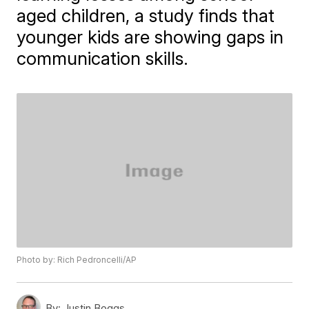
aged children, a study finds that
younger kids are showing gaps in
communication skills.
Photo by: Rich Pedroncelli/AP
By:
Justin Boggs