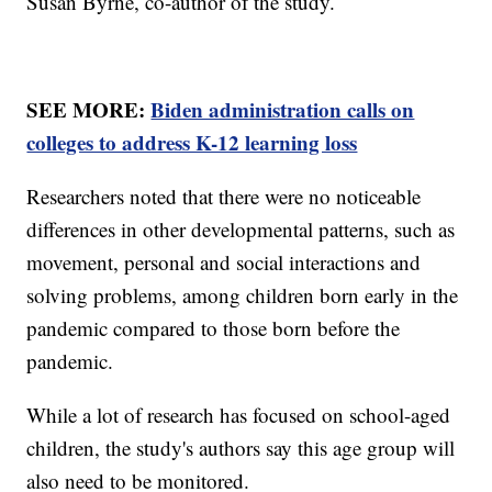
Susan Byrne, co-author of the study.
SEE MORE:
Biden administration calls on
colleges to address K-12 learning loss
Researchers noted that there were no noticeable
differences in other developmental patterns, such as
movement, personal and social interactions and
solving problems, among children born early in the
pandemic compared to those born before the
pandemic.
While a lot of research has focused on school-aged
children, the study's authors say this age group will
also need to be monitored.