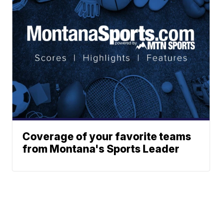
Coverage of your favorite teams
from Montana's Sports Leader