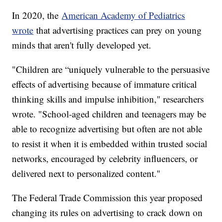
In 2020, the
American Academy of Pediatrics
wrote
that advertising practices can prey on young
minds that aren't fully developed yet.
"Children are “uniquely vulnerable to the persuasive
effects of advertising because of immature critical
thinking skills and impulse inhibition," researchers
wrote. "School-aged children and teenagers may be
able to recognize advertising but often are not able
to resist it when it is embedded within trusted social
networks, encouraged by celebrity influencers, or
delivered next to personalized content."
The Federal Trade Commission this year proposed
changing its rules on advertising to crack down on