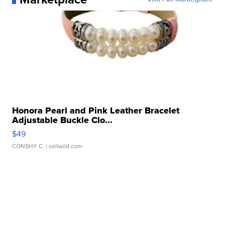
Honora Pearl and Pink Leather Bracelet
Adjustable Buckle Clo...
$49
CONSHY C.
| sellwild.com