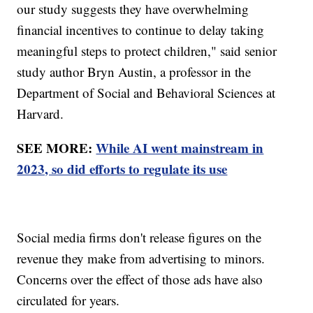
our study suggests they have overwhelming
financial incentives to continue to delay taking
meaningful steps to protect children," said senior
study author Bryn Austin, a professor in the
Department of Social and Behavioral Sciences at
Harvard.
SEE MORE:
While AI went mainstream in
2023, so did efforts to regulate its use
Social media firms don't release figures on the
revenue they make from advertising to minors.
Concerns over the effect of those ads have also
circulated for years.