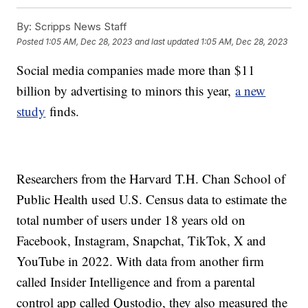
By:
Scripps News Staff
Posted
1:05 AM, Dec 28, 2023
and last updated
1:05 AM, Dec 28, 2023
Social media companies made more than $11
billion by advertising to minors this year,
a new
study
finds.
Researchers from the Harvard T.H. Chan School of
Public Health used U.S. Census data to estimate the
total number of users under 18 years old on
Facebook, Instagram, Snapchat, TikTok, X and
YouTube in 2022. With data from another firm
called Insider Intelligence and from a parental
control app called Qustodio, they also measured the