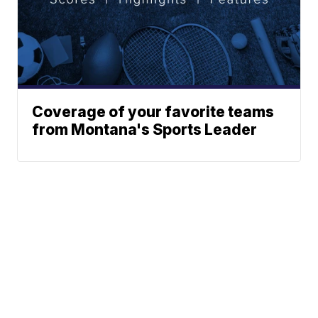
Coverage of your favorite teams
from Montana's Sports Leader