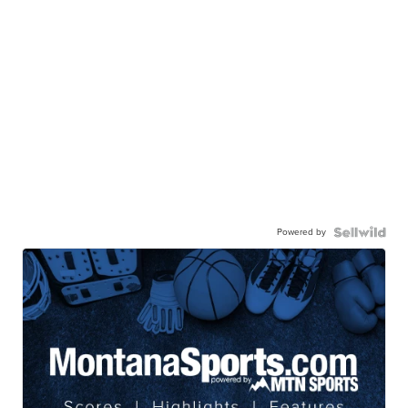
Powered by