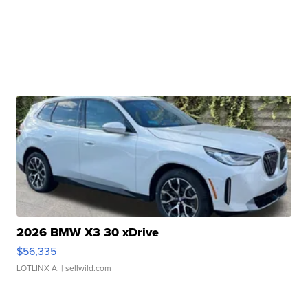
2026 BMW X3 30 xDrive
$56,335
LOTLINX A.
| sellwild.com