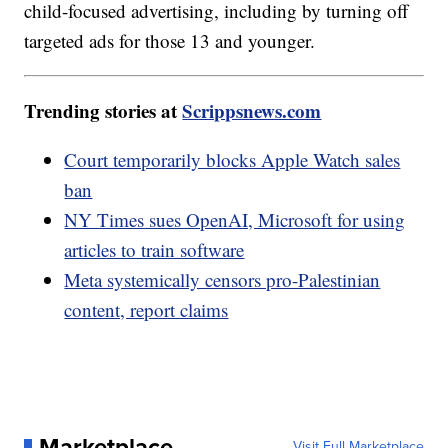
child-focused advertising, including by turning off
targeted ads for those 13 and younger.
Trending stories at
Scrippsnews.com
Court temporarily blocks Apple Watch sales
ban
NY Times sues OpenAI, Microsoft for using
articles to train software
Meta systemically censors pro-Palestinian
content, report claims
Marketplace
Visit Full Marketplace