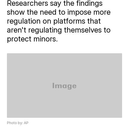
Researchers say the findings
show the need to impose more
regulation on platforms that
aren't regulating themselves to
protect minors.
Photo by: AP