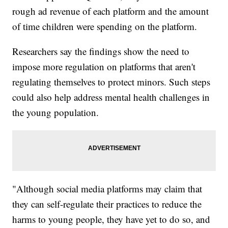
rough ad revenue of each platform and the amount
of time children were spending on the platform.
Researchers say the findings show the need to
impose more regulation on platforms that aren't
regulating themselves to protect minors. Such steps
could also help address mental health challenges in
the young population.
"Although social media platforms may claim that
they can self-regulate their practices to reduce the
harms to young people, they have yet to do so, and