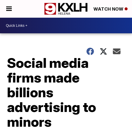
WATCH NOW
Social media
firms made
billions
advertising to
minors