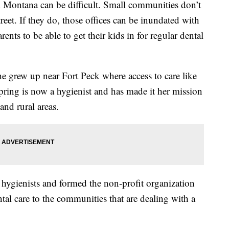
ural Montana can be difficult. Small communities don’t
reet. If they do, those offices can be inundated with
ents to be able to get their kids in for regular dental
he grew up near Fort Peck where access to care like
Spring is now a hygienist and has made it her mission
and rural areas.
 hygienists and formed the non-profit organization
al care to the communities that are dealing with a