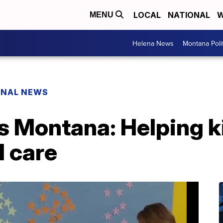
LOCAL
NATIONAL
W
MENU
Helena News
Montana Poli
ONAL NEWS
s Montana: Helping k
l care