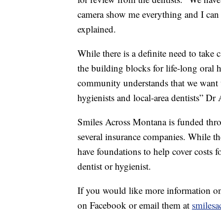
camera show me everything and I can 
explained.
While there is a definite need to take 
the building blocks for life-long oral h
community understands that we want t
hygienists and local-area dentists” Dr
Smiles Across Montana is funded thro
several insurance companies. While th
have foundations to help cover costs fo
dentist or hygienist.
If you would like more information 
on Facebook or email them at
smiles