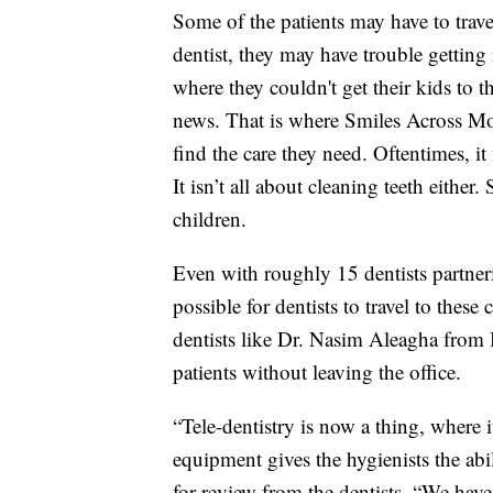
Some of the patients may have to travel 
dentist, they may have trouble getting
where they couldn't get their kids to
news. That is where Smiles Across Mo
find the care they need. Oftentimes, it
It isn’t all about cleaning teeth either
children.
Even with roughly 15 dentists partner
possible for dentists to travel to thes
dentists like Dr. Nasim Aleagha from 
patients without leaving the office.
“Tele-dentistry is now a thing, where 
equipment gives the hygienists the abil
for review from the dentists. “We have