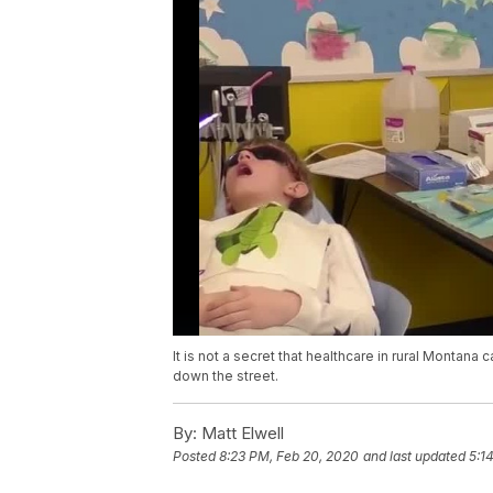
It is not a secret that healthcare in rural Montana
down the street.
By:
Matt Elwell
Posted
8:23 PM, Feb 20, 2020
and last updated
5:1