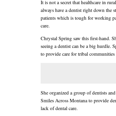
It is not a secret that healthcare in r
always have a dentist right down the st
patients which is tough for working par
care.
Chrystal Spring saw this first-hand. S
seeing a dentist can be a big hurdle. 
to provide care for tribal communities 
She organized a group of dentists and
Smiles Across Montana to provide dent
lack of dental care.