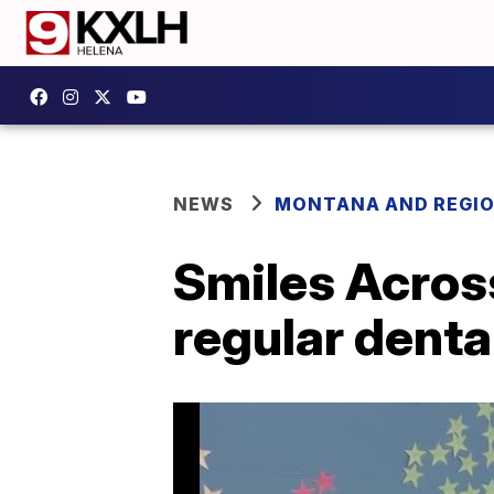
NEWS
MONTANA AND REGI
Smiles Acros
regular denta