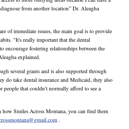
diagnose from another location” Dr. Aleagha
care of immediate issues, the main goal is to provide
abits. "It's really important that the dental
o encourage fostering relationships between the
 Aleagha explained.
ugh several grants and is also supported through
ey do take dental insurance and Medicaid, they also
r people that couldn’t normally afford to see a
on how Smiles Across Montana, you can find them
acrossmontana@gmail.com
.