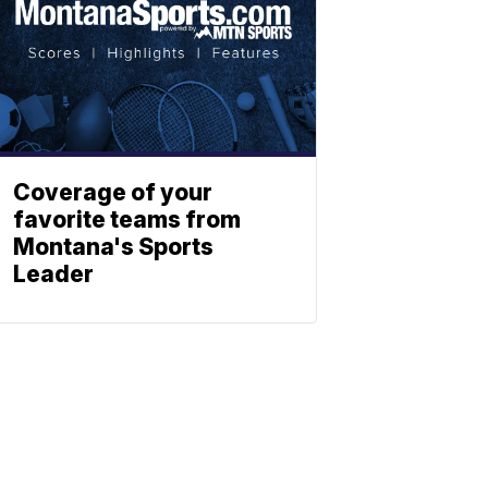
Coverage of your
favorite teams from
Montana's Sports
Leader