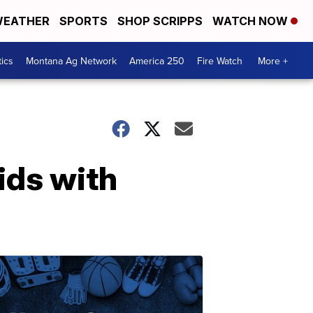
EATHER
SPORTS
SHOP SCRIPPS
WATCH NOW
tics
Montana Ag Network
America 250
Fire Watch
More +
ids with