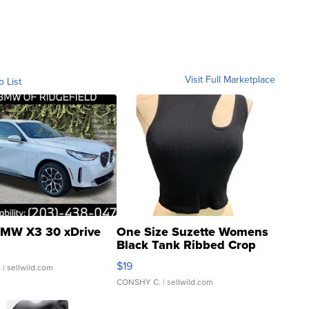
Visit Full Marketplace
o List
MW X3 30 xDrive
One Size Suzette Womens
Black Tank Ribbed Crop
Asymmetrical ...
$19
.
| sellwild.com
CONSHY C.
| sellwild.com