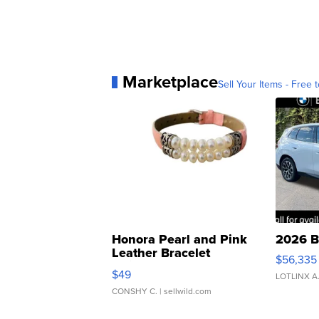
Marketplace
Sell Your Items - Free t
Honora Pearl and Pink
2026 B
Leather Bracelet
$56,335
Adjustable Buckle Clo...
$49
LOTLINX A
CONSHY C.
| sellwild.com