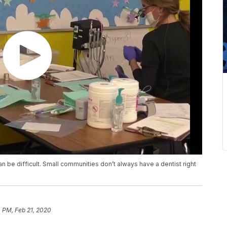
 can be difficult. Small communities don’t always have a dentist right
4 PM, Feb 21, 2020