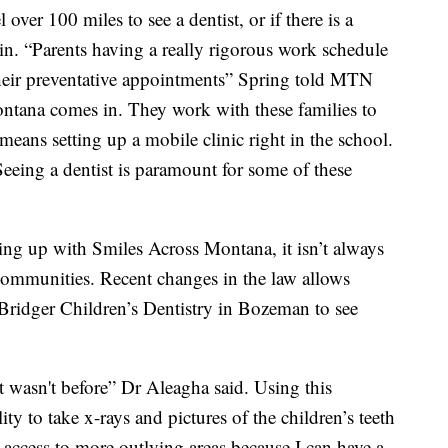
over 100 miles to see a dentist, or if there is a
 in. “Parents having a really rigorous work schedule
 their preventative appointments” Spring told MTN
ntana comes in. They work with these families to
 means setting up a mobile clinic right in the school.
. Seeing a dentist is paramount for some of these
ing up with Smiles Across Montana, it isn’t always
e communities. Recent changes in the law allows
Bridger Children’s Dentistry in Bozeman to see
it wasn't before” Dr Aleagha said. Using this
ity to take x-rays and pictures of the children’s teeth
 access to more outlying areas because I can have a