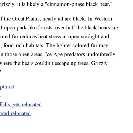
grizzly, it is likely a "cinnamon-phase black bear."
f the Great Plains, nearly all are black. In Western
open park-like forests, over half the black bears are
red fur reduces heat stress in open sunlight and
, food-rich habitats. The lighter-colored fur may
in those open areas. Ice Age predators undoubtedly
where the bears couldn’t escape up trees. Grizzly
"
aptured
s
alls gets relocated
nrad relocated