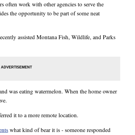
ers often work with other agencies to serve the
des the opportunity to be part of some neat
cently assisted Montana Fish, Wildlife, and Parks
 and was eating watermelon. When the home owner
ave.
erred it to a more remote location.
nts
what kind of bear it is - someone responded