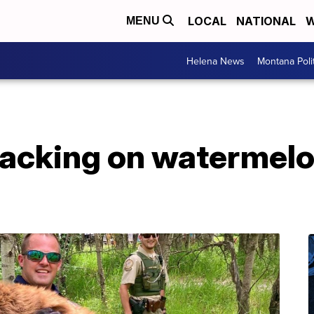
LOCAL
NATIONAL
W
MENU
Helena News
Montana Poli
nacking on watermelo