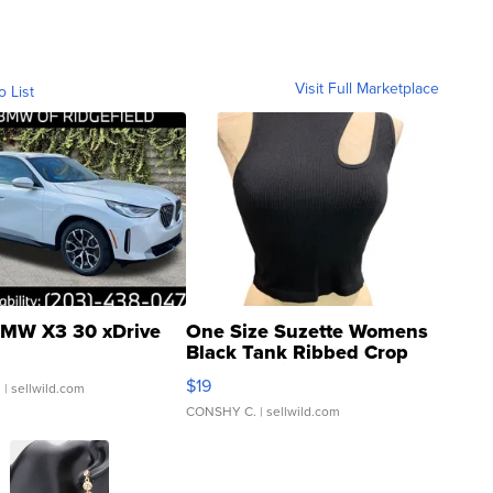
Visit Full Marketplace
o List
MW X3 30 xDrive
One Size Suzette Womens
Black Tank Ribbed Crop
Asymmetrical ...
$19
.
| sellwild.com
CONSHY C.
| sellwild.com