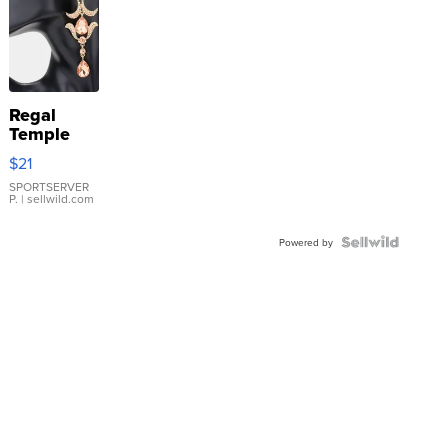
Regal
Temple
Droplet
$21
Earrings
SPORTSERVER
P.
| sellwild.com
Powered by