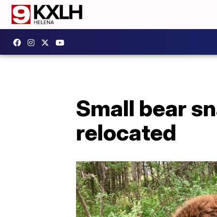
Small bear s
relocated