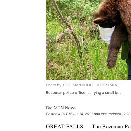
Photo by: BOZEMAN POLICE DEPARTMENT
Bozeman police officer carrying a small bear
By:
MTN News
Posted
4:01 PM, Jul 14, 2021
and last updated
12:28
GREAT FALLS — The Bozeman Police