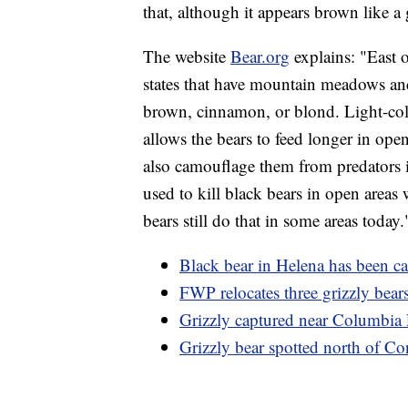
that, although it appears brown like a 
The website
Bear.org
explains: "East o
states that have mountain meadows and 
brown, cinnamon, or blond. Light-colo
allows the bears to feed longer in open
also camouflage them from predators 
used to kill black bears in open areas 
bears still do that in some areas today.
Black bear in Helena has been c
FWP relocates three grizzly bear
Grizzly captured near Columbia F
Grizzly bear spotted north of Co