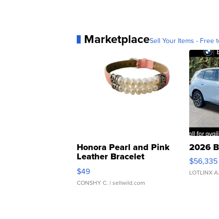
Marketplace
Sell Your Items - Free t
Honora Pearl and Pink
2026 B
Leather Bracelet
$56,335
Adjustable Buckle Clo...
$49
LOTLINX A
CONSHY C.
| sellwild.com