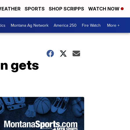
EATHER
SPORTS
SHOP SCRIPPS
WATCH NOW
tics
Montana Ag Network
America 250
Fire Watch
More +
n gets