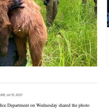
 AM, Jul 15, 2021
 Department on Wednesday shared the photo