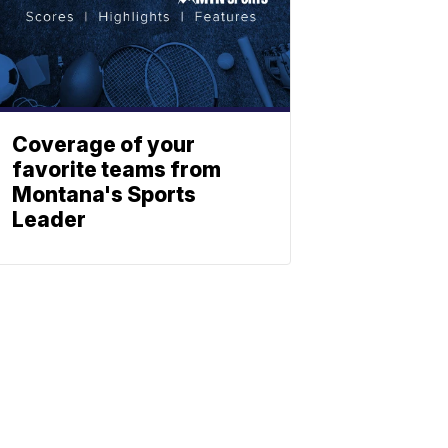
Coverage of your
favorite teams from
Montana's Sports
Leader