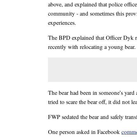
above, and explained that police offic
community - and sometimes this provi
experiences.
The BPD explained that Officer Dyk re
recently with relocating a young bear.
The bear had been in someone’s yard
tried to scare the bear off, it did not le
FWP sedated the bear and safely transf
One person asked in Facebook
comme