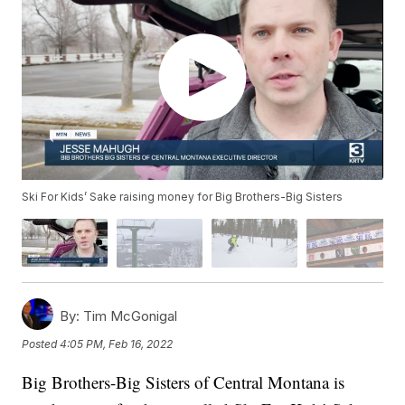
Ski For Kids’ Sake raising money for Big Brothers-Big Sisters
By:
Tim McGonigal
Posted
4:05 PM, Feb 16, 2022
Big Brothers-Big Sisters of Central Montana is