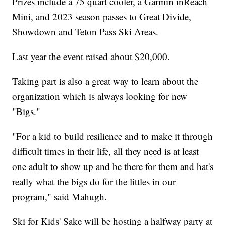
Prizes include a 75 quart cooler, a Garmin inReach
Mini, and 2023 season passes to Great Divide,
Showdown and Teton Pass Ski Areas.
Last year the event raised about $20,000.
Taking part is also a great way to learn about the
organization which is always looking for new
"Bigs."
"For a kid to build resilience and to make it through
difficult times in their life, all they need is at least
one adult to show up and be there for them and hat's
really what the bigs do for the littles in our
program," said Mahugh.
Ski for Kids' Sake will be hosting a halfway party at