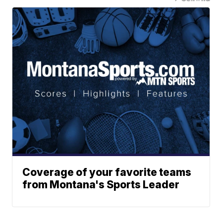
Coverage of your favorite teams
from Montana's Sports Leader