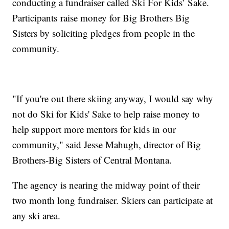
conducting a fundraiser called Ski For Kids’ Sake.
Participants raise money for Big Brothers Big
Sisters by soliciting pledges from people in the
community.
"If you're out there skiing anyway, I would say why
not do Ski for Kids' Sake to help raise money to
help support more mentors for kids in our
community," said Jesse Mahugh, director of Big
Brothers-Big Sisters of Central Montana.
The agency is nearing the midway point of their
two month long fundraiser. Skiers can participate at
any ski area.