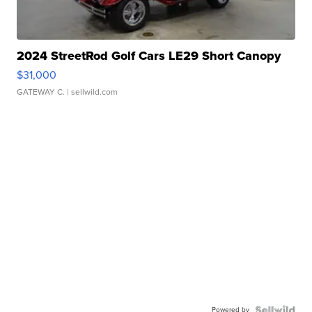
2024 StreetRod Golf Cars LE29 Short Canopy
$31,000
GATEWAY C.
| sellwild.com
Powered by