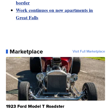
border
Work continues on new apartments in
Great Falls
Marketplace
Visit Full Marketplace
1923 Ford Model T Roadster