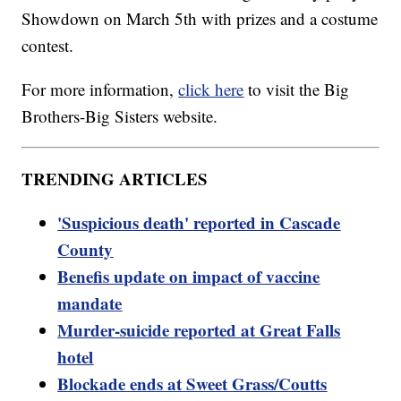
Showdown on March 5th with prizes and a costume
contest.
For more information,
click here
to visit the Big
Brothers-Big Sisters website.
TRENDING ARTICLES
'Suspicious death' reported in Cascade
County
Benefis update on impact of vaccine
mandate
Murder-suicide reported at Great Falls
hotel
Blockade ends at Sweet Grass/Coutts