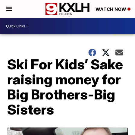
WATCH NOW
Ski For Kids’ Sake
raising money for
Big Brothers-Big
Sisters