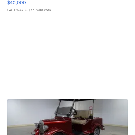
$40,000
GATEWAY C.
| sellwild.com