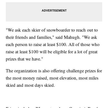
"We ask each skier of snowboarder to reach out to
their friends and families," said Mahugh. "We ask
each person to raise at least $100. All of those who
raise at least $100 will be eligible for a lot of great
prizes that we have."
The organization is also offering challenge prizes for
the most money raised, most elevation, most miles
skied and most days skied.