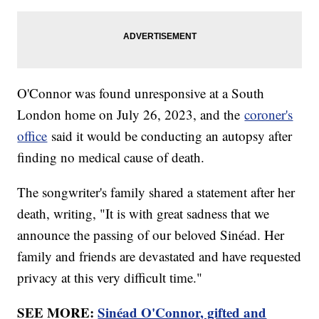
O'Connor was found unresponsive at a South
London home on July 26, 2023, and the
coroner's
office
said it would be conducting an autopsy after
finding no medical cause of death.
The songwriter's family shared a statement after her
death, writing, "It is with great sadness that we
announce the passing of our beloved Sinéad. Her
family and friends are devastated and have requested
privacy at this very difficult time."
SEE MORE:
Sinéad O'Connor, gifted and