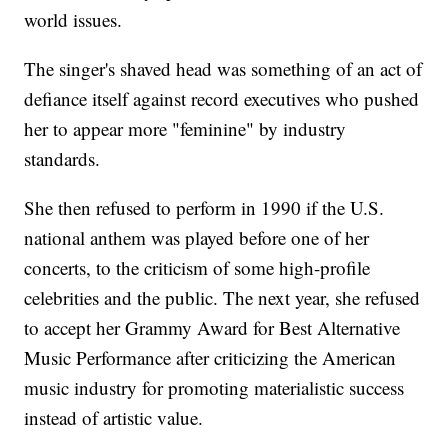
world issues.
The singer's shaved head was something of an act of
defiance itself against record executives who pushed
her to appear more "feminine" by industry
standards.
She then refused to perform in 1990 if the U.S.
national anthem was played before one of her
concerts, to the criticism of some high-profile
celebrities and the public. The next year, she refused
to accept her Grammy Award for Best Alternative
Music Performance after criticizing the American
music industry for promoting materialistic success
instead of artistic value.