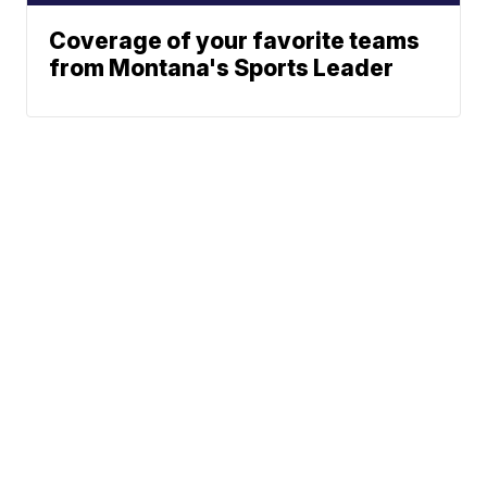
Coverage of your favorite teams
from Montana's Sports Leader