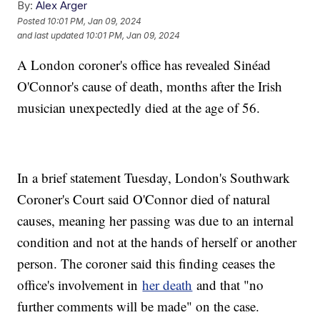
By:
Alex Arger
Posted
10:01 PM, Jan 09, 2024
and last updated
10:01 PM, Jan 09, 2024
A London coroner's office has revealed Sinéad
O'Connor's cause of death, months after the Irish
musician unexpectedly died at the age of 56.
In a brief statement Tuesday, London's Southwark
Coroner's Court said O'Connor died of natural
causes, meaning her passing was due to an internal
condition and not at the hands of herself or another
person. The coroner said this finding ceases the
office's involvement in
her death
and that "no
further comments will be made" on the case.