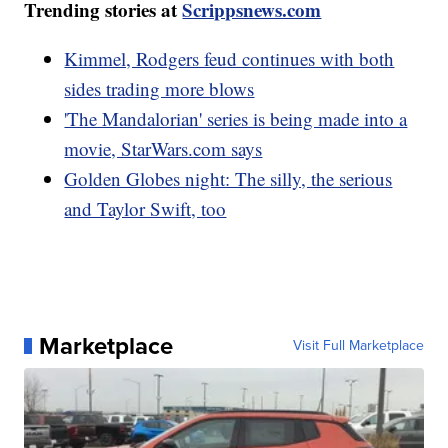
Trending stories at
Scrippsnews.com
Kimmel, Rodgers feud continues with both
sides trading more blows
'The Mandalorian' series is being made into a
movie, StarWars.com says
Golden Globes night: The silly, the serious
and Taylor Swift, too
Marketplace
Visit Full Marketplace