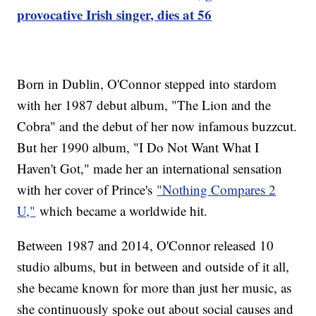
provocative Irish singer, dies at 56
Born in Dublin, O'Connor stepped into stardom
with her 1987 debut album, "The Lion and the
Cobra" and the debut of her now infamous buzzcut.
But her 1990 album, "I Do Not Want What I
Haven't Got," made her an international sensation
with her cover of Prince's
"Nothing Compares 2
U,"
which became a worldwide hit.
Between 1987 and 2014, O'Connor released 10
studio albums, but in between and outside of it all,
she became known for more than just her music, as
she continuously spoke out about social causes and