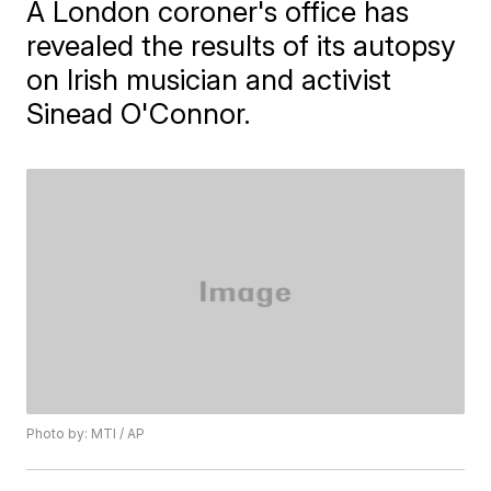
A London coroner's office has
revealed the results of its autopsy
on Irish musician and activist
Sinead O'Connor.
Photo by: MTI / AP