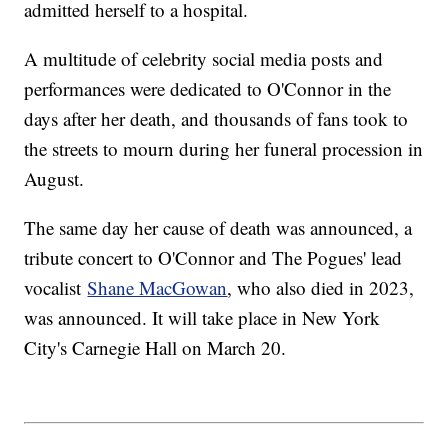
admitted herself to a hospital.
A multitude of celebrity social media posts and
performances were dedicated to O'Connor in the
days after her death, and thousands of fans took to
the streets to mourn during her funeral procession in
August.
The same day her cause of death was announced, a
tribute concert to O'Connor and The Pogues' lead
vocalist
Shane MacGowan
, who also died in 2023,
was announced. It will take place in New York
City's Carnegie Hall on March 20.