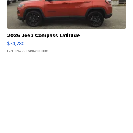
2026 Jeep Compass Latitude
$34,280
LOTLINX A.
| sellwild.com