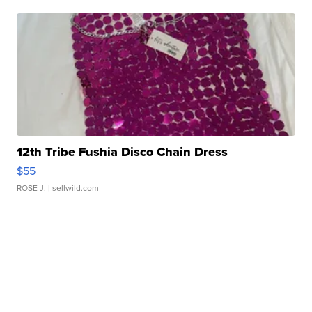
12th Tribe Fushia Disco Chain Dress
$55
ROSE J.
| sellwild.com