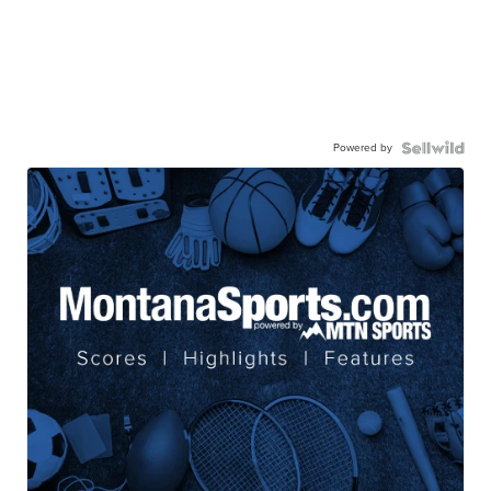
Powered by