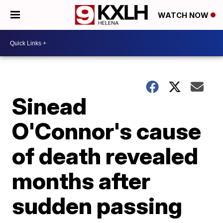
WATCH NOW
Sinead
O'Connor's cause
of death revealed
months after
sudden passing