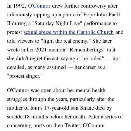
In 1992,
O'Connor
drew further controversy after
infamously ripping up a photo of Pope John Paull
II during a "Saturday Night Live" performance to
protest
sexual abuse within the Catholic Church
and
told viewers to "fight the real enemy." She later
wrote in her 2021 memoir "Rememberings" that
she didn't regret the act, saying it "re-railed" — not
derailed, as many assumed — her career as a
"protest singer."
O'Connor was open about her mental health
struggles through the years, particularly after the
mother of four's 17-year-old son Shane died by
suicide 18 months before her death. After a series of
concerning posts on then-Twitter, O'Connor