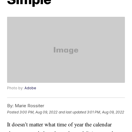
Photo by:
Adobe
By:
Marie Rossiter
Posted
3:00 PM, Aug 09, 2022
and last updated
3:01 PM, Aug 09, 2022
It doesn’t matter what time of year the calendar