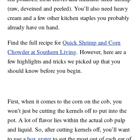
(raw, deveined and peeled). You’ll also need heavy
cream and a few other kitchen staples you probably
already have on hand.
Find the full recipe for
Quick Shrimp and Corn
Chowder at Southern Living
. However, here are a
few highlights and tricks we picked up that you
should know before you begin.
First, when it comes to the corn on the cob, you
won’t just be cutting the kernels off to put into the
pot. A lot of flavor lies within the actual cob pulp
and liquid. So, after cutting kernels off, you’ll want
to use a
box grater
to get the most out of each ear of