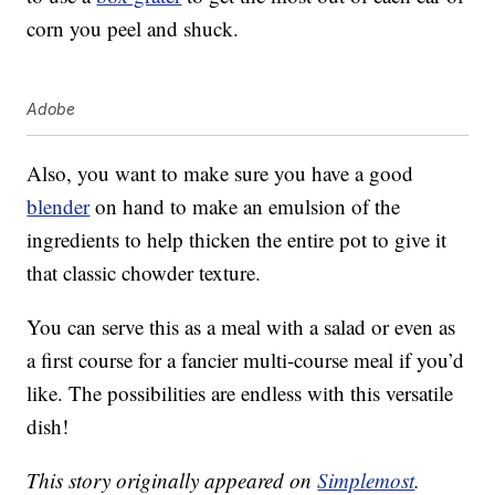
corn you peel and shuck.
Adobe
Also, you want to make sure you have a good
blender
on hand to make an emulsion of the
ingredients to help thicken the entire pot to give it
that classic chowder texture.
You can serve this as a meal with a salad or even as
a first course for a fancier multi-course meal if you’d
like. The possibilities are endless with this versatile
dish!
This story originally appeared on
Simplemost
.