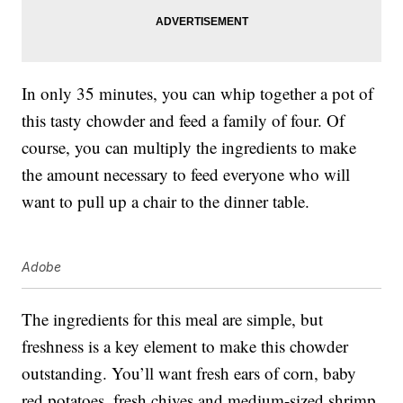
In only 35 minutes, you can whip together a pot of
this tasty chowder and feed a family of four. Of
course, you can multiply the ingredients to make
the amount necessary to feed everyone who will
want to pull up a chair to the dinner table.
Adobe
The ingredients for this meal are simple, but
freshness is a key element to make this chowder
outstanding. You’ll want fresh ears of corn, baby
red potatoes, fresh chives and medium-sized shrimp