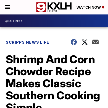
WATCH NOW
SCRIPPS NEWS LIFE
Shrimp And Corn
Chowder Recipe
Makes Classic
Southern Cooking
Simple