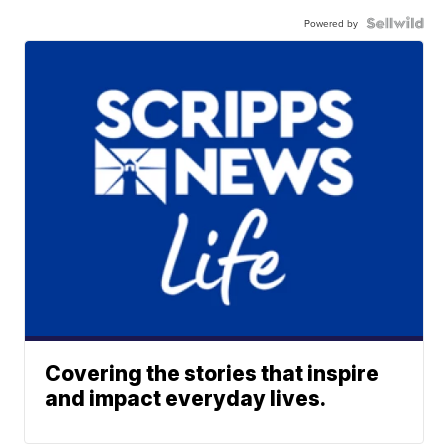
Powered by
Covering the stories that inspire
and impact everyday lives.