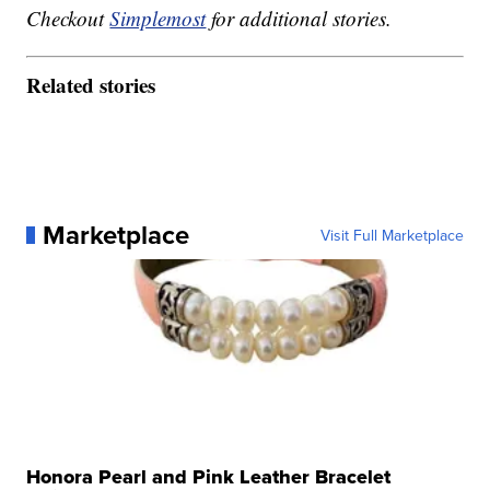
Checkout
Simplemost
for additional stories.
Related stories
Marketplace
Visit Full Marketplace
Honora Pearl and Pink Leather Bracelet