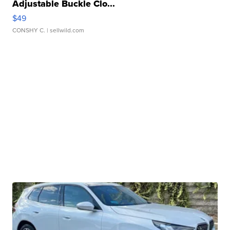
Adjustable Buckle Clo...
$49
CONSHY C.
| sellwild.com