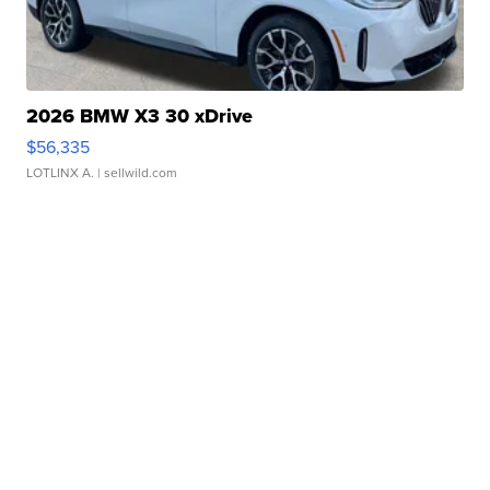
2026 BMW X3 30 xDrive
$56,335
LOTLINX A.
| sellwild.com