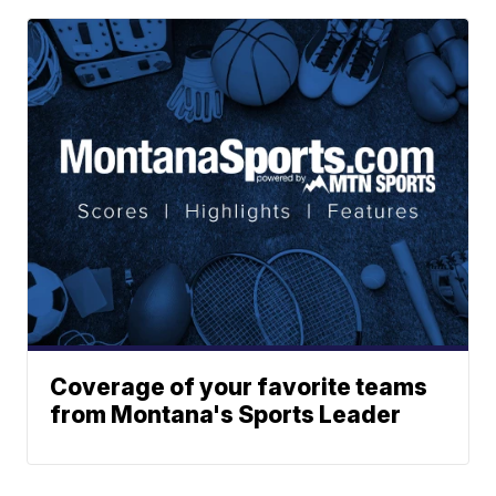
Coverage of your favorite teams
from Montana's Sports Leader