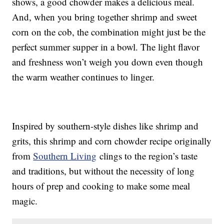
shows, a good chowder makes a delicious meal.
And, when you bring together shrimp and sweet
corn on the cob, the combination might just be the
perfect summer supper in a bowl. The light flavor
and freshness won’t weigh you down even though
the warm weather continues to linger.
Inspired by southern-style dishes like shrimp and
grits, this shrimp and corn chowder recipe originally
from
Southern Living
clings to the region’s taste
and traditions, but without the necessity of long
hours of prep and cooking to make some meal
magic.