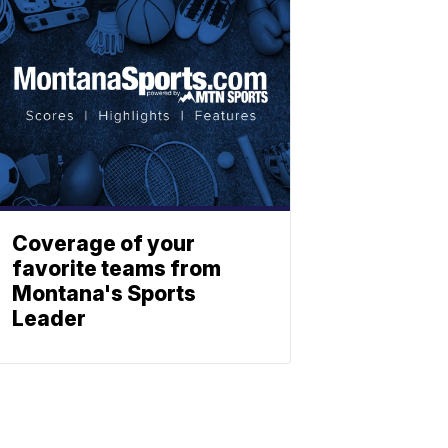
Coverage of your
favorite teams from
Montana's Sports
Leader