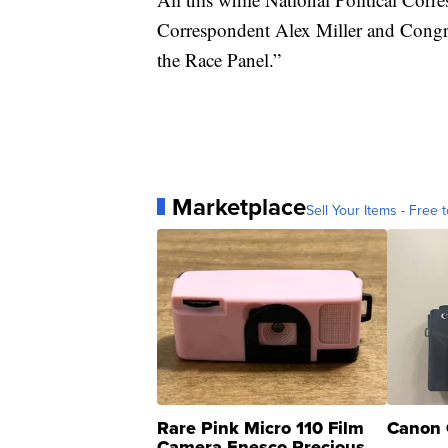
Correspondent Alex Miller and Congre
the Race Panel.”
Marketplace
Sell Your Items - Free t
Rare Pink Micro 110 Film
Canon 
Camera Enesco Precious