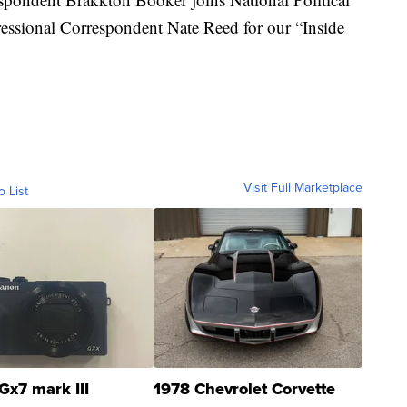
ssional Correspondent Nate Reed for our “Inside
Visit Full Marketplace
o List
Gx7 mark III
1978 Chevrolet Corvette