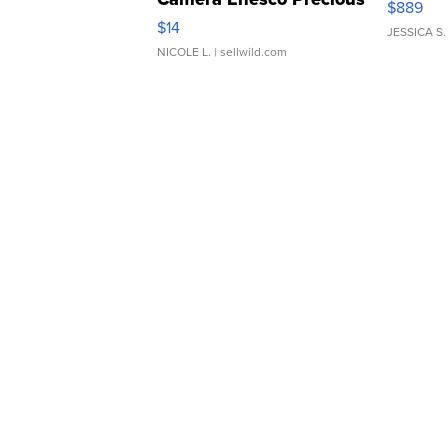
$889
Moments TD4
$14
JESSICA S.
NICOLE L.
| sellwild.com