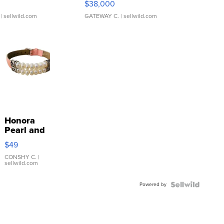
$38,000
| sellwild.com
GATEWAY C.
| sellwild.com
Honora
Pearl and
Pink
$49
Leather
Bracelet
CONSHY C.
|
sellwild.com
Adjustable
Buckle
Powered by
Clo...