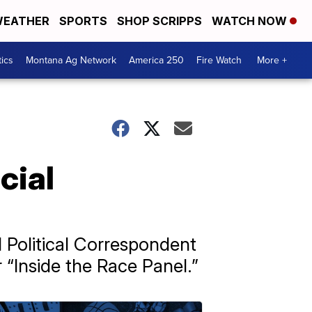
EATHER
SPORTS
SHOP SCRIPPS
WATCH NOW
tics
Montana Ag Network
America 250
Fire Watch
More +
cial
l Political Correspondent
“Inside the Race Panel.”