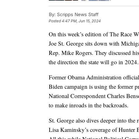
By:
Scripps News Staff
Posted
4:47 PM, Jun 15, 2024
On this week’s edition of The Race W
Joe St. George sits down with Michi
Rep. Mike Rogers. They discussed hi
the direction the state will go in 2024.
Former Obama Administration official 
Biden campaign is using the former pre
National Correspondent Charles Benso
to make inroads in the backroads.
St. George also dives deeper into the r
Lisa Kaminsky’s coverage of Hunter 
All this while National Political Cor