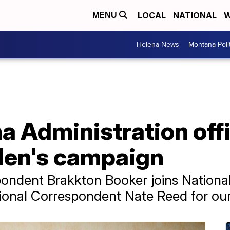
LOCAL
NATIONAL
W
MENU
Helena News
Montana Poli
 Administration offi
den's campaign
spondent Brakkton Booker joins Nationa
ional Correspondent Nate Reed for our 