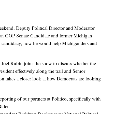
eekend, Deputy Political Director and Moderator
gan GOP Senate Candidate and former Michigan
s candidacy, how he would help Michiganders and
Joel Rubin joins the show to discuss whether the
sident effectively along the trail and Senior
n takes a closer look at how Democrats are looking
eporting of our partners at Politico, specifically with
Biden.
respondent Brakkton Booker joins National Political