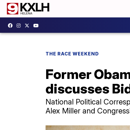
THE RACE WEEKEND
Former Obama
discusses Bi
National Political Corre
Alex Miller and Congress