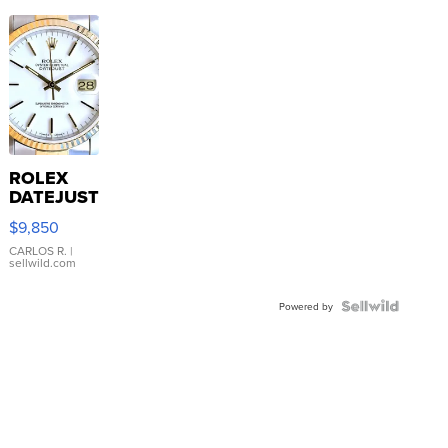
ROLEX
DATEJUST
16233
$9,850
WHITE
DIAL
CARLOS R.
|
sellwild.com
FLUTED
BEZEL
TWO-
Powered by
TONE
JUBILE...