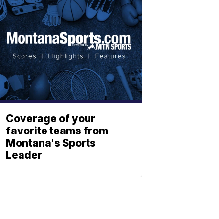
Coverage of your
favorite teams from
Montana's Sports
Leader