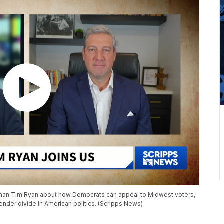
sman Tim Ryan about how Democrats can appeal to Midwest voters,
ender divide in American politics. (Scripps News)