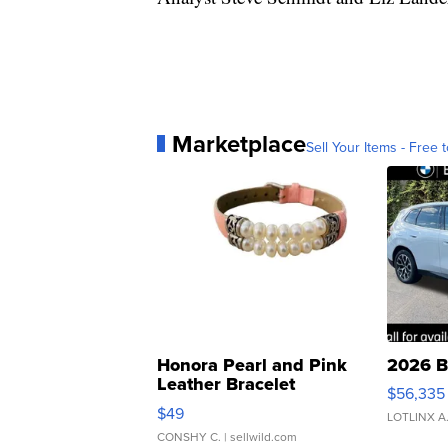
Marketplace
Sell Your Items - Free t
Honora Pearl and Pink
2026 B
Leather Bracelet
$56,335
Adjustable Buckle Clo...
$49
LOTLINX A
CONSHY C.
| sellwild.com