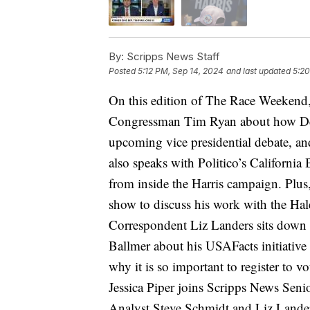
By:
Scripps News Staff
Posted
5:12 PM, Sep 14, 2024
and last updated
5:20
On this edition of The Race Weekend,
Congressman Tim Ryan about how Demo
upcoming vice presidential debate, an
also speaks with Politico’s Californi
from inside the Harris campaign. Plus,
show to discuss his work with the Hal
Correspondent Liz Landers sits down 
Ballmer about his USAFacts initiative
why it is so important to register to v
Jessica Piper joins Scripps News Seni
Analyst Steve Schmidt and Liz Lander