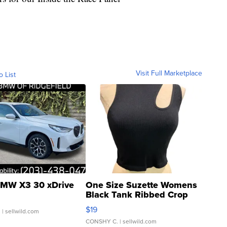
Visit Full Marketplace
o List
MW X3 30 xDrive
One Size Suzette Womens
Black Tank Ribbed Crop
Asymmetrical ...
$19
.
| sellwild.com
CONSHY C.
| sellwild.com