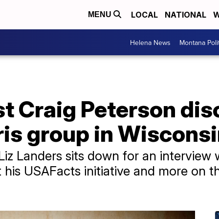
LOCAL
NATIONAL
W
MENU
Helena News
Montana Poli
t Craig Peterson dis
ris group in Wiscons
iz Landers sits down for an interview 
his USAFacts initiative and more on th