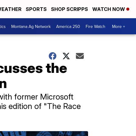
EATHER
SPORTS
SHOP SCRIPPS
WATCH NOW
tics
Montana Ag Network
America 250
Fire Watch
More +
cusses the
in
with former Microsoft
is edition of "The Race