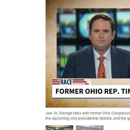
Joe. St. George talks with former Ohio Congres
the upcoming vice presidential debate, and the g