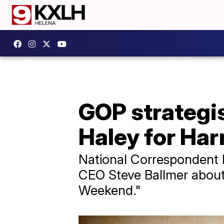
GOP strategis
Haley for Har
National Correspondent L
CEO Steve Ballmer about 
Weekend."