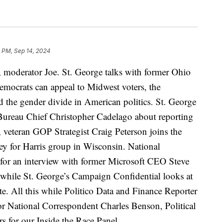
 PM, Sep 14, 2024
 moderator Joe. St. George talks with former Ohio
crats can appeal to Midwest voters, the
d the gender divide in American politics. St. George
a Bureau Chief Christopher Cadelago about reporting
 veteran GOP Strategist Craig Peterson joins the
ey for Harris group in Wisconsin. National
for an interview with former Microsoft CEO Steve
 while St. George’s Campaign Confidential looks at
ote. All this while Politico Data and Finance Reporter
or National Correspondent Charles Benson, Political
s for our Inside the Race Panel