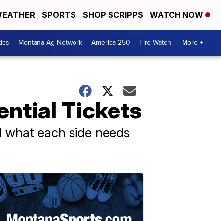
EATHER
SPORTS
SHOP SCRIPPS
WATCH NOW
tics
Montana Ag Network
America 250
Fire Watch
More +
ntial Tickets
nd what each side needs