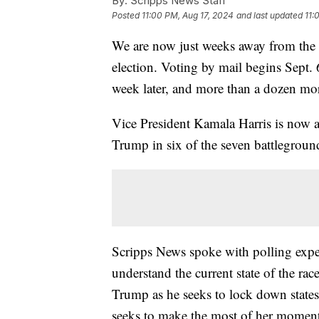
By:
Scripps News Staff
Posted
11:00 PM, Aug 17, 2024
and last updated
11:
We are now just weeks away from the fi
election. Voting by mail begins Sept. 
week later, and more than a dozen more
Vice President Kamala Harris is now a
Trump in six of the seven battleground
Scripps News spoke with polling expert
understand the current state of the r
Trump as he seeks to lock down states 
seeks to make the most of her momentu