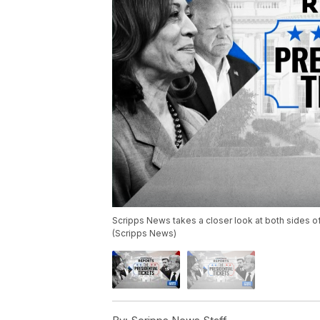
Scripps News takes a closer look at both sides of
(Scripps News)