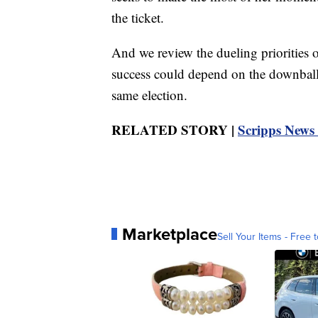
the ticket.
And we review the dueling priorities o
success could depend on the downballo
same election.
RELATED STORY |
Scripps News 
Marketplace
Sell Your Items - Free t