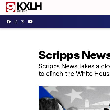
Scripps News 
Scripps News takes a clo
to clinch the White Hous