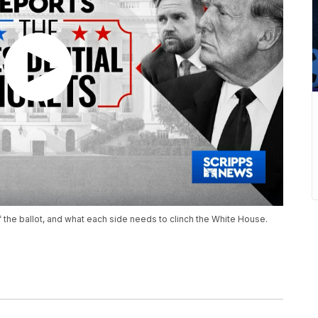
 the ballot, and what each side needs to clinch the White House.