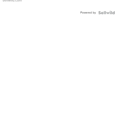
sellwild.com
FLUTED
BEZEL
Powered by
TWO-
TONE
JUBILE...