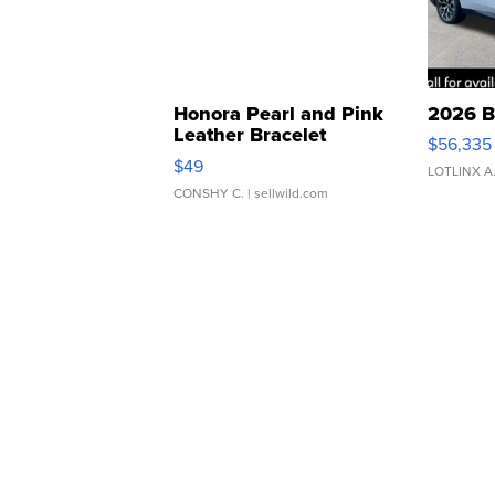
Honora Pearl and Pink
2026 B
Leather Bracelet
$56,335
Adjustable Buckle Clo...
$49
LOTLINX A
CONSHY C.
| sellwild.com