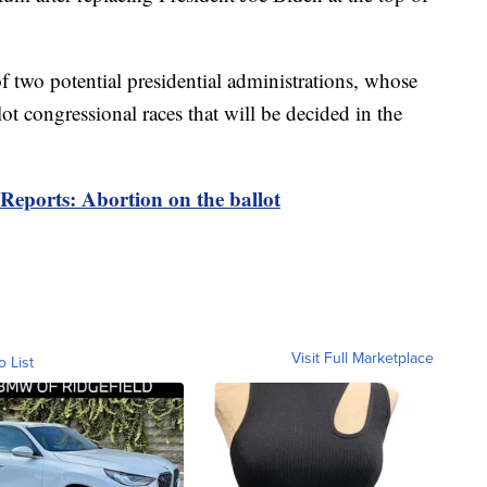
f two potential presidential administrations, whose
t congressional races that will be decided in the
Reports: Abortion on the ballot
Visit Full Marketplace
o List