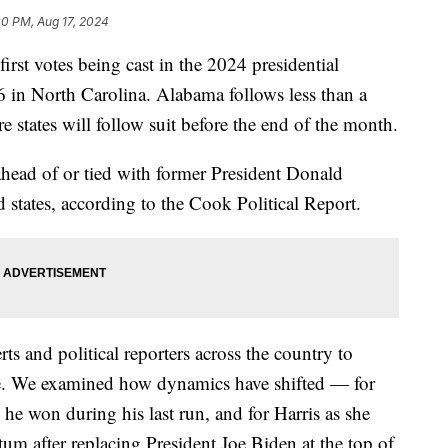
00 PM, Aug 17, 2024
rst votes being cast in the 2024 presidential
6 in North Carolina. Alabama follows less than a
 states will follow suit before the end of the month.
head of or tied with former President Donald
 states, according to the Cook Political Report.
s and political reporters across the country to
ace. We examined how dynamics have shifted — for
he won during his last run, and for Harris as she
m after replacing President Joe Biden at the top of