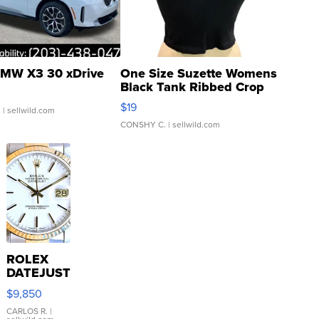
MW X3 30 xDrive
One Size Suzette Womens
Black Tank Ribbed Crop
Asymmetrical ...
$19
.
| sellwild.com
CONSHY C.
| sellwild.com
ROLEX
DATEJUST
16233
$9,850
WHITE
DIAL
CARLOS R.
|