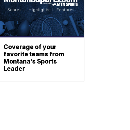
Coverage of your
favorite teams from
Montana's Sports
Leader