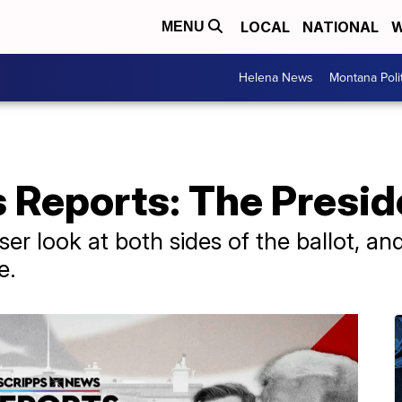
LOCAL
NATIONAL
W
MENU
Helena News
Montana Poli
Reports: The Preside
ser look at both sides of the ballot, a
e.