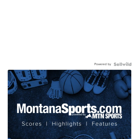
Powered by