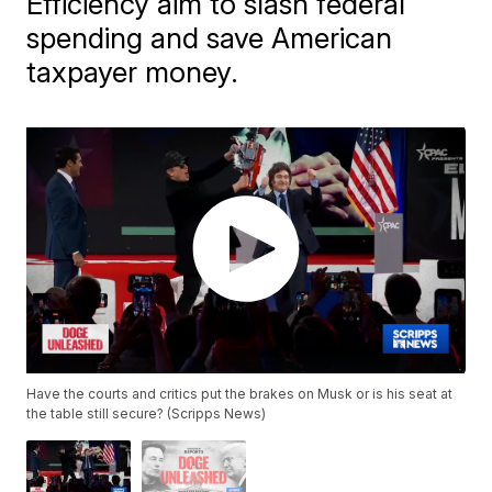
Efficiency aim to slash federal
spending and save American
taxpayer money.
Have the courts and critics put the brakes on Musk or is his seat at
the table still secure? (Scripps News)