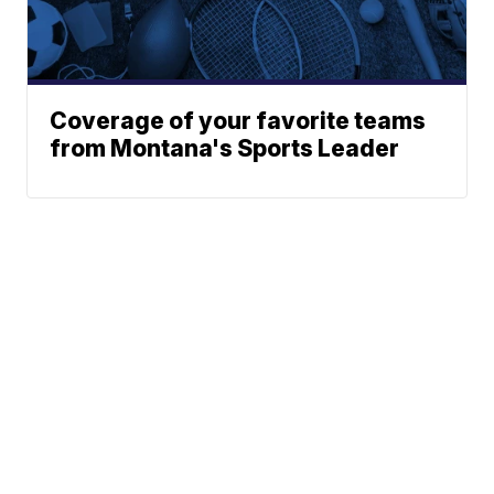
Coverage of your favorite teams
from Montana's Sports Leader