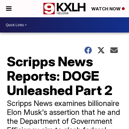
WATCH NOW
Scripps News
Reports: DOGE
Unleashed Part 2
Scripps News examines billionaire
Elon Musk's assertion that he and
the Department of Government