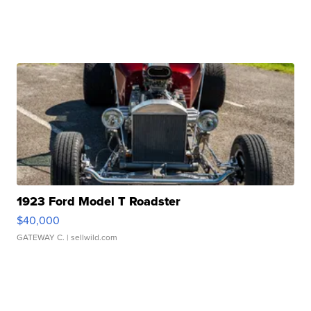
1923 Ford Model T Roadster
$40,000
GATEWAY C.
| sellwild.com