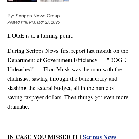
By:
Scripps News Group
Posted
11:18 PM, Mar 27, 2025
DOGE is at a turning point.
During Scripps News' first report last month on the
Department of Government Efficiency — "DOGE
Unleashed" — Elon Musk was the man with the
chainsaw, sawing through the bureaucracy and
slashing the federal budget, all in the name of
saving taxpayer dollars. Then things got even more
dramatic.
IN CASE YOU MISSED IT |
Scripps News