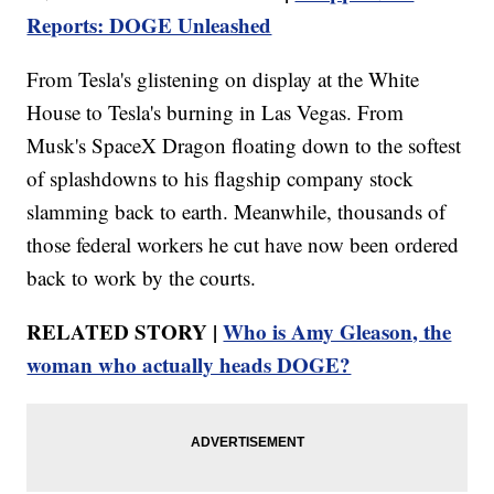
Reports: DOGE Unleashed
From Tesla's glistening on display at the White
House to Tesla's burning in Las Vegas. From
Musk's SpaceX Dragon floating down to the softest
of splashdowns to his flagship company stock
slamming back to earth. Meanwhile, thousands of
those federal workers he cut have now been ordered
back to work by the courts.
RELATED STORY |
Who is Amy Gleason, the
woman who actually heads DOGE?