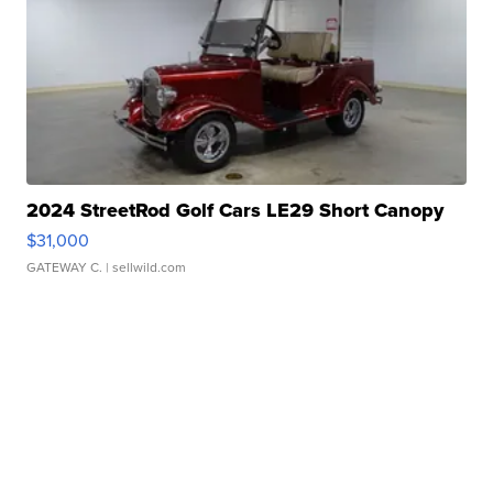
2024 StreetRod Golf Cars LE29 Short Canopy
$31,000
GATEWAY C.
| sellwild.com