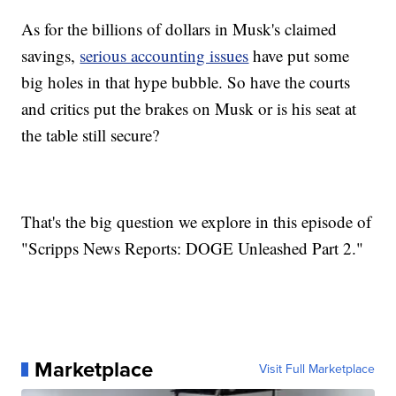
As for the billions of dollars in Musk's claimed
savings,
serious accounting issues
have put some
big holes in that hype bubble. So have the courts
and critics put the brakes on Musk or is his seat at
the table still secure?
That's the big question we explore in this episode of
"Scripps News Reports: DOGE Unleashed Part 2."
Marketplace
Visit Full Marketplace