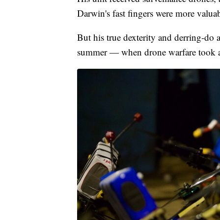
Darwin's fast fingers were more valua
But his true dexterity and derring-do as
summer — when drone warfare took an