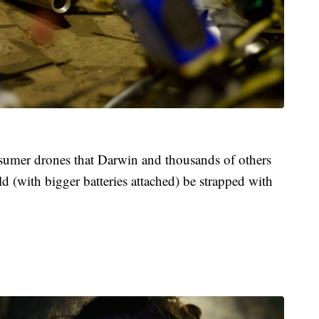
nsumer drones that Darwin and thousands of others
ld (with bigger batteries attached) be strapped with