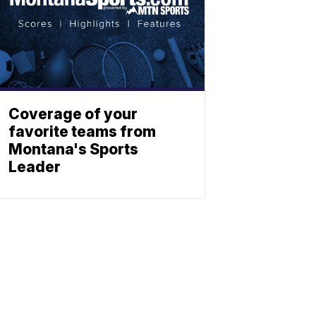
Coverage of your
favorite teams from
Montana's Sports
Leader