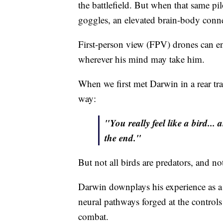
the battlefield. But when that same pi
goggles, an elevated brain-body conn
First-person view (FPV) drones can ena
wherever his mind may take him.
When we first met Darwin in a rear trai
way:
"You really feel like a bird... 
the end."
But not all birds are predators, and no
Darwin downplays his experience as a v
neural pathways forged at the controls
combat.