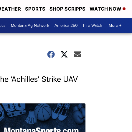
EATHER
SPORTS
SHOP SCRIPPS
WATCH NOW
tics
Montana Ag Network
America 250
Fire Watch
More +
e ‘Achilles’ Strike UAV