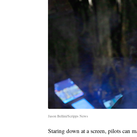
Jason Bellini/Scripps News
Staring down at a screen, pilots can 