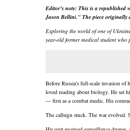
Editor’s note: This is a republished 
Jason Bellini." The piece originally
Exploring the world of one of Ukrai
year-old former medical student who p
Before Russia's full-scale invasion of
loved reading about biology. He set hi
— first as a combat medic. His comra
The callsign stuck. The war evolved. So
His unit received surveillance drones,