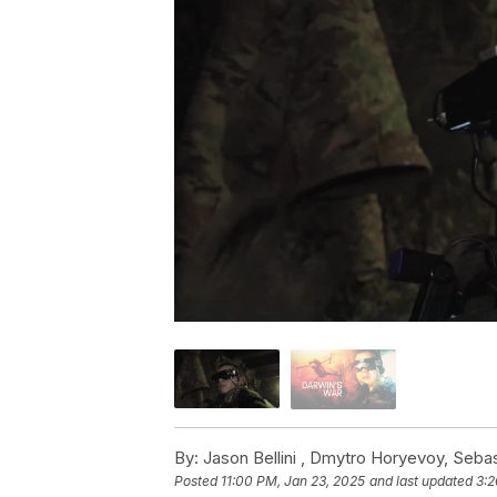
By:
Jason Bellini ,
Dmytro Horyevoy
,
Sebas
Posted
11:00 PM, Jan 23, 2025
and last updated
3:2