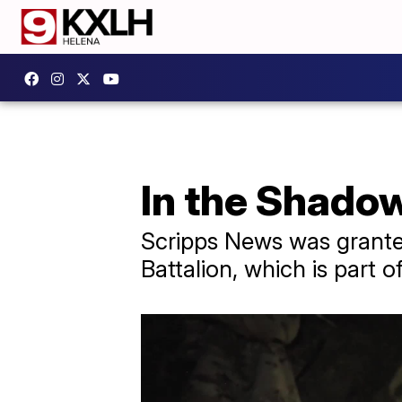
In the Shado
Scripps News was granted
Battalion, which is part 