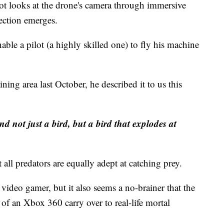
lot looks at the drone's camera through immersive
ection emerges.
ble a pilot (a highly skilled one) to fly his machine
ning area last October, he described it to us this
and not just a bird, but a bird that explodes at
t all predators are equally adept at catching prey.
ideo gamer, but it also seems a no-brainer that the
 of an Xbox 360 carry over to real-life mortal