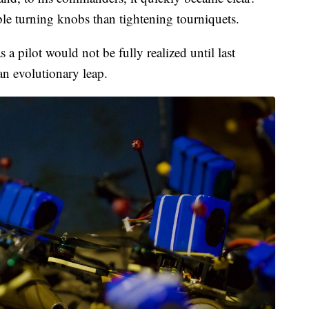
ble turning knobs than tightening tourniquets.
 a pilot would not be fully realized until last
 evolutionary leap.