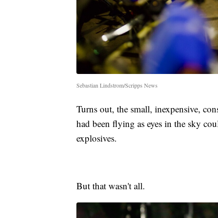
Sebastian Lindstrom/Scripps News
Turns out, the small, inexpensive, co
had been flying as eyes in the sky cou
explosives.
But that wasn't all.