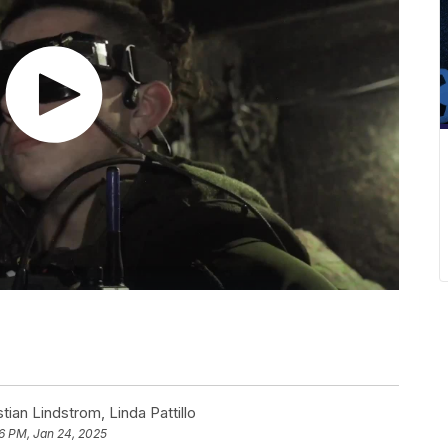
tian Lindstrom
,
Linda Pattillo
6 PM, Jan 24, 2025