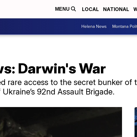
LOCAL
NATIONAL
W
MENU
Helena News
Montana Poli
ws: Darwin's War
 rare access to the secret bunker of th
of Ukraine’s 92nd Assault Brigade.