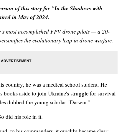
version of this story for "In the Shadows with
 aired in May of 2024.
ne’s most accomplished FPV drone pilots — a 20-
ersonifies the evolutionary leap in drone warfare.
 his country, he was a medical school student. He
s books aside to join Ukraine's struggle for survival
des dubbed the young scholar "Darwin."
 did his role in it.
 and, to his commanders, it quickly became clear: