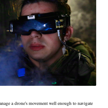
manage a drone's movement well enough to navigate