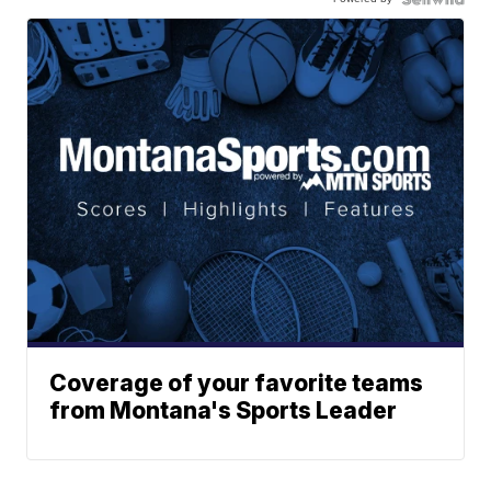
Coverage of your favorite teams
from Montana's Sports Leader