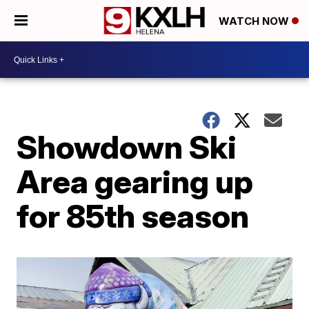
WATCH NOW
Showdown Ski
Area gearing up
for 85th season