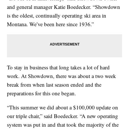
and general manager Katie Boedecker. “Showdown
is the oldest, continually operating ski area in
Montana. We’ve been here since 1936.”
To stay in business that long takes a lot of hard
work. At Showdown, there was about a two week
break from when last season ended and the
preparations for this one began.
“This summer we did about a $100,000 update on
our triple chair,” said Boedecker. “A new operating
system was put in and that took the majority of the