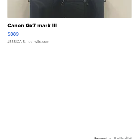
Canon Gx7 mark III
$889
JESSICA S.
| sellwild.com
Powered by