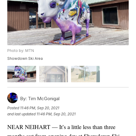
Photo by: MTN
Showdown Ski Area
By:
Tim McGonigal
Posted
11:46 PM, Sep 20, 2021
and last updated
11:46 PM, Sep 20, 2021
NEAR NEIHART — It’s a little less than three
months out from opening day at Showdown Ski