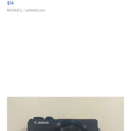
$14
NICOLE L.
| sellwild.com