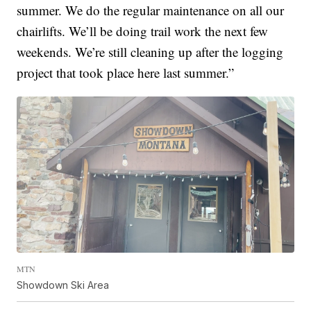
summer. We do the regular maintenance on all our
chairlifts. We’ll be doing trail work the next few
weekends. We’re still cleaning up after the logging
project that took place here last summer.”
MTN
Showdown Ski Area