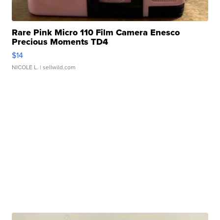
Rare Pink Micro 110 Film Camera Enesco
Precious Moments TD4
$14
NICOLE L.
| sellwild.com