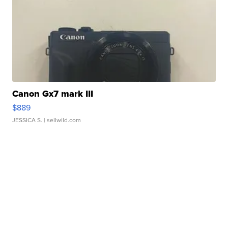
Canon Gx7 mark III
$889
JESSICA S.
| sellwild.com