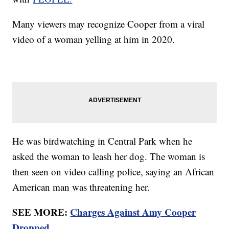
Many viewers may recognize Cooper from a viral
video of a woman yelling at him in 2020.
He was birdwatching in Central Park when he
asked the woman to leash her dog. The woman is
then seen on video calling police, saying an African
American man was threatening her.
SEE MORE:
Charges Against Amy Cooper
Dropped