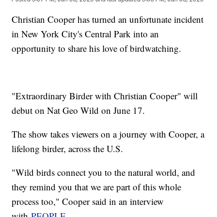
Christian Cooper has turned an unfortunate incident
in New York City's Central Park into an
opportunity to share his love of birdwatching.
"Extraordinary Birder with Christian Cooper" will
debut on Nat Geo Wild on June 17.
The show takes viewers on a journey with Cooper, a
lifelong birder, across the U.S.
"Wild birds connect you to the natural world, and
they remind you that we are part of this whole
process too," Cooper said in an interview
with
PEOPLE.