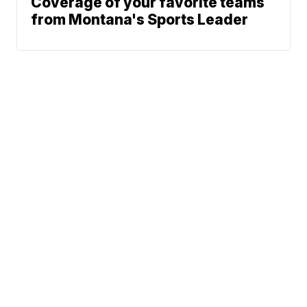
Coverage of your favorite teams
from Montana's Sports Leader