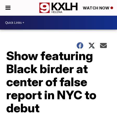
WATCH NOW
Show featuring
Black birder at
center of false
report in NYC to
debut