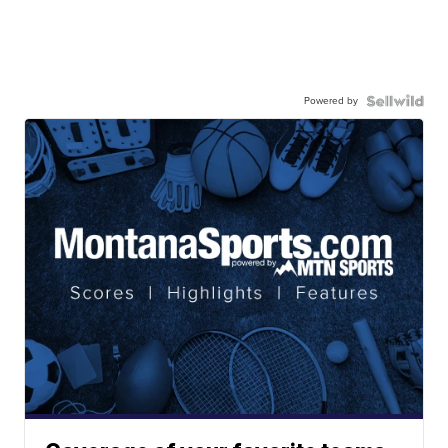
Powered by