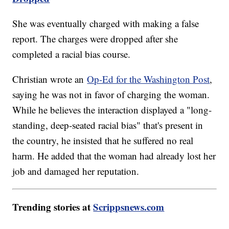
She was eventually charged with making a false
report. The charges were dropped after she
completed a racial bias course.
Christian wrote an
Op-Ed for the Washington Post
,
saying he was not in favor of charging the woman.
While he believes the interaction displayed a "long-
standing, deep-seated racial bias" that's present in
the country, he insisted that he suffered no real
harm. He added that the woman had already lost her
job and damaged her reputation.
Trending stories at
Scrippsnews.com