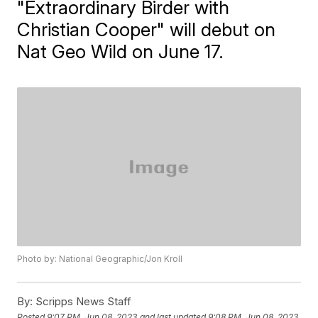
"Extraordinary Birder with
Christian Cooper" will debut on
Nat Geo Wild on June 17.
Photo by: National Geographic/Jon Kroll
By:
Scripps News Staff
Posted
9:07 PM, Jun 08, 2023
and last updated
9:08 PM, Jun 08, 2023