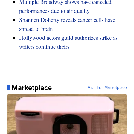
Multiple Broadway shows have canceled
performances due to air quality
Shannen Doherty reveals cancer cells have
spread to brain
Hollywood actors guild authorizes strike as
writers continue theirs
Marketplace
Visit Full Marketplace