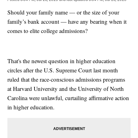
Should your family name — or the size of your
family’s bank account — have any bearing when it
comes to elite college admissions?
That's the newest question in higher education
circles after the U.S. Supreme Court last month
ruled that the race-conscious admissions programs
at Harvard University and the University of North
Carolina were unlawful, curtailing affirmative action
in higher education.