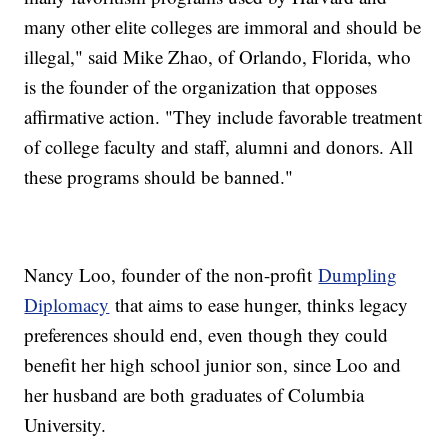
many other elite colleges are immoral and should be
illegal," said Mike Zhao, of Orlando, Florida, who
is the founder of the organization that opposes
affirmative action. "They include favorable treatment
of college faculty and staff, alumni and donors. All
these programs should be banned."
Nancy Loo, founder of the non-profit
Dumpling
Diplomacy
that aims to ease hunger, thinks legacy
preferences should end, even though they could
benefit her high school junior son, since Loo and
her husband are both graduates of Columbia
University.