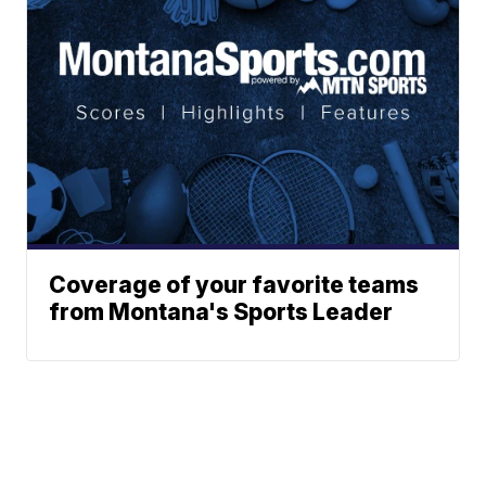
Coverage of your favorite teams
from Montana's Sports Leader