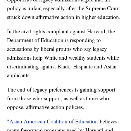
policy is unfair, especially after the Supreme Court
struck down affirmative action in higher education.
In the civil rights complaint against Harvard, the
Department of Education is responding to
accusations by liberal groups who say legacy
admissions help White and wealthy students while
discriminating against Black, Hispanic and Asian
applicants.
The end of legacy preferences is gaining support
from those who support, as well as those who
oppose, affirmative action policies.
"
Asian American Coalition of Education
believes
many favoritism programs used by Harvard and