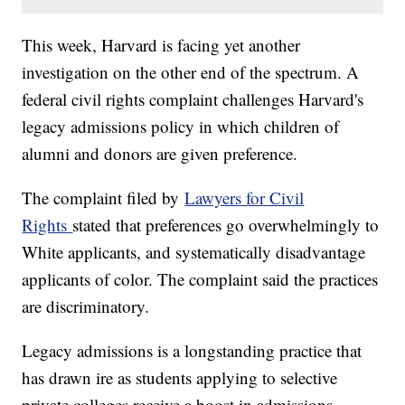
This week, Harvard is facing yet another
investigation on the other end of the spectrum. A
federal civil rights complaint challenges Harvard's
legacy admissions policy in which children of
alumni and donors are given preference.
The complaint filed by
Lawyers for Civil
Rights
stated that preferences go overwhelmingly to
White applicants, and systematically disadvantage
applicants of color. The complaint said the practices
are discriminatory.
Legacy admissions is a longstanding practice that
has drawn ire as students applying to selective
private colleges receive a boost in admissions