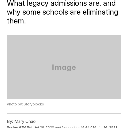
What legacy admissions are, and
why some schools are eliminating
them.
Photo by: Storyblocks
By:
Mary Chao
Posted
6:54 PM, Jul 26, 2023
and last updated
6:54 PM, Jul 26, 2023