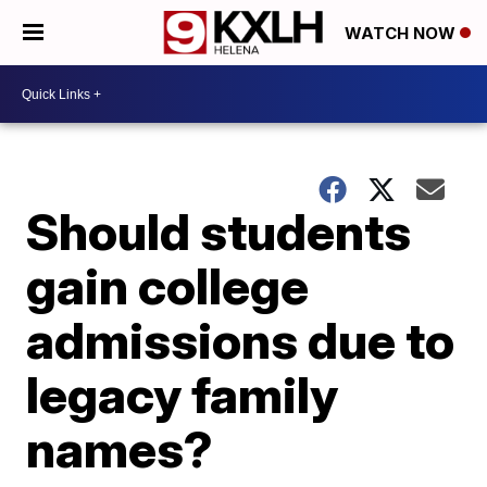
WATCH NOW
Should students
gain college
admissions due to
legacy family
names?