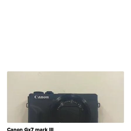
Canon Gx7 mark III