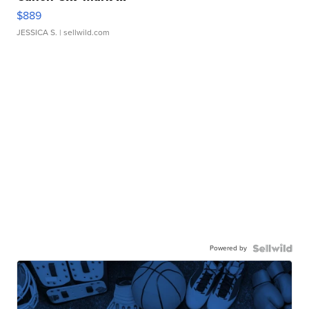
$889
JESSICA S.
| sellwild.com
Powered by