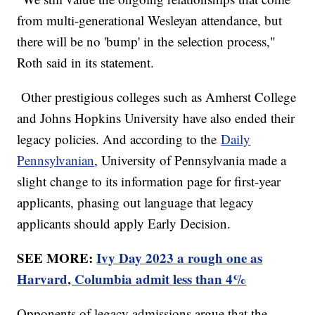
from multi-generational Wesleyan attendance, but
there will be no 'bump' in the selection process,"
Roth said in its statement.
Other prestigious colleges such as Amherst College
and Johns Hopkins University have also ended their
legacy policies. And according to the
Daily
Pennsylvanian
, University of Pennsylvania made a
slight change to its information page for first-year
applicants, phasing out language that legacy
applicants should apply Early Decision.
SEE MORE:
Ivy Day 2023 a rough one as
Harvard, Columbia admit less than 4%
Opponents of legacy admissions argue that the