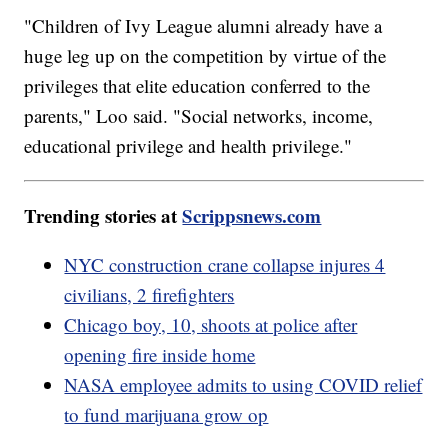
"Children of Ivy League alumni already have a
huge leg up on the competition by virtue of the
privileges that elite education conferred to the
parents," Loo said. "Social networks, income,
educational privilege and health privilege."
Trending stories at
Scrippsnews.com
NYC construction crane collapse injures 4
civilians, 2 firefighters
Chicago boy, 10, shoots at police after
opening fire inside home
NASA employee admits to using COVID relief
to fund marijuana grow op