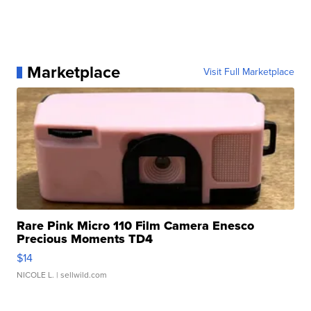
Marketplace
Visit Full Marketplace
Rare Pink Micro 110 Film Camera Enesco
Precious Moments TD4
$14
NICOLE L.
| sellwild.com