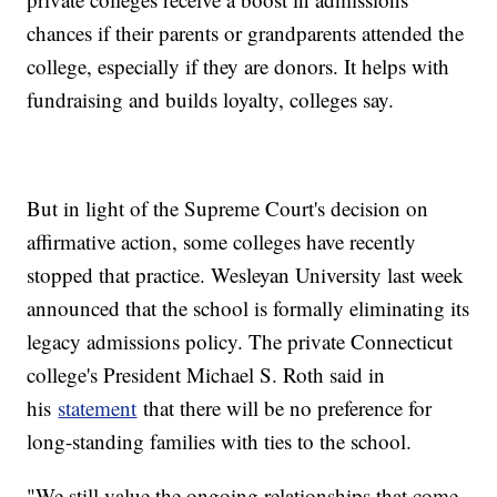
chances if their parents or grandparents attended the
college, especially if they are donors. It helps with
fundraising and builds loyalty, colleges say.
But in light of the Supreme Court's decision on
affirmative action, some colleges have recently
stopped that practice. Wesleyan University last week
announced that the school is formally eliminating its
legacy admissions policy. The private Connecticut
college's President Michael S. Roth said in
his
statement
that there will be no preference for
long-standing families with ties to the school.
"We still value the ongoing relationships that come