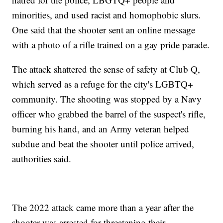
minorities, and used racist and homophobic slurs.
One said that the shooter sent an online message
with a photo of a rifle trained on a gay pride parade.
The attack shattered the sense of safety at Club Q,
which served as a refuge for the city's LGBTQ+
community. The shooting was stopped by a Navy
officer who grabbed the barrel of the suspect's rifle,
burning his hand, and an Army veteran helped
subdue and beat the shooter until police arrived,
authorities said.
The 2022 attack came more than a year after the
shooter was arrested for threatening their