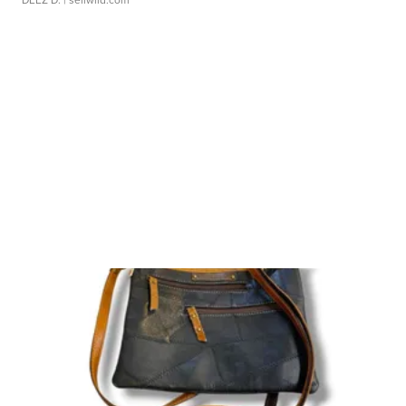
DEEZ D.
| sellwild.com