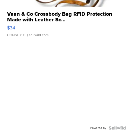
Vaan & Co Crossbody Bag RFID Protection
Made with Leather Sc...
$34
CONSHY C.
| sellwild.com
Powered by