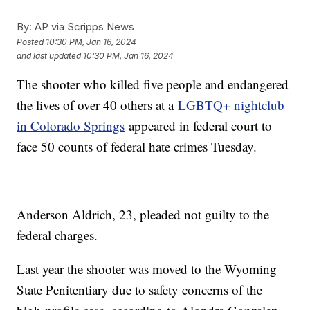
By:
AP via Scripps News
Posted
10:30 PM, Jan 16, 2024
and last updated
10:30 PM, Jan 16, 2024
The shooter who killed five people and endangered
the lives of over 40 others at a
LGBTQ+ nightclub
in Colorado Springs
appeared in federal court to
face 50 counts of federal hate crimes Tuesday.
Anderson Aldrich, 23, pleaded not guilty to the
federal charges.
Last year the shooter was moved to the Wyoming
State Penitentiary due to safety concerns of the