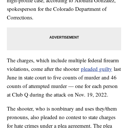
high-profile case, according to Alondra Gonzalez,
spokesperson for the Colorado Department of
Corrections.
The charges, which include multiple federal firearm
violations, come after the shooter
pleaded guilty
last
June in state court to five counts of murder and 46
counts of attempted murder — one for each person
at Club Q during the attack on Nov. 19, 2022.
The shooter, who is nonbinary and uses they/them
pronouns, also pleaded no contest to state charges
for hate crimes under a plea agreement. The plea