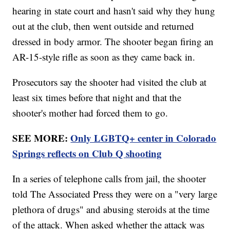
hearing in state court and hasn't said why they hung
out at the club, then went outside and returned
dressed in body armor. The shooter began firing an
AR-15-style rifle as soon as they came back in.
Prosecutors say the shooter had visited the club at
least six times before that night and that the
shooter's mother had forced them to go.
SEE MORE:
Only LGBTQ+ center in Colorado
Springs reflects on Club Q shooting
In a series of telephone calls from jail, the shooter
told The Associated Press they were on a "very large
plethora of drugs" and abusing steroids at the time
of the attack. When asked whether the attack was