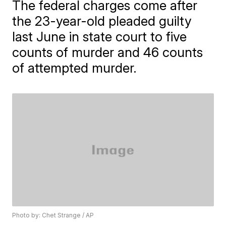
The federal charges come after
the 23-year-old pleaded guilty
last June in state court to five
counts of murder and 46 counts
of attempted murder.
Photo by: Chet Strange / AP