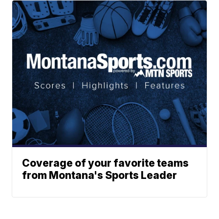
Coverage of your favorite teams
from Montana's Sports Leader