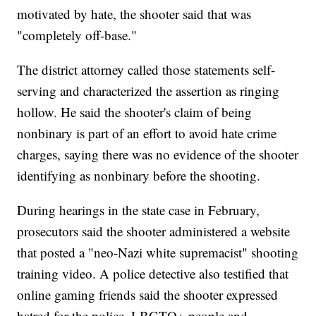
motivated by hate, the shooter said that was
"completely off-base."
The district attorney called those statements self-
serving and characterized the assertion as ringing
hollow. He said the shooter's claim of being
nonbinary is part of an effort to avoid hate crime
charges, saying there was no evidence of the shooter
identifying as nonbinary before the shooting.
During hearings in the state case in February,
prosecutors said the shooter administered a website
that posted a "neo-Nazi white supremacist" shooting
training video. A police detective also testified that
online gaming friends said the shooter expressed
hatred for the police, LBGTQ+ people and