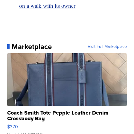
on a walk with its owner
Marketplace
Visit Full Marketplace
Coach Smith Tote Pepple Leather Denim
Crossbody Bag
$370