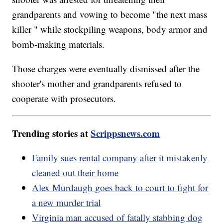
grandparents and vowing to become "the next mass
killer " while stockpiling weapons, body armor and
bomb-making materials.
Those charges were eventually dismissed after the
shooter's mother and grandparents refused to
cooperate with prosecutors.
Trending stories at
Scrippsnews.com
Family sues rental company after it mistakenly
cleaned out their home
Alex Murdaugh goes back to court to fight for
a new murder trial
Virginia man accused of fatally stabbing dog