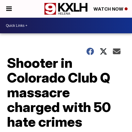
WATCH NOW
Shooter in
Colorado Club Q
massacre
charged with 50
hate crimes