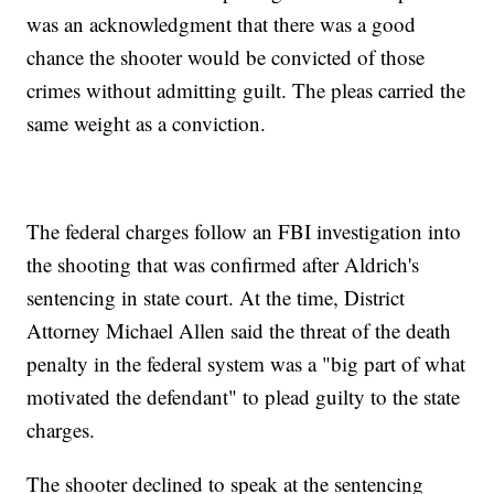
was an acknowledgment that there was a good
chance the shooter would be convicted of those
crimes without admitting guilt. The pleas carried the
same weight as a conviction.
The federal charges follow an FBI investigation into
the shooting that was confirmed after Aldrich's
sentencing in state court. At the time, District
Attorney Michael Allen said the threat of the death
penalty in the federal system was a "big part of what
motivated the defendant" to plead guilty to the state
charges.
The shooter declined to speak at the sentencing