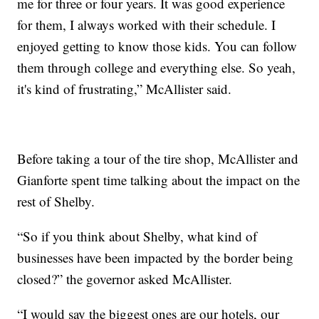
me for three or four years. It was good experience
for them, I always worked with their schedule. I
enjoyed getting to know those kids. You can follow
them through college and everything else. So yeah,
it's kind of frustrating,” McAllister said.
Before taking a tour of the tire shop, McAllister and
Gianforte spent time talking about the impact on the
rest of Shelby.
“So if you think about Shelby, what kind of
businesses have been impacted by the border being
closed?” the governor asked McAllister.
“I would say the biggest ones are our hotels, our