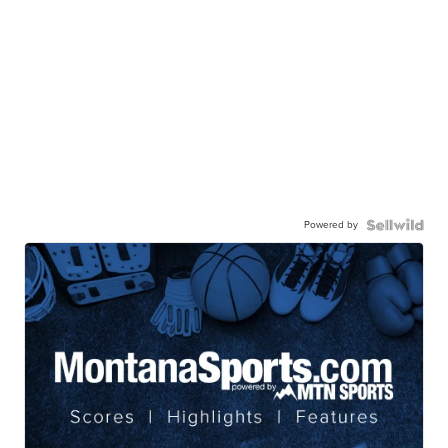
Powered by