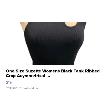
One Size Suzette Womens Black Tank Ribbed
Crop Asymmetrical ...
$19
CONSHY C.
| sellwild.com