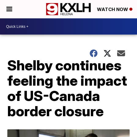
WATCH NOW
Shelby continues
feeling the impact
of US-Canada
border closure