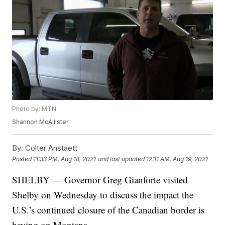
Photo by: MTN
Shannon McAllister
By:
Colter Anstaett
Posted
11:33 PM, Aug 18, 2021
and last updated
12:11 AM, Aug 19, 2021
SHELBY — Governor Greg Gianforte visited
Shelby on Wednesday to discuss the impact the
U.S.’s continued closure of the Canadian border is
having on Montana.