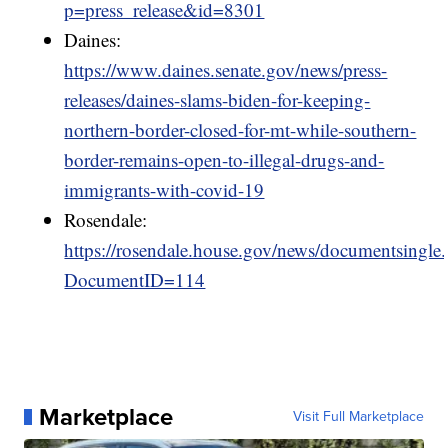
p=press_release&id=8301
Daines:
https://www.daines.senate.gov/news/press-
releases/daines-slams-biden-for-keeping-
northern-border-closed-for-mt-while-southern-
border-remains-open-to-illegal-drugs-and-
immigrants-with-covid-19
Rosendale:
https://rosendale.house.gov/news/documentsingle
DocumentID=114
Marketplace
Visit Full Marketplace