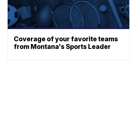
Coverage of your favorite teams
from Montana's Sports Leader