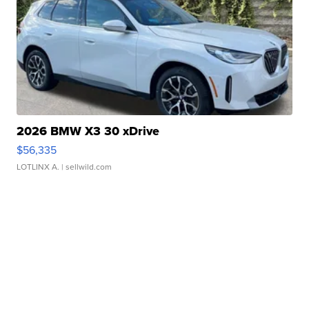
2026 BMW X3 30 xDrive
$56,335
LOTLINX A.
| sellwild.com