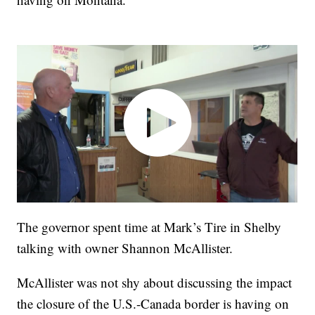
The governor spent time at Mark’s Tire in Shelby
talking with owner Shannon McAllister.
McAllister was not shy about discussing the impact
the closure of the U.S.-Canada border is having on