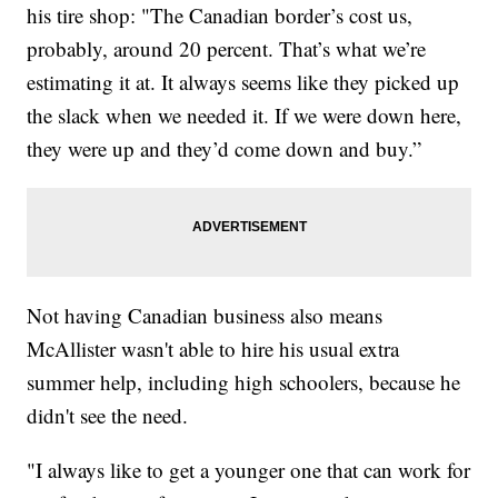
his tire shop: "The Canadian border’s cost us,
probably, around 20 percent. That’s what we’re
estimating it at. It always seems like they picked up
the slack when we needed it. If we were down here,
they were up and they’d come down and buy.”
Not having Canadian business also means
McAllister wasn't able to hire his usual extra
summer help, including high schoolers, because he
didn't see the need.
"I always like to get a younger one that can work for