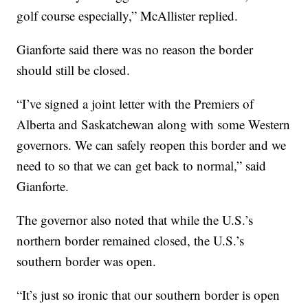
golf course especially,” McAllister replied.
Gianforte said there was no reason the border
should still be closed.
“I’ve signed a joint letter with the Premiers of
Alberta and Saskatchewan along with some Western
governors. We can safely reopen this border and we
need to so that we can get back to normal,” said
Gianforte.
The governor also noted that while the U.S.’s
northern border remained closed, the U.S.’s
southern border was open.
“It’s just so ironic that our southern border is open