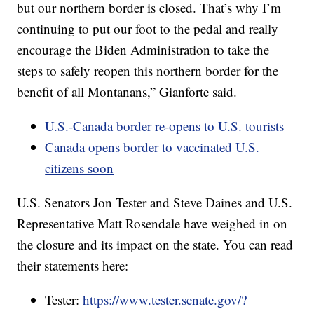
but our northern border is closed. That’s why I’m
continuing to put our foot to the pedal and really
encourage the Biden Administration to take the
steps to safely reopen this northern border for the
benefit of all Montanans,” Gianforte said.
U.S.-Canada border re-opens to U.S. tourists
Canada opens border to vaccinated U.S.
citizens soon
U.S. Senators Jon Tester and Steve Daines and U.S.
Representative Matt Rosendale have weighed in on
the closure and its impact on the state. You can read
their statements here:
Tester:
https://www.tester.senate.gov/?