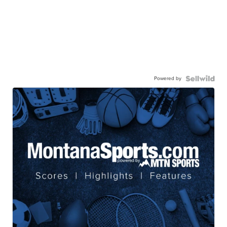
Powered by