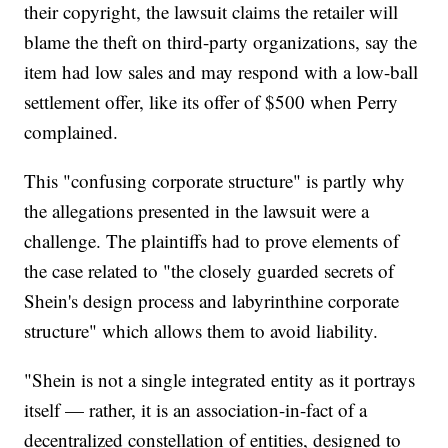
their copyright, the lawsuit claims the retailer will
blame the theft on third-party organizations, say the
item had low sales and may respond with a low-ball
settlement offer, like its offer of $500 when Perry
complained.
This "confusing corporate structure" is partly why
the allegations presented in the lawsuit were a
challenge. The plaintiffs had to prove elements of
the case related to "the closely guarded secrets of
Shein's design process and labyrinthine corporate
structure" which allows them to avoid liability.
"Shein is not a single integrated entity as it portrays
itself — rather, it is an association-in-fact of a
decentralized constellation of entities, designed to