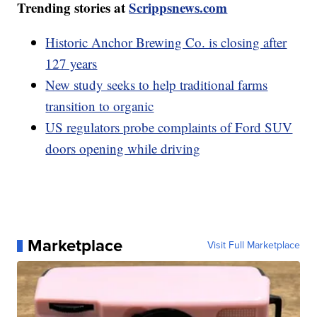
Trending stories at
Scrippsnews.com
Historic Anchor Brewing Co. is closing after
127 years
New study seeks to help traditional farms
transition to organic
US regulators probe complaints of Ford SUV
doors opening while driving
Marketplace
Visit Full Marketplace