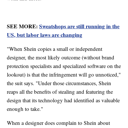
SEE MORE:
Sweatshops are still running in the
US, but labor laws are changing
"When Shein copies a small or independent
designer, the most likely outcome (without brand
protection specialists and specialized software on the
lookout) is that the infringement will go unnoticed,"
the suit says. "Under those circumstances, Shein
reaps all the benefits of stealing and featuring the
design that its technology had identified as valuable
enough to take."
When a designer does complain to Shein about