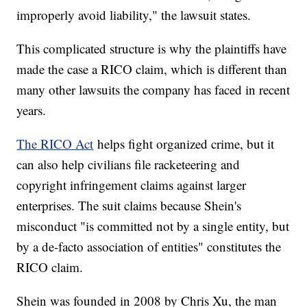
improperly avoid liability," the lawsuit states.
This complicated structure is why the plaintiffs have
made the case a RICO claim, which is different than
many other lawsuits the company has faced in recent
years.
The RICO Act
helps fight organized crime, but it
can also help civilians file racketeering and
copyright infringement claims against larger
enterprises. The suit claims because Shein's
misconduct "is committed not by a single entity, but
by a de-facto association of entities" constitutes the
RICO claim.
Shein was founded in 2008 by Chris Xu, the man