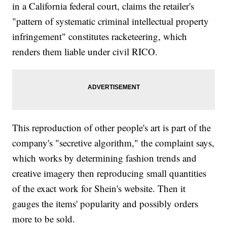
in a California federal court, claims the retailer's
"pattern of systematic criminal intellectual property
infringement" constitutes racketeering, which
renders them liable under civil RICO.
This reproduction of other people's art is part of the
company's "secretive algorithm," the complaint says,
which works by determining fashion trends and
creative imagery then reproducing small quantities
of the exact work for Shein's website. Then it
gauges the items' popularity and possibly orders
more to be sold.