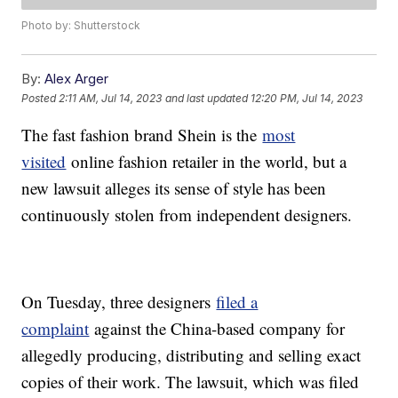
Photo by: Shutterstock
By:
Alex Arger
Posted
2:11 AM, Jul 14, 2023
and last updated
12:20 PM, Jul 14, 2023
The fast fashion brand Shein is the
most
visited
online fashion retailer in the world, but a
new lawsuit alleges its sense of style has been
continuously stolen from independent designers.
On Tuesday, three designers
filed a
complaint
against the China-based company for
allegedly producing, distributing and selling exact
copies of their work. The lawsuit, which was filed