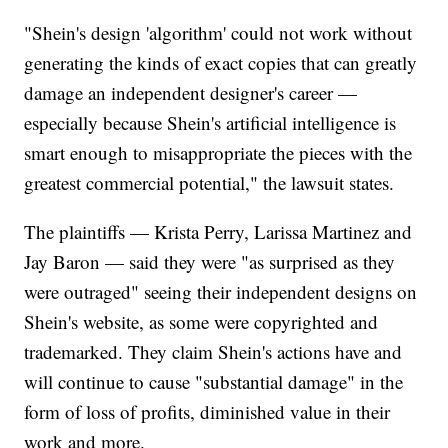
"Shein's design 'algorithm' could not work without
generating the kinds of exact copies that can greatly
damage an independent designer's career —
especially because Shein's artificial intelligence is
smart enough to misappropriate the pieces with the
greatest commercial potential," the lawsuit states.
The plaintiffs — Krista Perry, Larissa Martinez and
Jay Baron — said they were "as surprised as they
were outraged" seeing their independent designs on
Shein's website, as some were copyrighted and
trademarked. They claim Shein's actions have and
will continue to cause "substantial damage" in the
form of loss of profits, diminished value in their
work and more.