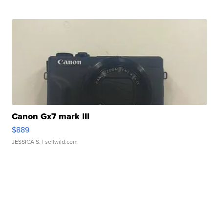
Canon Gx7 mark III
$889
JESSICA S.
| sellwild.com