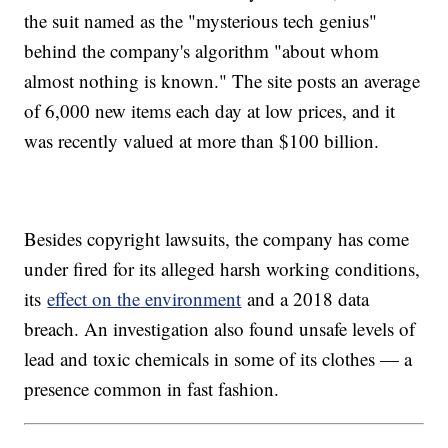
the suit named as the "mysterious tech genius"
behind the company's algorithm "about whom
almost nothing is known." The site posts an average
of 6,000 new items each day at low prices, and it
was recently valued at more than $100 billion.
Besides copyright lawsuits, the company has come
under fired for its alleged harsh working conditions,
its
effect on the environment
and a 2018 data
breach. An investigation also found unsafe levels of
lead and toxic chemicals in some of its clothes — a
presence common in fast fashion.