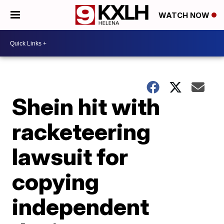
WATCH NOW
Shein hit with
racketeering
lawsuit for
copying
independent