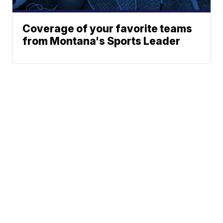
Coverage of your favorite teams
from Montana's Sports Leader