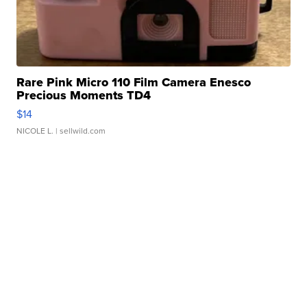
Rare Pink Micro 110 Film Camera Enesco
Precious Moments TD4
$14
NICOLE L.
| sellwild.com