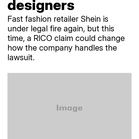
designers
Fast fashion retailer Shein is
under legal fire again, but this
time, a RICO claim could change
how the company handles the
lawsuit.