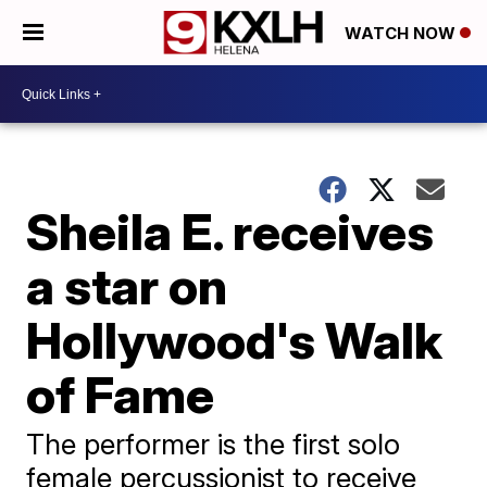
WATCH NOW
Sheila E. receives
a star on
Hollywood's Walk
of Fame
The performer is the first solo
female percussionist to receive