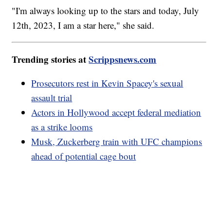
"I'm always looking up to the stars and today, July
12th, 2023, I am a star here," she said.
Trending stories at
Scrippsnews.com
Prosecutors rest in Kevin Spacey's sexual
assault trial
Actors in Hollywood accept federal mediation
as a strike looms
Musk, Zuckerberg train with UFC champions
ahead of potential cage bout