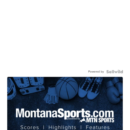
Powered by