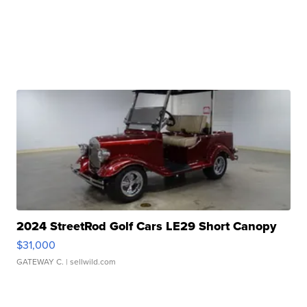
2024 StreetRod Golf Cars LE29 Short Canopy
$31,000
GATEWAY C.
| sellwild.com