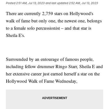
Posted
2:51 AM, Jul 13, 2023
and last updated
2:52 AM, Jul 13, 2023
There are currently 2,759 stars on Hollywood's
walk of fame but only one, the newest one, belongs
to a female solo percussionist – and that star is
Sheila E's.
Surrounded by an entourage of famous people,
including fellow drummer Ringo Starr, Sheila E and
her extensive career just earned herself a star on the
Hollywood Walk of Fame Wednesday,