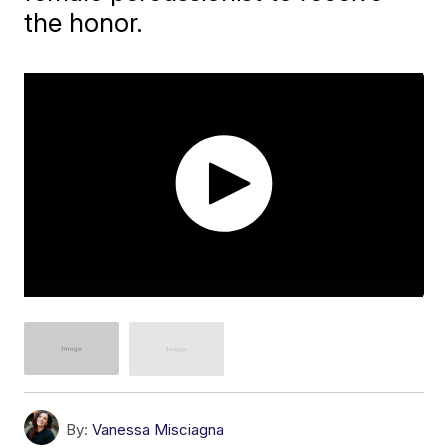
the honor.
By:
Vanessa Misciagna