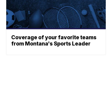
Coverage of your favorite teams
from Montana's Sports Leader