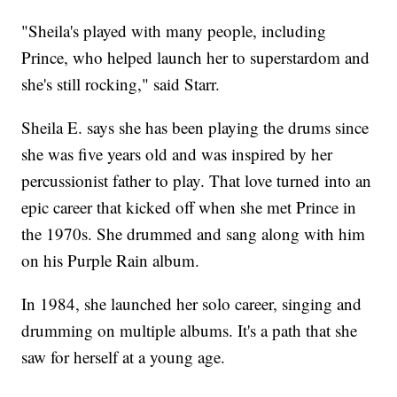
"Sheila's played with many people, including
Prince, who helped launch her to superstardom and
she's still rocking," said Starr.
Sheila E. says she has been playing the drums since
she was five years old and was inspired by her
percussionist father to play. That love turned into an
epic career that kicked off when she met Prince in
the 1970s. She drummed and sang along with him
on his Purple Rain album.
In 1984, she launched her solo career, singing and
drumming on multiple albums. It's a path that she
saw for herself at a young age.