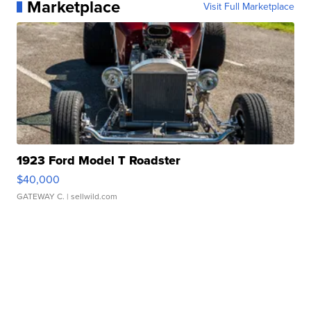
Marketplace
Visit Full Marketplace
1923 Ford Model T Roadster
$40,000
GATEWAY C.
| sellwild.com