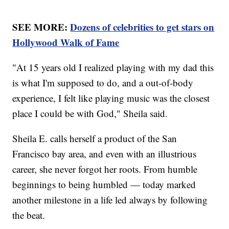
SEE MORE:
Dozens of celebrities to get stars on
Hollywood Walk of Fame
"At 15 years old I realized playing with my dad this
is what I'm supposed to do, and a out-of-body
experience, I felt like playing music was the closest
place I could be with God," Sheila said.
Sheila E. calls herself a product of the San
Francisco bay area, and even with an illustrious
career, she never forgot her roots. From humble
beginnings to being humbled — today marked
another milestone in a life led always by following
the beat.