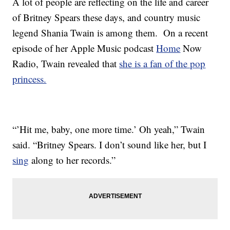
A lot of people are reflecting on the life and career
of Britney Spears these days, and country music
legend Shania Twain is among them. On a recent
episode of her Apple Music podcast
Home
Now
Radio, Twain revealed that
she is a fan of the pop
princess.
“’Hit me, baby, one more time.’ Oh yeah,” Twain
said. “Britney Spears. I don’t sound like her, but I
sing
along to her records.”