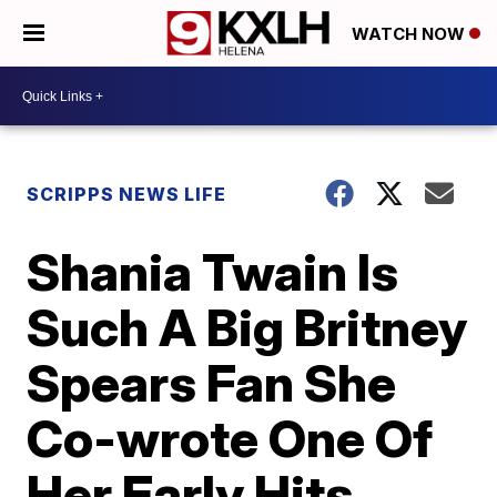
WATCH NOW
SCRIPPS NEWS LIFE
Shania Twain Is
Such A Big Britney
Spears Fan She
Co-wrote One Of
Her Early Hits