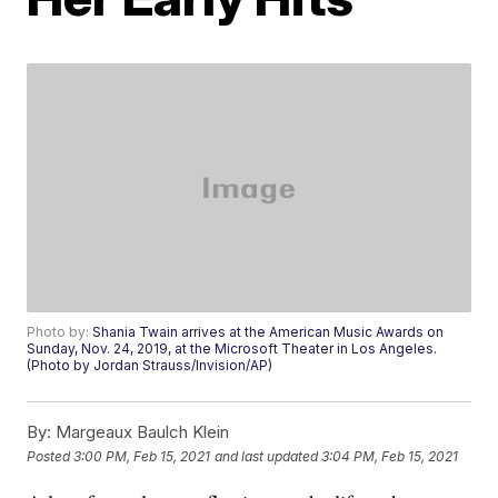
Photo by:
Shania Twain arrives at the American Music Awards on
Sunday, Nov. 24, 2019, at the Microsoft Theater in Los Angeles.
(Photo by Jordan Strauss/Invision/AP)
By:
Margeaux Baulch Klein
Posted
3:00 PM, Feb 15, 2021
and last updated
3:04 PM, Feb 15, 2021