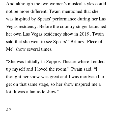
And although the two women’s musical styles could
not be more different, Twain mentioned that she
was inspired by Spears’ performance during her Las
Vegas residency. Before the country singer launched
her own Las Vegas residency show in 2019, Twain
said that she went to see Spears’ “Britney: Piece of
Me” show several times.
“She was initially in Zappos Theater where I ended
up myself and I loved the room,” Twain said. “I
thought her show was great and I was motivated to
get on that same stage, so her show inspired me a
lot. It was a fantastic show.”
AP