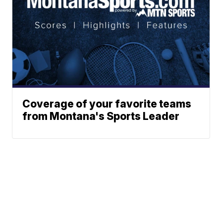
Coverage of your favorite teams
from Montana's Sports Leader