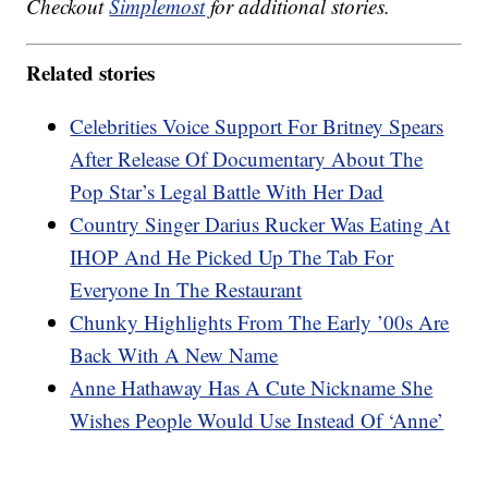
Checkout
Simplemost
for additional stories.
Related stories
Celebrities Voice Support For Britney Spears
After Release Of Documentary About The
Pop Star’s Legal Battle With Her Dad
Country Singer Darius Rucker Was Eating At
IHOP And He Picked Up The Tab For
Everyone In The Restaurant
Chunky Highlights From The Early ’00s Are
Back With A New Name
Anne Hathaway Has A Cute Nickname She
Wishes People Would Use Instead Of ‘Anne’