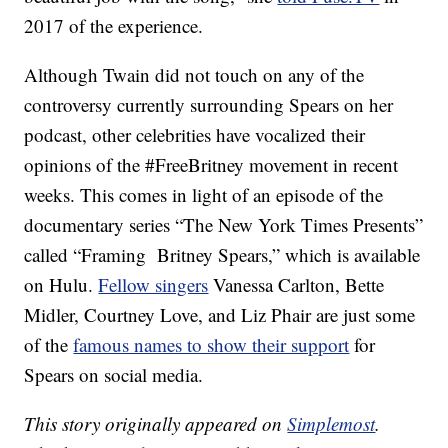
2017 of the experience.
Although Twain did not touch on any of the
controversy currently surrounding Spears on her
podcast, other celebrities have vocalized their
opinions of the #FreeBritney movement in recent
weeks. This comes in light of an episode of the
documentary series “The New York Times Presents”
called “Framing Britney Spears,” which is available
on Hulu.
Fellow singers
Vanessa Carlton, Bette
Midler, Courtney Love, and Liz Phair are just some
of the
famous names to show their support
for
Spears on social media.
This story originally appeared on
Simplemost
.