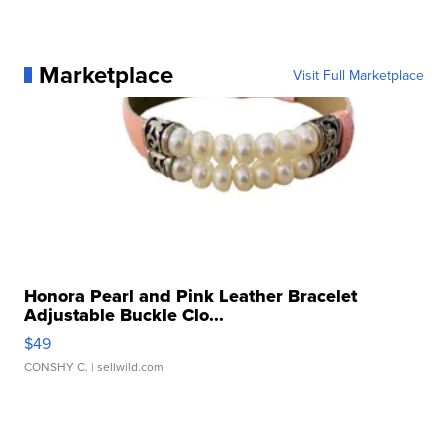
Marketplace
Visit Full Marketplace
Honora Pearl and Pink Leather Bracelet
Adjustable Buckle Clo...
$49
CONSHY C.
| sellwild.com