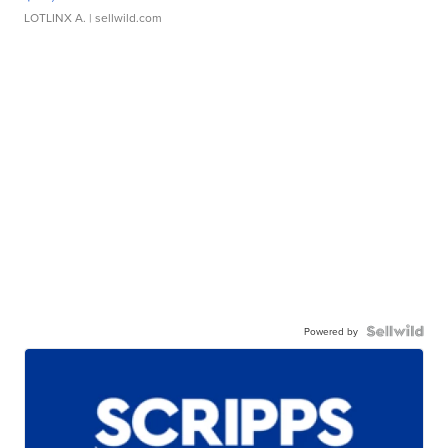
LOTLINX A.
| sellwild.com
Powered by