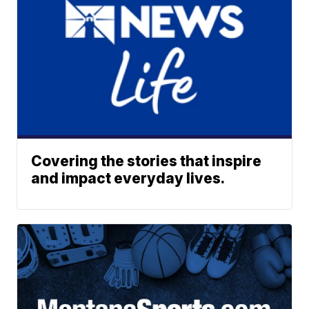
Covering the stories that inspire
and impact everyday lives.