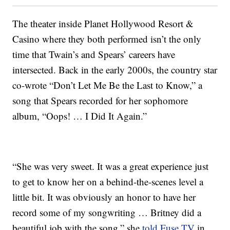
The theater inside Planet Hollywood Resort &
Casino where they both performed isn’t the only
time that Twain’s and Spears’ careers have
intersected. Back in the early 2000s, the country star
co-wrote “Don’t Let Me Be the Last to Know,” a
song that Spears recorded for her sophomore
album, “Oops! … I Did It Again.”
“She was very sweet. It was a great experience just
to get to know her on a behind-the-scenes level a
little bit. It was obviously an honor to have her
record some of my songwriting … Britney did a
beautiful job with the song,” she
told Fuse.TV
in