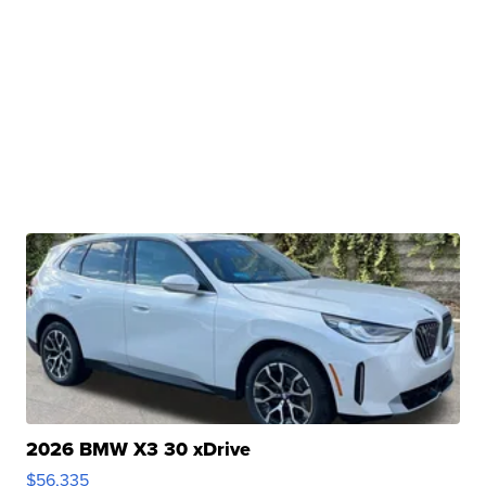
2026 BMW X3 30 xDrive
$56,335