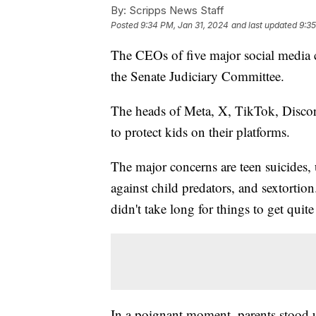
By:
Scripps News Staff
Posted
9:34 PM, Jan 31, 2024
and last updated
9:35
The CEOs of five major social media 
the Senate Judiciary Committee.
The heads of Meta, X, TikTok, Discor
to protect kids on their platforms.
The major concerns are teen suicides, 
against child predators, and sextortion
didn't take long for things to get quit
In a poignant moment, parents stood u