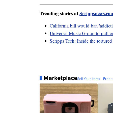
Trending stories at
Scrippsnews.co
California bill would ban 'addicti
Universal Music Group to pull e
Scripps Tech: Inside the tortured
Marketplace
Sell Your Items - Free t