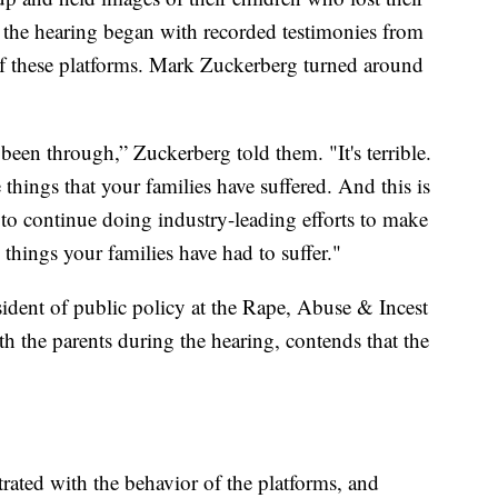
as the hearing began with recorded testimonies from
f these platforms. Mark Zuckerberg turned around
been through,” Zuckerberg told them. "It's terrible.
hings that your families have suffered. And this is
o continue doing industry-leading efforts to make
 things your families have had to suffer."
ident of public policy at the Rape, Abuse & Incest
h the parents during the hearing, contends that the
strated with the behavior of the platforms, and