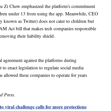
u Zi Chew emphasized the platform's commitment
hildren under 13 from using the app. Meanwhile, CEO
y known as Twitter) does not cater to children but
M Act bill that makes tech companies responsible
emoving their liability shield.
al agreement against the platforms during
to enact legislation to regulate social media
s allowed these companies to operate for years
d Press.
o viral challenge calls for more protections