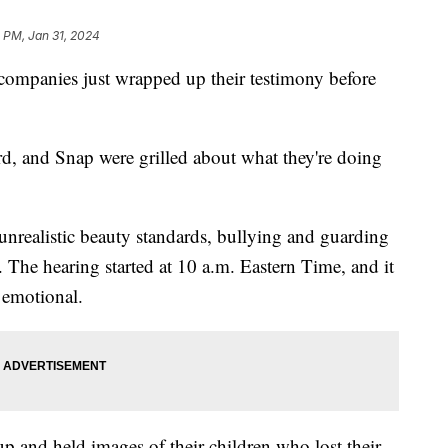
 PM, Jan 31, 2024
companies just wrapped up their testimony before
d, and Snap were grilled about what they're doing
unrealistic beauty standards, bullying and guarding
. The hearing started at 10 a.m. Eastern Time, and it
e emotional.
p and held images of their children who lost their