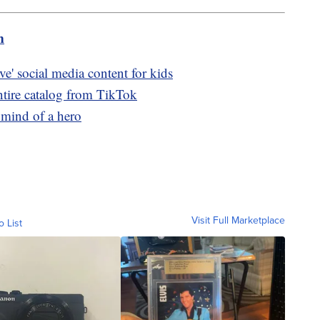
m
ve' social media content for kids
ntire catalog from TikTok
 mind of a hero
Visit Full Marketplace
o List