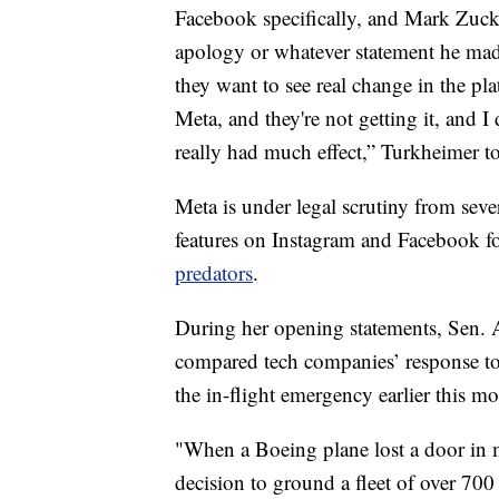
Facebook specifically, and Mark Zucke
apology or whatever statement he made
they want to see real change in the p
Meta, and they're not getting it, and I
really had much effect,” Turkheimer t
Meta is under legal scrutiny from sever
features on Instagram and Facebook fo
predators
.
During her opening statements, Sen. 
compared tech companies’ response to
the in-flight emergency earlier this m
"When a Boeing plane lost a door in 
decision to ground a fleet of over 70