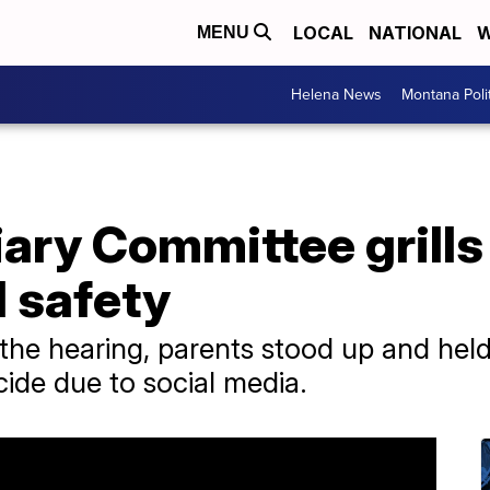
LOCAL
NATIONAL
W
MENU
Helena News
Montana Poli
ary Committee grills
 safety
the hearing, parents stood up and held 
icide due to social media.