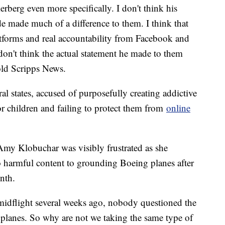
rberg even more specifically. I don't think his
 made much of a difference to them. I think that
latforms and real accountability from Facebook and
 don't think the actual statement he made to them
old Scripps News.
al states, accused of purposefully creating addictive
r children and failing to protect them from
online
Amy Klobuchar was visibly frustrated as she
 harmful content to grounding Boeing planes after
onth.
midflight several weeks ago, nobody questioned the
0 planes. So why are not we taking the same type of