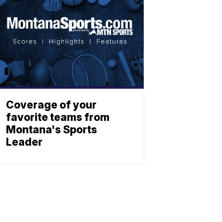
Coverage of your
favorite teams from
Montana's Sports
Leader