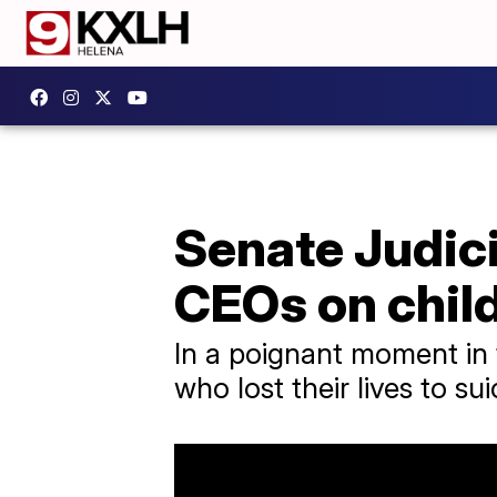
Senate Judici
CEOs on child
In a poignant moment in 
who lost their lives to su