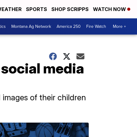
EATHER
SPORTS
SHOP SCRIPPS
WATCH NOW
tics
Montana Ag Network
America 250
Fire Watch
More +
 social media
images of their children