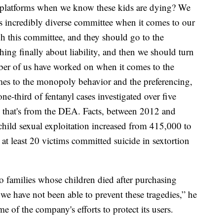
se platforms when we know these kids are dying? We
is incredibly diverse committee when it comes to our
gh this committee, and they should go to the
ng finally about liability, and then we should turn
mber of us have worked on when it comes to the
mes to the monopoly behavior and the preferencing,
 one-third of fentanyl cases investigated over five
a; that's from the DEA. Facts, between 2012 and
 child sexual exploitation increased from 415,000 to
at least 20 victims committed suicide in sextortion
families whose children died after purchasing
we have not been able to prevent these tragedies,” he
e of the company's efforts to protect its users.