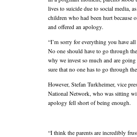
lives to suicide due to social media, 
children who had been hurt because o
and offered an apology.
“I’m sorry for everything you have all 
No one should have to go through the t
why we invest so much and are going t
sure that no one has to go through the
However, Stefan Turkheimer, vice pres
National Network, who was sitting wit
apology fell short of being enough.
“I think the parents are incredibly fru