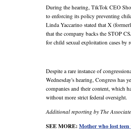
During the hearing, TikTok CEO Sho
to enforcing its policy preventing c
Linda Yaccarino stated that X (formerl
that the company backs the STOP CSA
for child sexual exploitation cases by r
Despite a rare instance of congression
Wednesday's hearing, Congress has yet 
companies and their content, which ha
without more strict federal oversight.
Additional reporting by The Associate
SEE MORE:
Mother who lost teen t