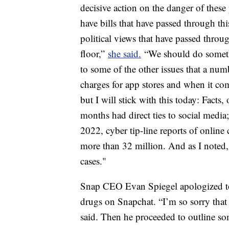
decisive action on the danger of the
have bills that have passed through th
political views that have passed throu
floor,”
she said.
“We should do somethi
to some of the other issues that a nu
charges for app stores and when it co
but I will stick with this today: Facts,
months had direct ties to social medi
2022, cyber tip-line reports of online
more than 32 million. And as I noted, 
cases."
Snap CEO Evan Spiegel apologized to 
drugs on Snapchat. “I’m so sorry that 
said. Then he proceeded to outline som