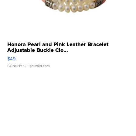
Honora Pearl and Pink Leather Bracelet
Adjustable Buckle Clo...
$49
CONSHY C.
| sellwild.com