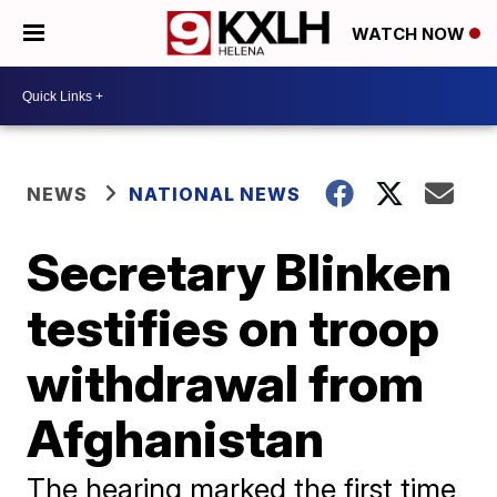
WATCH NOW
NEWS
NATIONAL NEWS
Secretary Blinken
testifies on troop
withdrawal from
Afghanistan
The hearing marked the first time