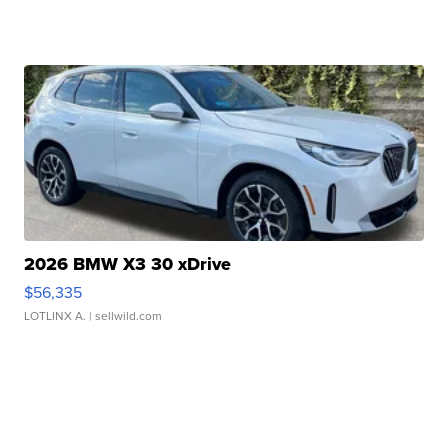
2026 BMW X3 30 xDrive
$56,335
LOTLINX A.
| sellwild.com