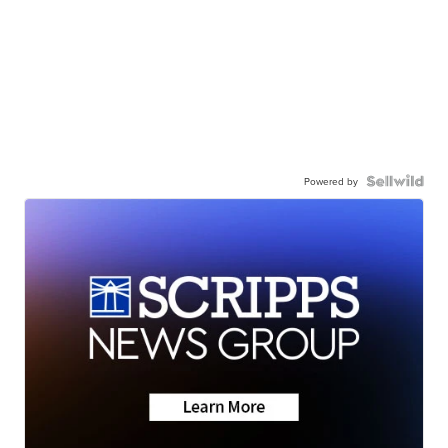
Powered by