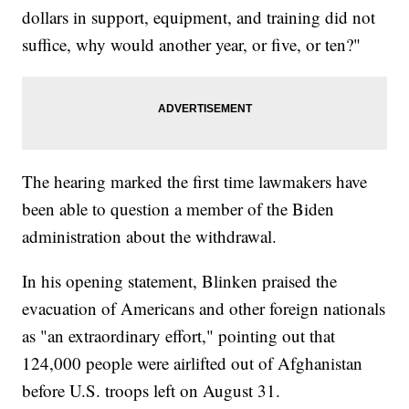
dollars in support, equipment, and training did not
suffice, why would another year, or five, or ten?"
The hearing marked the first time lawmakers have
been able to question a member of the Biden
administration about the withdrawal.
In his opening statement, Blinken praised the
evacuation of Americans and other foreign nationals
as "an extraordinary effort," pointing out that
124,000 people were airlifted out of Afghanistan
before U.S. troops left on August 31.