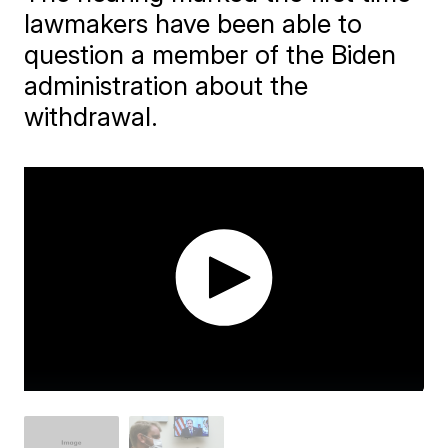
lawmakers have been able to
question a member of the Biden
administration about the
withdrawal.