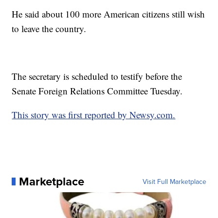
He said about 100 more American citizens still wish
to leave the country.
The secretary is scheduled to testify before the
Senate Foreign Relations Committee Tuesday.
This story was first reported by Newsy.com.
Marketplace
Visit Full Marketplace