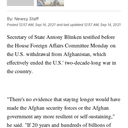
By:
Newsy Staff
Posted
12:57 AM, Sep 14, 2021
and last updated
12:57 AM, Sep 14, 2021
Secretary of State Antony Blinken testified before
the House Foreign Affairs Committee Monday on
the U.S. withdrawal from Afghanistan, which
effectively ended the U.S.' two-decade-long war in
the country.
"There's no evidence that staying longer would have
made the Afghan security forces or the Afghan
government any more resilient or self-sustaining,"
he said. "If 20 years and hundreds of billions of