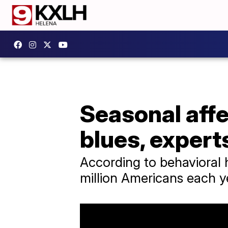
Seasonal affec
blues, expert
According to behavioral h
million Americans each y