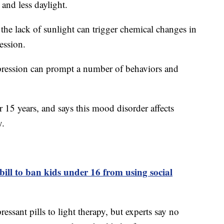
 and less daylight.
the lack of sunlight can trigger chemical changes in
ression.
epression can prompt a number of behaviors and
r 15 years, and says this mood disorder affects
y.
bill to ban kids under 16 from using social
ssant pills to light therapy, but experts say no