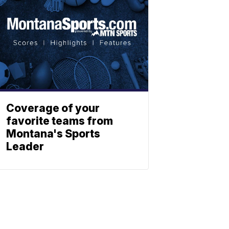
Coverage of your
favorite teams from
Montana's Sports
Leader