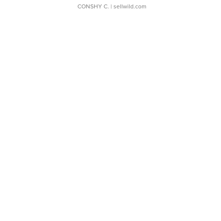
CONSHY C.
| sellwild.com