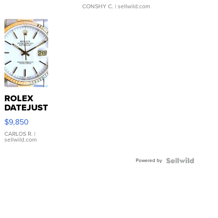
CONSHY C.
| sellwild.com
ROLEX
DATEJUST
16233
$9,850
WHITE
DIAL
CARLOS R.
|
sellwild.com
FLUTED
BEZEL
Powered by
TWO-
TONE
JUBILE...