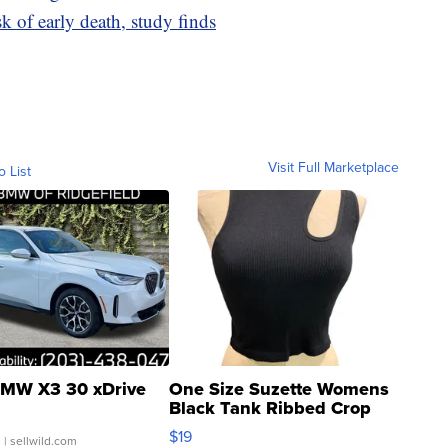
sk of early death, study finds
Visit Full Marketplace
o List
MW X3 30 xDrive
One Size Suzette Womens
Black Tank Ribbed Crop
Asymmetrical ...
$19
.
| sellwild.com