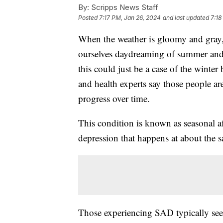
By:
Scripps News Staff
Posted
7:17 PM, Jan 26, 2024
and last updated
7:18
When the weather is gloomy and gray,
ourselves daydreaming of summer and a
this could just be a case of the winter
and health experts say those people are
progress over time.
This condition is known as seasonal aff
depression that happens at about the s
Those experiencing SAD typically se