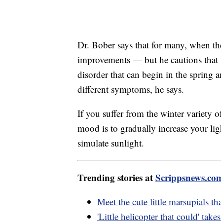
Dr. Bober says that for many, when th
improvements — but he cautions that th
disorder that can begin in the spring
different symptoms, he says.
If you suffer from the winter variety
mood is to gradually increase your li
simulate sunlight.
Trending stories at
Scrippsnews.co
Meet the cute little marsupials tha
'Little helicopter that could' take