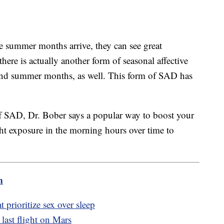
e summer months arrive, they can see great
ere is actually another form of seasonal affective
 and summer months, as well. This form of SAD has
 of SAD, Dr. Bober says a popular way to boost your
ght exposure in the morning hours over time to
m
t prioritize sex over sleep
s last flight on Mars