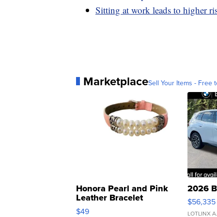
Sitting at work leads to higher ri
Marketplace
Sell Your Items - Free t
Honora Pearl and Pink
2026 B
Leather Bracelet
$56,335
Adjustable Buckle Clo...
$49
LOTLINX A