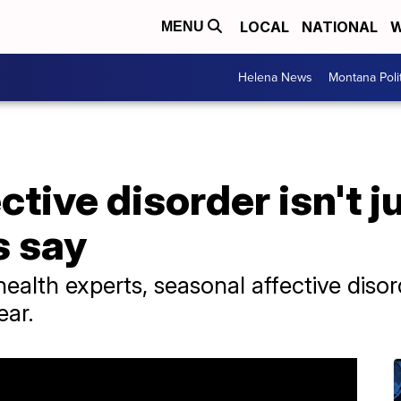
LOCAL
NATIONAL
W
MENU
Helena News
Montana Poli
tive disorder isn't j
s say
ealth experts, seasonal affective diso
ear.