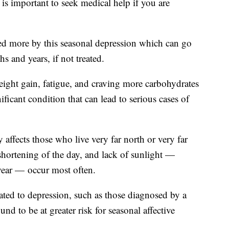
 is important to seek medical help if you are
ed more by this seasonal depression which can go
hs and years, if not treated.
ight gain, fatigue, and craving more carbohydrates
nificant condition that can lead to serious cases of
 affects those who live very far north or very far
 shortening of the day, and lack of sunlight —
e year — occur most often.
ated to depression, such as those diagnosed by a
und to be at greater risk for seasonal affective