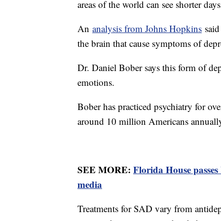
areas of the world can see shorter days
An
analysis from Johns Hopkins
said 
the brain that cause symptoms of dep
Dr. Daniel Bober says this form of d
emotions.
Bober has practiced psychiatry for ove
around 10 million Americans annuall
SEE MORE:
Florida House passes 
media
Treatments for SAD vary from antidepre