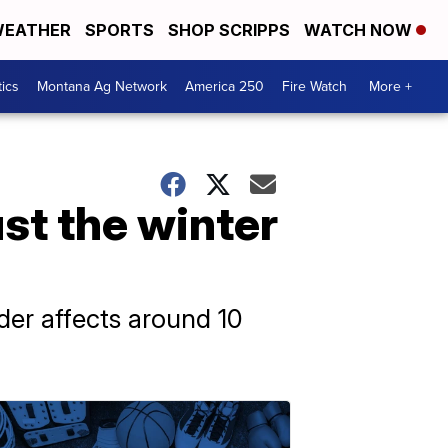
EATHER
SPORTS
SHOP SCRIPPS
WATCH NOW
tics
Montana Ag Network
America 250
Fire Watch
More +
ust the winter
rder affects around 10