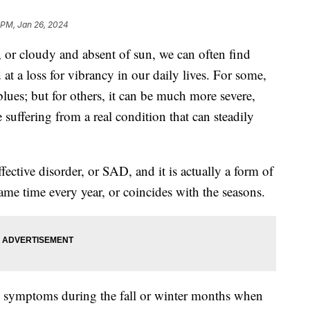
 PM, Jan 26, 2024
 or cloudy and absent of sun, we can often find
t a loss for vibrancy in our daily lives. For some,
 blues; but for others, it can be much more severe,
 suffering from a real condition that can steadily
ective disorder, or SAD, and it is actually a form of
ame time every year, or coincides with the seasons.
e symptoms during the fall or winter months when