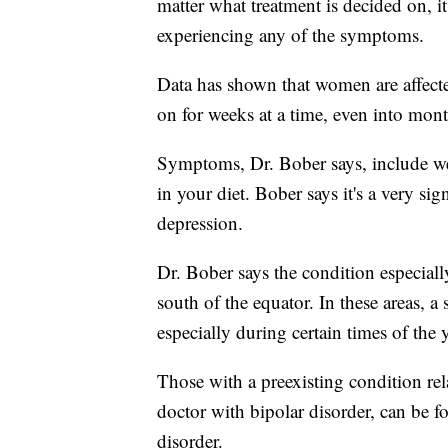
matter what treatment is decided on, it
experiencing any of the symptoms.
Data has shown that women are affect
on for weeks at a time, even into mont
Symptoms, Dr. Bober says, include we
in your diet. Bober says it's a very sig
depression.
Dr. Bober says the condition especially
south of the equator. In these areas, a
especially during certain times of th
Those with a preexisting condition rel
doctor with bipolar disorder, can be fo
disorder.