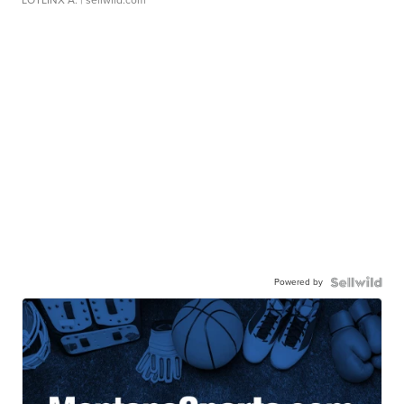
LOTLINX A.
| sellwild.com
Powered by