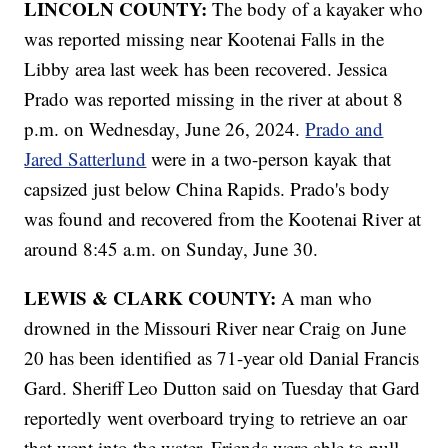
LINCOLN COUNTY:
The body of a kayaker who
was reported missing near Kootenai Falls in the
Libby area last week has been recovered. Jessica
Prado was reported missing in the river at about 8
p.m. on Wednesday, June 26, 2024.
Prado and
Jared Satterlund
were in a two-person kayak that
capsized just below China Rapids. Prado's body
was found and recovered from the Kootenai River at
around 8:45 a.m. on Sunday, June 30.
LEWIS & CLARK COUNTY:
A man who
drowned in the Missouri River near Craig on June
20 has been identified as 71-year old Danial Francis
Gard. Sheriff Leo Dutton said on Tuesday that Gard
reportedly went overboard trying to retrieve an oar
that went into the water. Friends were able to pull