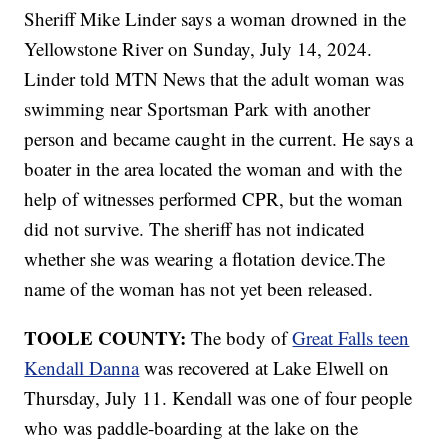
Sheriff Mike Linder says a woman drowned in the
Yellowstone River on Sunday, July 14, 2024.
Linder told MTN News that the adult woman was
swimming near Sportsman Park with another
person and became caught in the current. He says a
boater in the area located the woman and with the
help of witnesses performed CPR, but the woman
did not survive. The sheriff has not indicated
whether she was wearing a flotation device.The
name of the woman has not yet been released.
TOOLE COUNTY:
The body of
Great Falls teen
Kendall Danna
was recovered at Lake Elwell on
Thursday, July 11. Kendall was one of four people
who was paddle-boarding at the lake on the