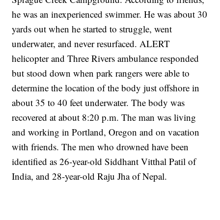
he was an inexperienced swimmer. He was about 30
yards out when he started to struggle, went
underwater, and never resurfaced. ALERT
helicopter and Three Rivers ambulance responded
but stood down when park rangers were able to
determine the location of the body just offshore in
about 35 to 40 feet underwater. The body was
recovered at about 8:20 p.m. The man was living
and working in Portland, Oregon and on vacation
with friends. The men who drowned have been
identified as 26-year-old Siddhant Vitthal Patil of
India, and 28-year-old Raju Jha of Nepal.