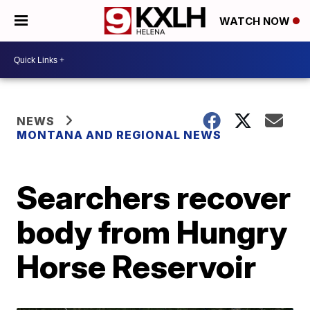
WATCH NOW
NEWS
MONTANA AND REGIONAL NEWS
Searchers recover
body from Hungry
Horse Reservoir