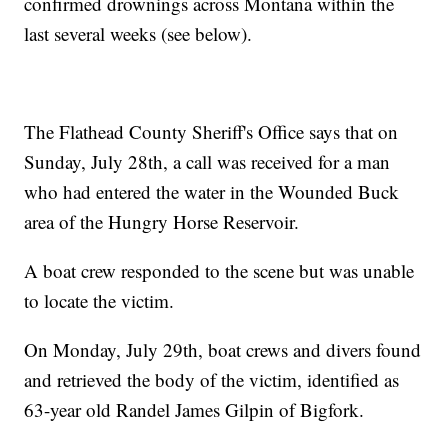
confirmed drownings across Montana within the
last several weeks (see below).
The Flathead County Sheriff's Office says that on
Sunday, July 28th, a call was received for a man
who had entered the water in the Wounded Buck
area of the Hungry Horse Reservoir.
A boat crew responded to the scene but was unable
to locate the victim.
On Monday, July 29th, boat crews and divers found
and retrieved the body of the victim, identified as
63-year old Randel James Gilpin of Bigfork.