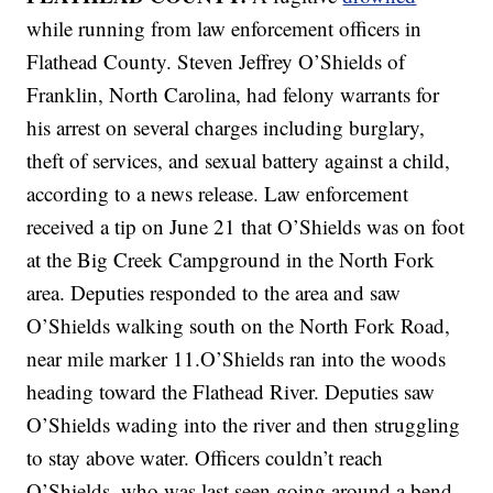
while running from law enforcement officers in
Flathead County. Steven Jeffrey O’Shields of
Franklin, North Carolina, had felony warrants for
his arrest on several charges including burglary,
theft of services, and sexual battery against a child,
according to a news release. Law enforcement
received a tip on June 21 that O’Shields was on foot
at the Big Creek Campground in the North Fork
area. Deputies responded to the area and saw
O’Shields walking south on the North Fork Road,
near mile marker 11.O’Shields ran into the woods
heading toward the Flathead River. Deputies saw
O’Shields wading into the river and then struggling
to stay above water. Officers couldn’t reach
O’Shields, who was last seen going around a bend