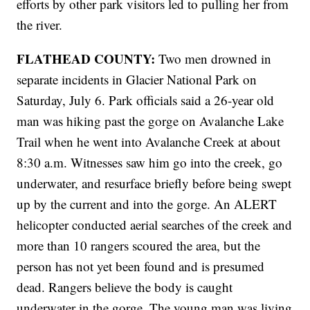
efforts by other park visitors led to pulling her from
the river.
FLATHEAD COUNTY:
Two men drowned in
separate incidents in Glacier National Park on
Saturday, July 6. Park officials said a 26-year old
man was hiking past the gorge on Avalanche Lake
Trail when he went into Avalanche Creek at about
8:30 a.m. Witnesses saw him go into the creek, go
underwater, and resurface briefly before being swept
up by the current and into the gorge. An ALERT
helicopter conducted aerial searches of the creek and
more than 10 rangers scoured the area, but the
person has not yet been found and is presumed
dead. Rangers believe the body is caught
underwater in the gorge. The young man was living