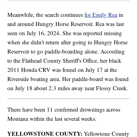
Meanwhile, the search continues
for Emily Rea
in
and around Hungry Horse Reservoir. Rea was last
seen on July 16, 2024. She was reported missing
when she didn't return after going to Hungry Horse
Reservoir to go paddle-boarding alone. According
to the Flathead County Sheriff's Office, her black
2011 Honda CRV was found on July 17 at the
Riverside boating area. Her paddle-board was found
on July 18 about 2.3 miles away near Flossy Creek.
There have been 11 confirmed drownings across
Montana within the last several weeks.
YELLOWSTONE COUNTY:
Yellowtone County