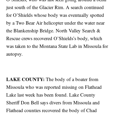
just south of the Glacier Rim. A search continued
for O’Shields whose body was eventually spotted
by a Two Bear Air helicopter under the water near
the Blankenship Bridge. North Valley Search &
Rescue crews recovered O’Shields’s body, which
was taken to the Montana State Lab in Missoula for
autopsy.
LAKE COUNTY:
The body of a boater from
Missoula who was reported missing on Flathead
Lake last week has been found. Lake County
Sheriff Don Bell says divers from Missoula and
Flathead counties recovered the body of Chad