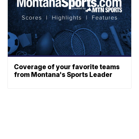
Coverage of your favorite teams
from Montana's Sports Leader