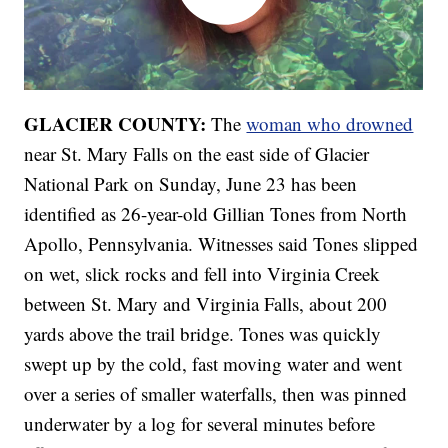
GLACIER COUNTY:
The
woman who drowned
near St. Mary Falls on the east side of Glacier
National Park on Sunday, June 23 has been
identified as 26-year-old Gillian Tones from North
Apollo, Pennsylvania. Witnesses said Tones slipped
on wet, slick rocks and fell into Virginia Creek
between St. Mary and Virginia Falls, about 200
yards above the trail bridge. Tones was quickly
swept up by the cold, fast moving water and went
over a series of smaller waterfalls, then was pinned
underwater by a log for several minutes before