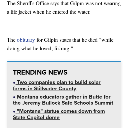
The Sheriff's Office says that Gilpin was not wearing
a life jacket when he entered the water.
The
obituary
for Gilpin states that he died "while
doing what he loved, fishing."
TRENDING NEWS
Two companies plan to build solar
farms in Stillwater County
Montana educators gather in Butte for
the Jeremy Bullock Safe Schools Summit
"Montana" statue comes down from
State Capitol dome