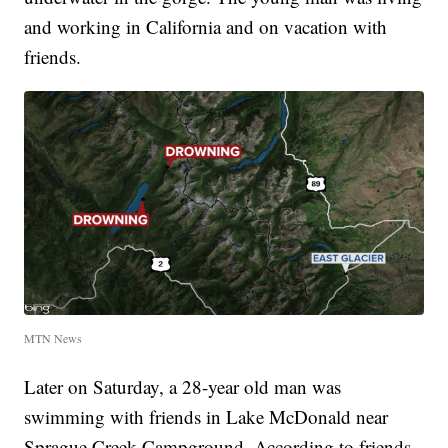
and working in California and on vacation with
friends.
MTN News
Later on Saturday, a 28-year old man was
swimming with friends in Lake McDonald near
Sprague Creek Campground. According to friends,