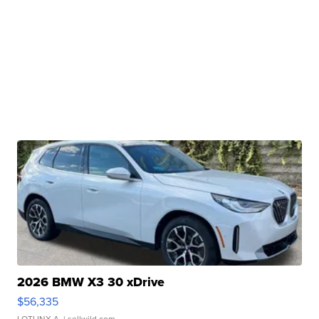
2026 BMW X3 30 xDrive
$56,335