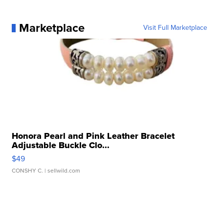
Marketplace
Visit Full Marketplace
Honora Pearl and Pink Leather Bracelet
Adjustable Buckle Clo...
$49
CONSHY C.
| sellwild.com