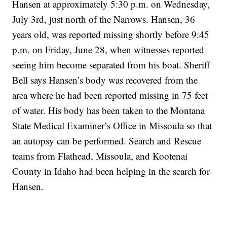
Hansen at approximately 5:30 p.m. on Wednesday,
July 3rd, just north of the Narrows. Hansen, 36
years old, was reported missing shortly before 9:45
p.m. on Friday, June 28, when witnesses reported
seeing him become separated from his boat. Sheriff
Bell says Hansen’s body was recovered from the
area where he had been reported missing in 75 feet
of water. His body has been taken to the Montana
State Medical Examiner’s Office in Missoula so that
an autopsy can be performed. Search and Rescue
teams from Flathead, Missoula, and Kootenai
County in Idaho had been helping in the search for
Hansen.