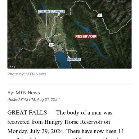
Photo by: MTN News
By:
MTN News
Posted
8:43 PM, Aug 01, 2024
GREAT FALLS — The body of a man was
recovered from Hungry Horse Reservoir on
Monday, July 29, 2024. There have now been 11