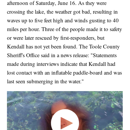
afternoon of Saturday, June 16. As they were
crossing the lake, the weather got bad, resulting in
waves up to five feet high and winds gusting to 40
miles per hour. Three of the people made it to safety
or were later rescued by first-responders, but
Kendall has not yet been found. The Toole County
Sheriff's Office said in a news release: "Statements
made during interviews indicate that Kendall had
lost contact with an inflatable paddle-board and was
last seen submerging in the water."