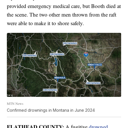
provided emergency medical care, but Booth died at
the scene. The two other men thrown from the raft
were able to make it to shore safely.
MTN News
Confirmed drownings in Montana in June 2024
FLATHEAD COUNTY:
A fugitive
drowned