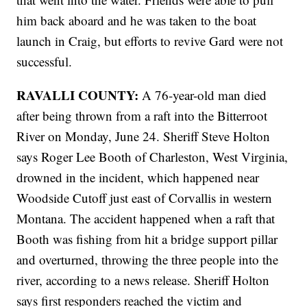
him back aboard and he was taken to the boat
launch in Craig, but efforts to revive Gard were not
successful.
RAVALLI COUNTY:
A 76-year-old man died
after being thrown from a raft into the Bitterroot
River on Monday, June 24. Sheriff Steve Holton
says Roger Lee Booth of Charleston, West Virginia,
drowned in the incident, which happened near
Woodside Cutoff just east of Corvallis in western
Montana. The accident happened when a raft that
Booth was fishing from hit a bridge support pillar
and overturned, throwing the three people into the
river, according to a news release. Sheriff Holton
says first responders reached the victim and