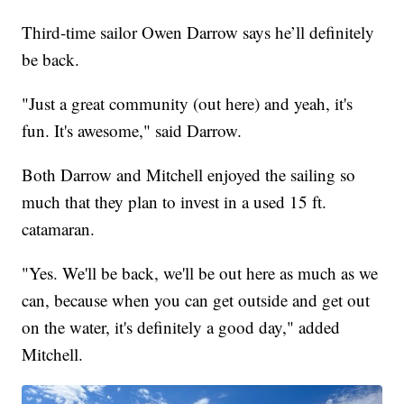
Third-time sailor Owen Darrow says he’ll definitely
be back.
"Just a great community (out here) and yeah, it's
fun. It's awesome," said Darrow.
Both Darrow and Mitchell enjoyed the sailing so
much that they plan to invest in a used 15 ft.
catamaran.
"Yes. We'll be back, we'll be out here as much as we
can, because when you can get outside and get out
on the water, it's definitely a good day," added
Mitchell.