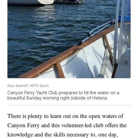
Hays Bartruff / MTN Sports
Canyon Ferry Yacht Club prepares to hit the water on a
beautiful Sunday morning right outside of Helena.
There is plenty to learn out on the open waters of
Canyon Ferry and this volunteer-led club offers the
knowledge and the skills necessary to, one day,