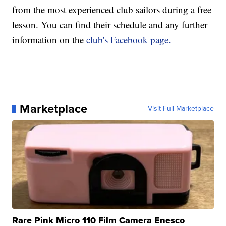
from the most experienced club sailors during a free
lesson. You can find their schedule and any further
information on the
club's Facebook page.
Marketplace
Visit Full Marketplace
Rare Pink Micro 110 Film Camera Enesco