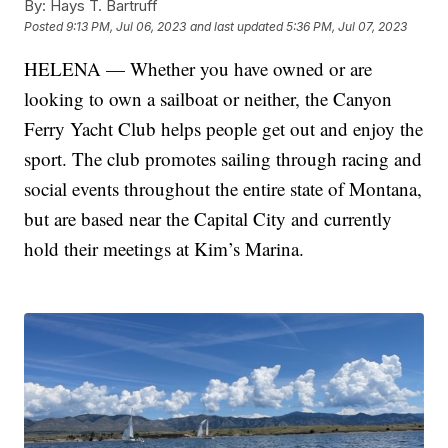
By:
Hays T. Bartruff
Posted
9:13 PM, Jul 06, 2023
and last updated
5:36 PM, Jul 07, 2023
HELENA — Whether you have owned or are
looking to own a sailboat or neither, the Canyon
Ferry Yacht Club helps people get out and enjoy the
sport. The club promotes sailing through racing and
social events throughout the entire state of Montana,
but are based near the Capital City and currently
hold their meetings at Kim’s Marina.