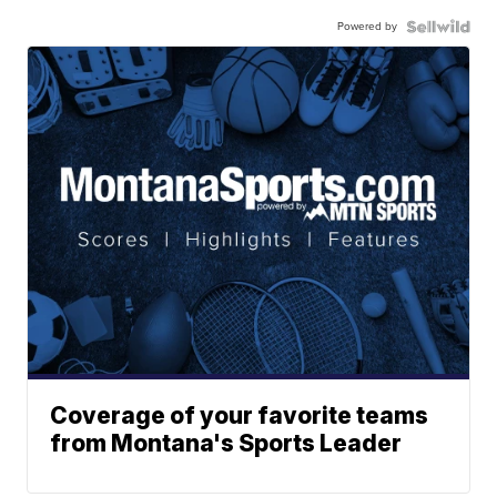
Powered by
Coverage of your favorite teams
from Montana's Sports Leader