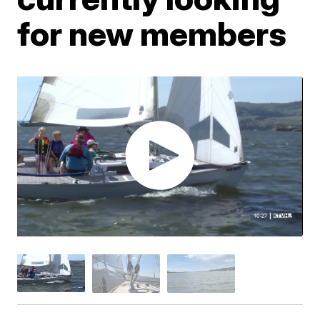
for new members