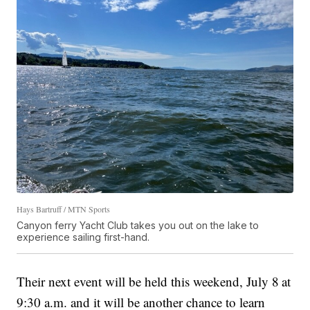
Hays Bartruff / MTN Sports
Canyon ferry Yacht Club takes you out on the lake to
experience sailing first-hand.
Their next event will be held this weekend, July 8
at
9:30 a.m. and it will be another chance to learn