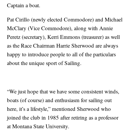
Captain a boat.
Pat Cirillo (newly elected Commodore) and Michael
McClary (Vice Commodore), along with Annie
Peretz (secretary), Kerri Emmons (treasurer) as well
as the Race Chairman Harrie Sherwood are always
happy to introduce people to all of the particulars
about the unique sport of Sailing.
“We just hope that we have some consistent winds,
boats (of course) and enthusiasm for sailing out
here, it’s a lifestyle,” mentioned Sherwood who
joined the club in 1985 after retiring as a professor
at Montana State University.