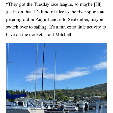
“They got the Tuesday race league, so maybe [I'll]
get in on that. It’s kind of nice as the river sports are
petering out in August and into September, maybe
switch over to sailing. It’s a fun extra little activity to
have on the docket,” said Mitchell.