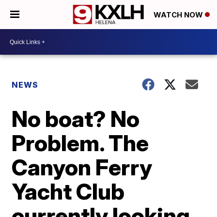
WATCH NOW
NEWS
No boat? No
Problem. The
Canyon Ferry
Yacht Club
currently looking