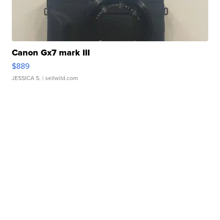
Canon Gx7 mark III
$889
JESSICA S.
| sellwild.com