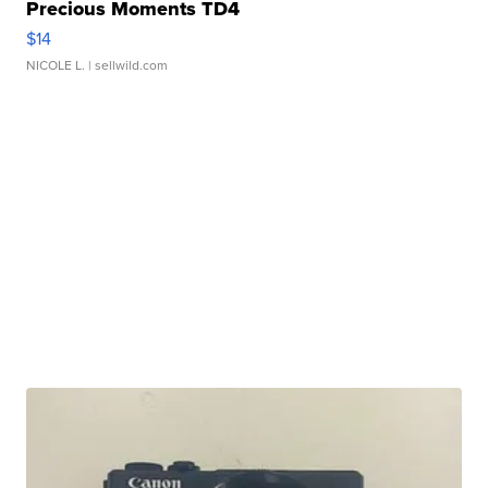
Precious Moments TD4
$14
NICOLE L.
| sellwild.com