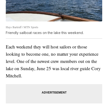
Hays Bartruff / MTN Sports
Friendly sailboat races on the lake this weekend.
Each weekend they will host sailors or those
looking to become one, no matter your experience
level. One of the newest crew members out on the
lake on Sunday, June 25 was local river guide Cory
Mitchell.