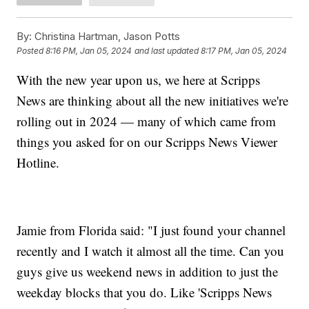
By:
Christina Hartman, Jason Potts
Posted
8:16 PM, Jan 05, 2024
and last updated
8:17 PM, Jan 05, 2024
With the new year upon us, we here at Scripps
News are thinking about all the new initiatives we're
rolling out in 2024 — many of which came from
things you asked for on our Scripps News Viewer
Hotline.
Jamie from Florida said: "I just found your channel
recently and I watch it almost all the time. Can you
guys give us weekend news in addition to just the
weekday blocks that you do. Like 'Scripps News