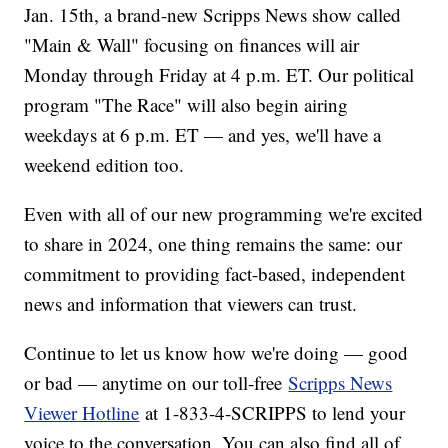
Jan. 15th, a brand-new Scripps News show called
"Main & Wall" focusing on finances will air
Monday through Friday at 4 p.m. ET. Our political
program "The Race" will also begin airing
weekdays at 6 p.m. ET — and yes, we'll have a
weekend edition too.
Even with all of our new programming we're excited
to share in 2024, one thing remains the same: our
commitment to providing fact-based, independent
news and information that viewers can trust.
Continue to let us know how we're doing — good
or bad — anytime on our toll-free
Scripps News
Viewer Hotline
at 1-833-4-SCRIPPS to lend your
voice to the conversation. You can also find all of