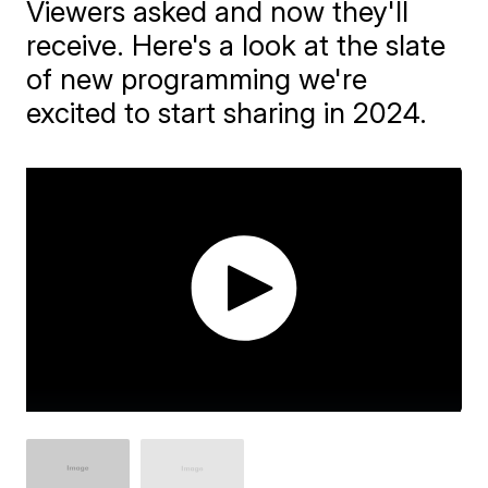
Viewers asked and now they'll
receive. Here's a look at the slate
of new programming we're
excited to start sharing in 2024.