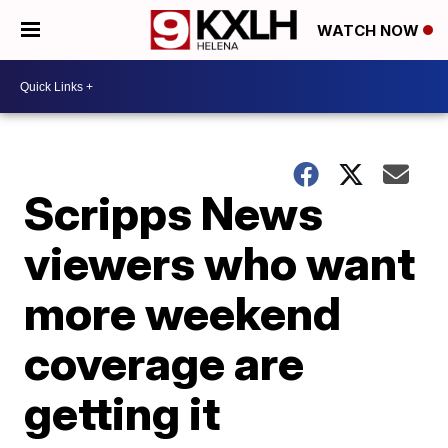
WATCH NOW
Scripps News
viewers who want
more weekend
coverage are
getting it