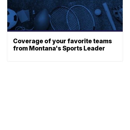
Coverage of your favorite teams
from Montana's Sports Leader