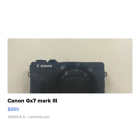
Canon Gx7 mark III
$889
JESSICA S.
| sellwild.com