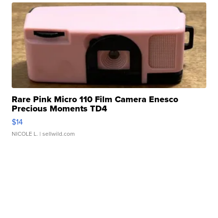
Rare Pink Micro 110 Film Camera Enesco
Precious Moments TD4
$14
NICOLE L.
| sellwild.com