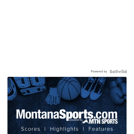
Powered by