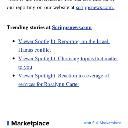
our reporting on our website at
scrippsnews.com.
Trending stories at
Scrippsnews.com
Viewer Spotlight: Reporting on the Israel-
Hamas conflict
Viewer Spotlight: Choosing topics that matter
to you
Viewer Spotlight: Reaction to coverage of
services for Rosalynn Carter
Marketplace
Visit Full Marketplace