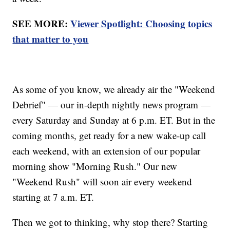
SEE MORE:
Viewer Spotlight: Choosing topics
that matter to you
As some of you know, we already air the "Weekend
Debrief" — our in-depth nightly news program —
every Saturday and Sunday at 6 p.m. ET. But in the
coming months, get ready for a new wake-up call
each weekend, with an extension of our popular
morning show "Morning Rush." Our new
"Weekend Rush" will soon air every weekend
starting at 7 a.m. ET.
Then we got to thinking, why stop there? Starting