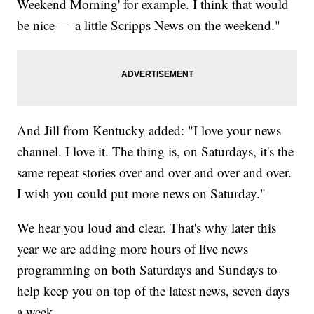
Weekend Morning' for example. I think that would
be nice — a little Scripps News on the weekend."
And Jill from Kentucky added: "I love your news
channel. I love it. The thing is, on Saturdays, it's the
same repeat stories over and over and over and over.
I wish you could put more news on Saturday."
We hear you loud and clear. That's why later this
year we are adding more hours of live news
programming on both Saturdays and Sundays to
help keep you on top of the latest news, seven days
a week.