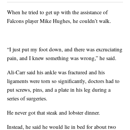
When he tried to get up with the assistance of
Falcons player Mike Hughes, he couldn’t walk.
“I just put my foot down, and there was excruciating
pain, and I knew something was wrong,” he said.
Ali-Carr said his ankle was fractured and his
ligaments were torn so significantly, doctors had to
put screws, pins, and a plate in his leg during a
series of surgeries.
He never got that steak and lobster dinner.
Instead, he said he would lie in bed for about two