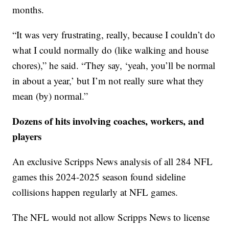
months.
“It was very frustrating, really, because I couldn’t do
what I could normally do (like walking and house
chores),” he said. “They say, ‘yeah, you’ll be normal
in about a year,’ but I’m not really sure what they
mean (by) normal.”
Dozens of hits involving coaches, workers, and
players
An exclusive Scripps News analysis of all 284 NFL
games this 2024-2025 season found sideline
collisions happen regularly at NFL games.
The NFL would not allow Scripps News to license