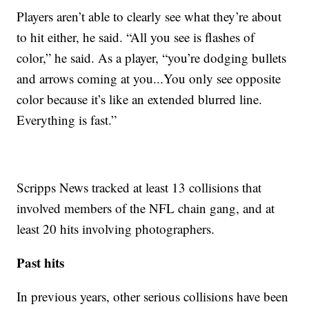
Players aren’t able to clearly see what they’re about
to hit either, he said. “All you see is flashes of
color,” he said. As a player, “you’re dodging bullets
and arrows coming at you...You only see opposite
color because it’s like an extended blurred line.
Everything is fast.”
Scripps News tracked at least 13 collisions that
involved members of the NFL chain gang, and at
least 20 hits involving photographers.
Past hits
In previous years, other serious collisions have been