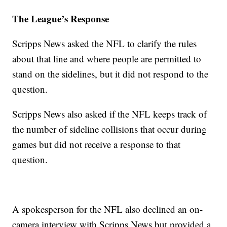
The League’s Response
Scripps News asked the NFL to clarify the rules
about that line and where people are permitted to
stand on the sidelines, but it did not respond to the
question.
Scripps News also asked if the NFL keeps track of
the number of sideline collisions that occur during
games but did not receive a response to that
question.
A spokesperson for the NFL also declined an on-
camera interview with Scripps News but provided a