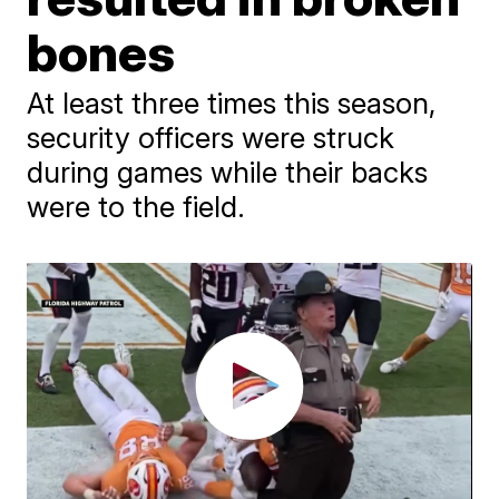
bones
At least three times this season,
security officers were struck
during games while their backs
were to the field.