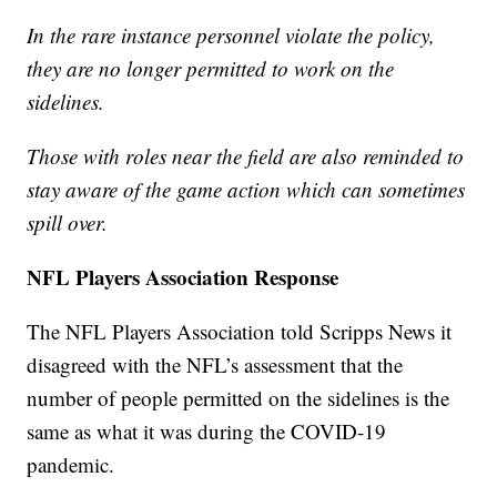
In the rare instance personnel violate the policy,
they are no longer permitted to work on the
sidelines.
Those with roles near the field are also reminded to
stay aware of the game action which can sometimes
spill over.
NFL Players Association Response
The NFL Players Association told Scripps News it
disagreed with the NFL’s assessment that the
number of people permitted on the sidelines is the
same as what it was during the COVID-19
pandemic.