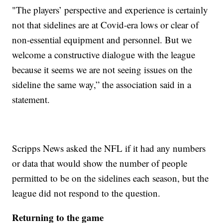
"The players’ perspective and experience is certainly
not that sidelines are at Covid-era lows or clear of
non-essential equipment and personnel. But we
welcome a constructive dialogue with the league
because it seems we are not seeing issues on the
sideline the same way,” the association said in a
statement.
Scripps News asked the NFL if it had any numbers
or data that would show the number of people
permitted to be on the sidelines each season, but the
league did not respond to the question.
Returning to the game