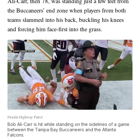
Ali-Carr, then 78, was standing just a few feet from
the Buccaneers’ end zone when players from both
teams slammed into his back, buckling his knees
and forcing him face-first into the grass.
Florida Highway Patrol
Bob Ali-Carr is hit while standing on the sidelines of a game
between the Tampa Bay Buccaneers and the Atlanta
Falcons.