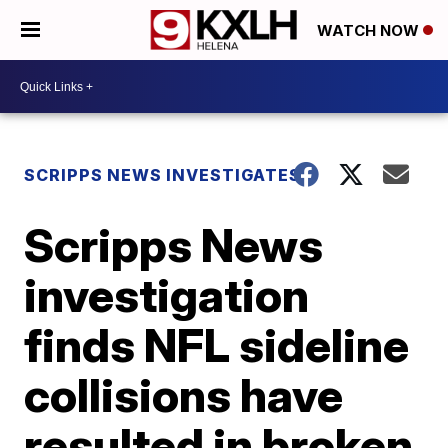
WATCH NOW
SCRIPPS NEWS INVESTIGATES
Scripps News
investigation
finds NFL sideline
collisions have
resulted in broken