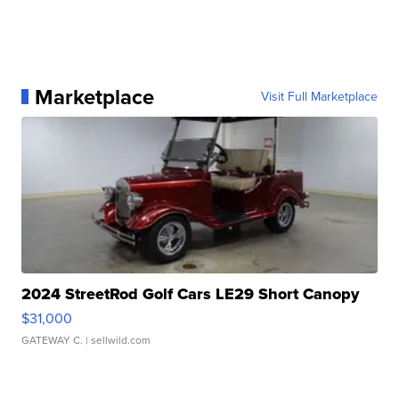
Marketplace
Visit Full Marketplace
2024 StreetRod Golf Cars LE29 Short Canopy
$31,000
GATEWAY C.
| sellwild.com