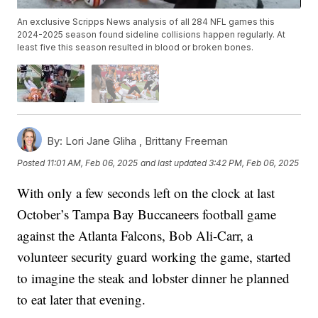
An exclusive Scripps News analysis of all 284 NFL games this
2024-2025 season found sideline collisions happen regularly. At
least five this season resulted in blood or broken bones.
By:
Lori Jane Gliha ,
Brittany Freeman
Posted
11:01 AM, Feb 06, 2025
and last updated
3:42 PM, Feb 06, 2025
With only a few seconds left on the clock at last
October’s Tampa Bay Buccaneers football game
against the Atlanta Falcons, Bob Ali-Carr, a
volunteer security guard working the game, started
to imagine the steak and lobster dinner he planned
to eat later that evening.