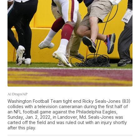
Al Drago/AP
Washington Football Team tight end Ricky Seals-Jones (83)
collides with a television cameraman during the first half of
an NFL football game against the Philadelphia Eagles,
Sunday, Jan. 2, 2022, in Landover, Md. Seals-Jones was
carted off the field and was ruled out with an injury shortly
after this play.