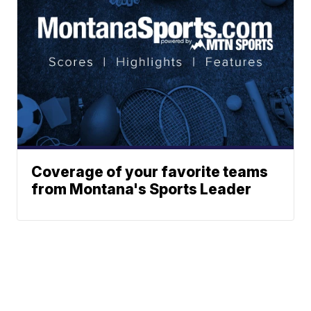
Coverage of your favorite teams
from Montana's Sports Leader