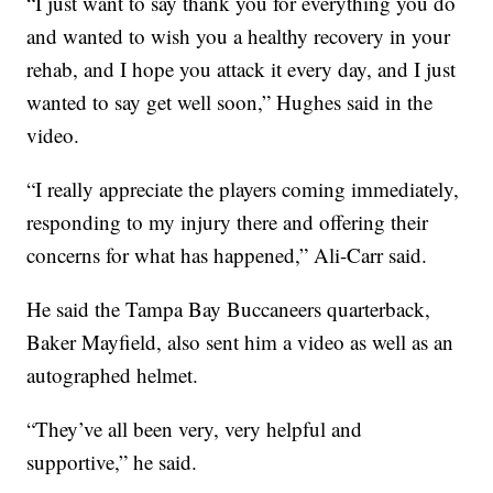
“I just want to say thank you for everything you do
and wanted to wish you a healthy recovery in your
rehab, and I hope you attack it every day, and I just
wanted to say get well soon,” Hughes said in the
video.
“I really appreciate the players coming immediately,
responding to my injury there and offering their
concerns for what has happened,” Ali-Carr said.
He said the Tampa Bay Buccaneers quarterback,
Baker Mayfield, also sent him a video as well as an
autographed helmet.
“They’ve all been very, very helpful and
supportive,” he said.