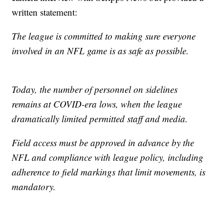
written statement:
The league is committed to making sure everyone
involved in an NFL game is as safe as possible.
Today, the number of personnel on sidelines
remains at COVID-era lows, when the league
dramatically limited permitted staff and media.
Field access must be approved in advance by the
NFL and compliance with league policy, including
adherence to field markings that limit movements, is
mandatory.