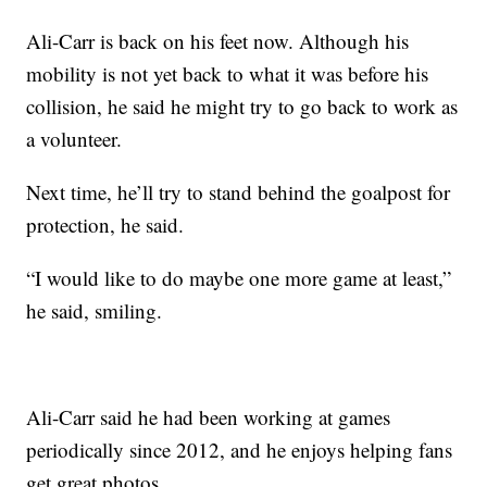
Ali-Carr is back on his feet now. Although his
mobility is not yet back to what it was before his
collision, he said he might try to go back to work as
a volunteer.
Next time, he’ll try to stand behind the goalpost for
protection, he said.
“I would like to do maybe one more game at least,”
he said, smiling.
Ali-Carr said he had been working at games
periodically since 2012, and he enjoys helping fans
get great photos.