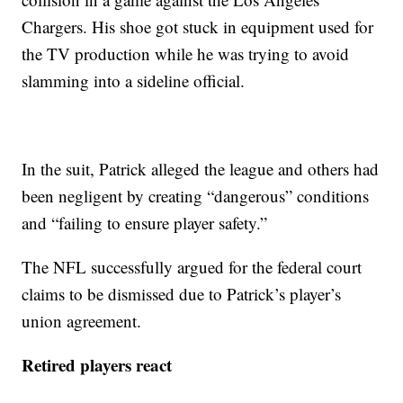
Chargers. His shoe got stuck in equipment used for
the TV production while he was trying to avoid
slamming into a sideline official.
In the suit, Patrick alleged the league and others had
been negligent by creating “dangerous” conditions
and “failing to ensure player safety.”
The NFL successfully argued for the federal court
claims to be dismissed due to Patrick’s player’s
union agreement.
Retired players react