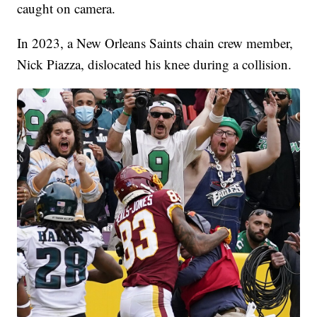
caught on camera.
In 2023, a New Orleans Saints chain crew member,
Nick Piazza, dislocated his knee during a collision.