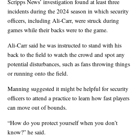
Scripps News’ investigation found at least three
incidents during the 2024 season in which security
officers, including Ali-Carr, were struck during
games while their backs were to the game.
Ali-Carr said he was instructed to stand with his
back to the field to watch the crowd and spot any
potential disturbances, such as fans throwing things
or running onto the field.
Manning suggested it might be helpful for security
officers to attend a practice to learn how fast players
can move out of bounds.
“How do you protect yourself when you don’t
know?” he said.