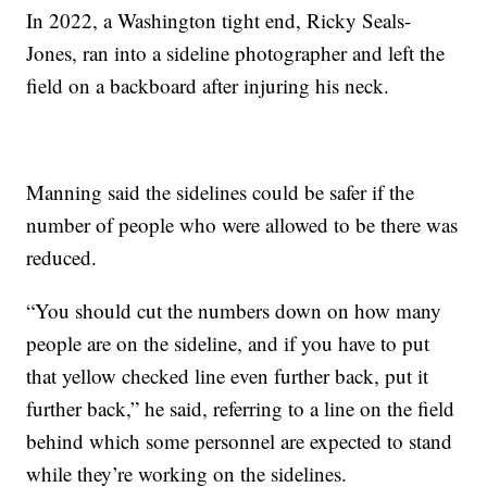
In 2022, a Washington tight end, Ricky Seals-
Jones, ran into a sideline photographer and left the
field on a backboard after injuring his neck.
Manning said the sidelines could be safer if the
number of people who were allowed to be there was
reduced.
“You should cut the numbers down on how many
people are on the sideline, and if you have to put
that yellow checked line even further back, put it
further back,” he said, referring to a line on the field
behind which some personnel are expected to stand
while they’re working on the sidelines.