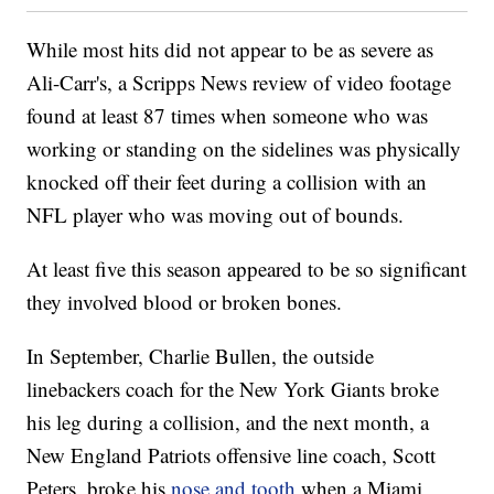
While most hits did not appear to be as severe as
Ali-Carr's, a Scripps News review of video footage
found at least 87 times when someone who was
working or standing on the sidelines was physically
knocked off their feet during a collision with an
NFL player who was moving out of bounds.
At least five this season appeared to be so significant
they involved blood or broken bones.
In September, Charlie Bullen, the outside
linebackers coach for the New York Giants broke
his leg during a collision, and the next month, a
New England Patriots offensive line coach, Scott
Peters, broke his
nose and tooth
when a Miami