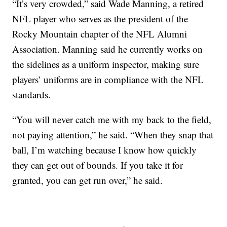
“It’s very crowded,” said Wade Manning, a retired
NFL player who serves as the president of the
Rocky Mountain chapter of the NFL Alumni
Association. Manning said he currently works on
the sidelines as a uniform inspector, making sure
players’ uniforms are in compliance with the NFL
standards.
“You will never catch me with my back to the field,
not paying attention,” he said. “When they snap that
ball, I’m watching because I know how quickly
they can get out of bounds. If you take it for
granted, you can get run over,” he said.