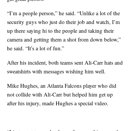
“I’m a people person,” he said. “Unlike a lot of the
security guys who just do their job and watch, I’m
up there saying hi to the people and taking their
camera and getting them a shot from down below,”
he said. “It’s a lot of fun.”
After his incident, both teams sent Ali-Carr hats and
sweatshirts with messages wishing him well.
Mike Hughes, an Atlanta Falcons player who did
not collide with Ali-Carr but helped him get up
after his injury, made Hughes a special video.