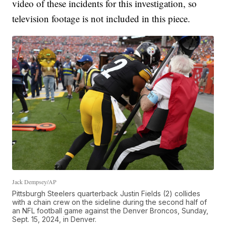
video of these incidents for this investigation, so
television footage is not included in this piece.
Jack Dempsey/AP
Pittsburgh Steelers quarterback Justin Fields (2) collides
with a chain crew on the sideline during the second half of
an NFL football game against the Denver Broncos, Sunday,
Sept. 15, 2024, in Denver.