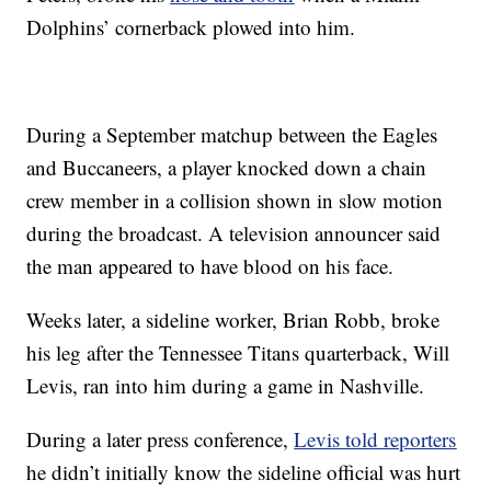
Dolphins’ cornerback plowed into him.
During a September matchup between the Eagles
and Buccaneers, a player knocked down a chain
crew member in a collision shown in slow motion
during the broadcast. A television announcer said
the man appeared to have blood on his face.
Weeks later, a sideline worker, Brian Robb, broke
his leg after the Tennessee Titans quarterback, Will
Levis, ran into him during a game in Nashville.
During a later press conference,
Levis told reporters
he didn’t initially know the sideline official was hurt