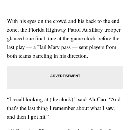
With his eyes on the crowd and his back to the end
zone, the Florida Highway Patrol Auxiliary trooper
glanced one final time at the game clock before the
last play — a Hail Mary pass — sent players from
both teams barreling in his direction.
“I recall looking at (the clock),” said Ali-Carr. “And
that’s the last thing I remember about what I saw,
and then I got hit.”