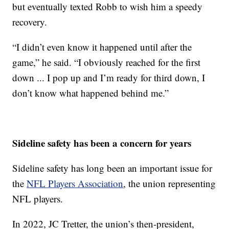
but eventually texted Robb to wish him a speedy
recovery.
“I didn’t even know it happened until after the
game,” he said. “I obviously reached for the first
down ... I pop up and I’m ready for third down, I
don’t know what happened behind me.”
Sideline safety has been a concern for years
Sideline safety has long been an important issue for
the
NFL Players Association
, the union representing
NFL players.
In 2022, JC Tretter, the union’s then-president,