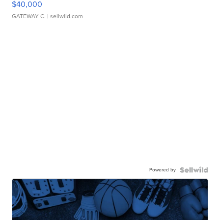
$40,000
GATEWAY C.
| sellwild.com
Powered by