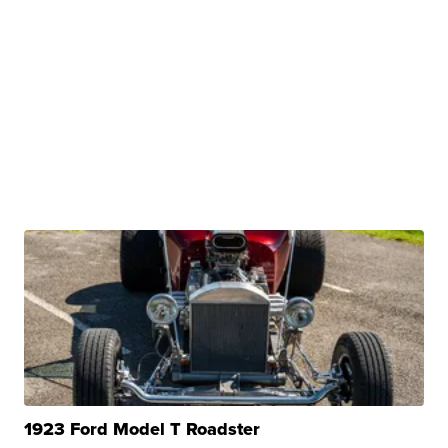
1923 Ford Model T Roadster