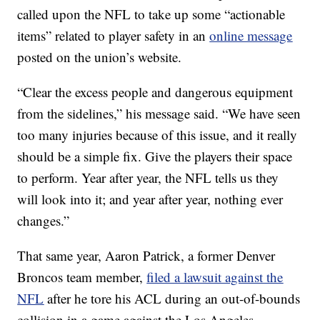
called upon the NFL to take up some “actionable
items” related to player safety in an
online message
posted on the union’s website.
“Clear the excess people and dangerous equipment
from the sidelines,” his message said. “We have seen
too many injuries because of this issue, and it really
should be a simple fix. Give the players their space
to perform. Year after year, the NFL tells us they
will look into it; and year after year, nothing ever
changes.”
That same year, Aaron Patrick, a former Denver
Broncos team member,
filed a lawsuit against the
NFL
after he tore his ACL during an out-of-bounds
collision in a game against the Los Angeles