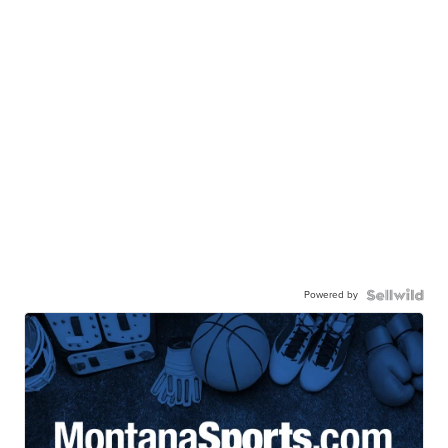
Powered by