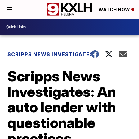
WATCH NOW
SCRIPPS NEWS INVESTIGATES
Scripps News
Investigates: An
auto lender with
questionable
practices