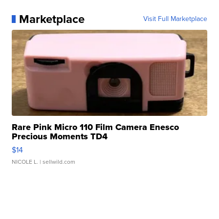
Marketplace
Visit Full Marketplace
Rare Pink Micro 110 Film Camera Enesco
Precious Moments TD4
$14
NICOLE L.
| sellwild.com