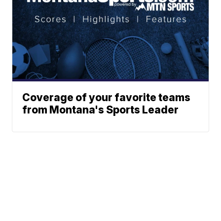
Coverage of your favorite teams
from Montana's Sports Leader