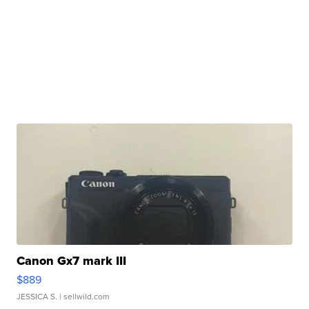
Canon Gx7 mark III
$889
JESSICA S.
| sellwild.com