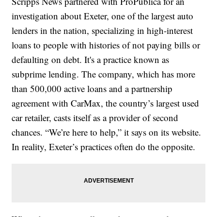
Scripps News partnered with ProPublica for an
investigation about Exeter, one of the largest auto
lenders in the nation, specializing in high-interest
loans to people with histories of not paying bills or
defaulting on debt. It's a practice known as
subprime lending. The company, which has more
than 500,000 active loans and a partnership
agreement with CarMax, the country’s largest used
car retailer, casts itself as a provider of second
chances. “We’re here to help,” it says on its website.
In reality, Exeter’s practices often do the opposite.