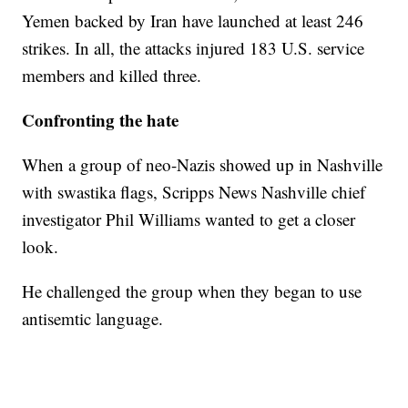
Yemen backed by Iran have launched at least 246
strikes. In all, the attacks injured 183 U.S. service
members and killed three.
Confronting the hate
When a group of neo-Nazis showed up in Nashville
with swastika flags, Scripps News Nashville chief
investigator Phil Williams wanted to get a closer
look.
He challenged the group when they began to use
antisemtic language.