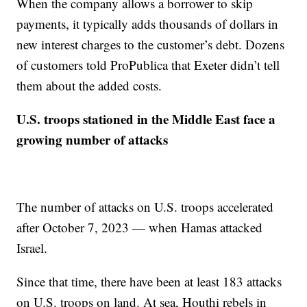
When the company allows a borrower to skip
payments, it typically adds thousands of dollars in
new interest charges to the customer’s debt. Dozens
of customers told ProPublica that Exeter didn’t tell
them about the added costs.
U.S. troops stationed in the Middle East face a
growing number of attacks
The number of attacks on U.S. troops accelerated
after October 7, 2023 — when Hamas attacked
Israel.
Since that time, there have been at least 183 attacks
on U.S. troops on land. At sea, Houthi rebels in