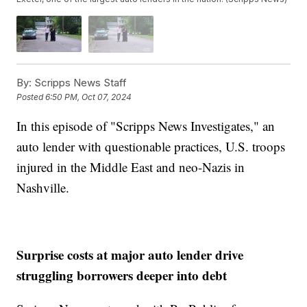
By:
Scripps News Staff
Posted
6:50 PM, Oct 07, 2024
In this episode of "Scripps News Investigates," an
auto lender with questionable practices, U.S. troops
injured in the Middle East and neo-Nazis in
Nashville.
Surprise costs at major auto lender drive
struggling borrowers deeper into debt