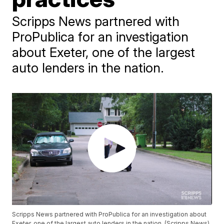
Scripps News partnered with
ProPublica for an investigation
about Exeter, one of the largest
auto lenders in the nation.
Scripps News partnered with ProPublica for an investigation about
Exeter, one of the largest auto lenders in the nation. (Scripps News)