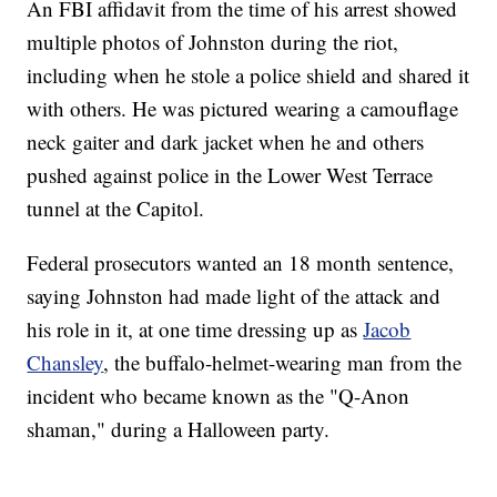
An FBI affidavit from the time of his arrest showed
multiple photos of Johnston during the riot,
including when he stole a police shield and shared it
with others. He was pictured wearing a camouflage
neck gaiter and dark jacket when he and others
pushed against police in the Lower West Terrace
tunnel at the Capitol.
Federal prosecutors wanted an 18 month sentence,
saying Johnston had made light of the attack and
his role in it, at one time dressing up as
Jacob
Chansley
, the buffalo-helmet-wearing man from the
incident who became known as the "Q-Anon
shaman," during a Halloween party.