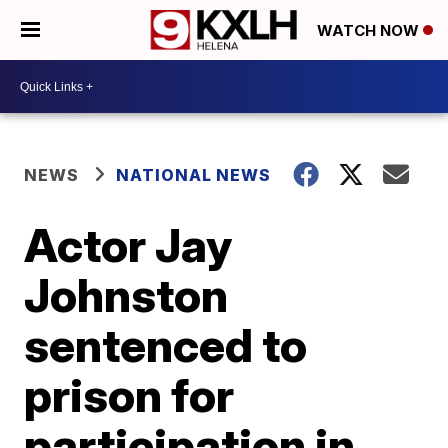
WATCH NOW
NEWS
NATIONAL NEWS
Actor Jay
Johnston
sentenced to
prison for
participation in