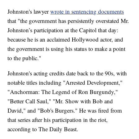
Johnston's lawyer
wrote in sentencing documents
that "the government has persistently overstated Mr.
Johnston’s participation at the Capitol that day:
because he is an acclaimed Hollywood actor, and
the government is using his status to make a point
to the public."
Johnston's acting credits date back to the 90s, with
notable titles including "Arrested Development,"
"Anchorman: The Legend of Ron Burgundy,"
"Better Call Saul," "Mr. Show with Bob and
David," and "Bob's Burgers." He was fired from
that series after his participation in the riot,
according to The Daily Beast.