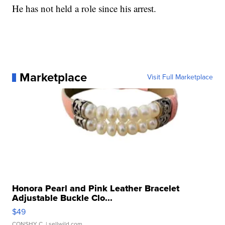
He has not held a role since his arrest.
Marketplace
Visit Full Marketplace
Honora Pearl and Pink Leather Bracelet
Adjustable Buckle Clo...
$49
CONSHY C.
| sellwild.com