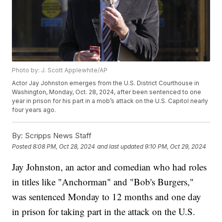
Photo by: J. Scott Applewhite/AP
Actor Jay Johnston emerges from the U.S. District Courthouse in
Washington, Monday, Oct. 28, 2024, after been sentenced to one
year in prison for his part in a mob’s attack on the U.S. Capitol nearly
four years ago.
By:
Scripps News Staff
Posted
8:08 PM, Oct 28, 2024
and last updated
9:10 PM, Oct 29, 2024
Jay Johnston, an actor and comedian who had roles
in titles like "Anchorman" and "Bob's Burgers,"
was sentenced Monday to 12 months and one day
in prison for taking part in the attack on the U.S.