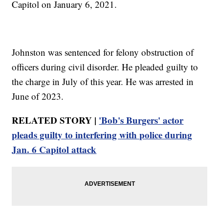
Capitol on January 6, 2021.
Johnston was sentenced for felony obstruction of
officers during civil disorder. He pleaded guilty to
the charge in July of this year. He was arrested in
June of 2023.
RELATED STORY |
'Bob's Burgers' actor
pleads guilty to interfering with police during
Jan. 6 Capitol attack