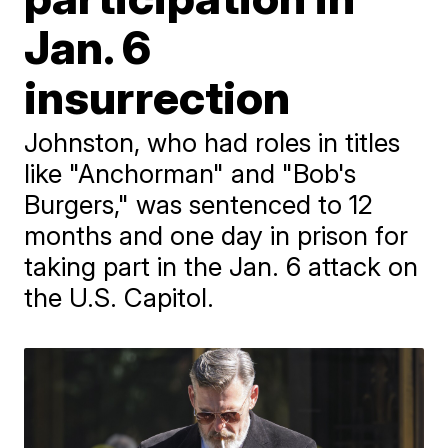
Jan. 6
insurrection
Johnston, who had roles in titles
like "Anchorman" and "Bob's
Burgers," was sentenced to 12
months and one day in prison for
taking part in the Jan. 6 attack on
the U.S. Capitol.