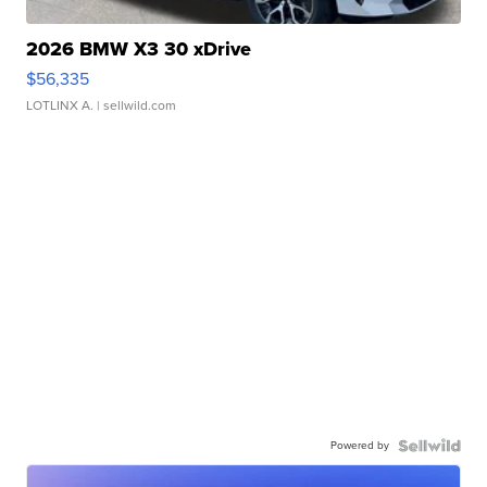
2026 BMW X3 30 xDrive
$56,335
LOTLINX A.
| sellwild.com
Powered by