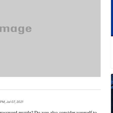
 PM, Jul 07, 2021
rossword puzzle? Do you also consider yourself to