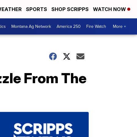
EATHER
SPORTS
SHOP SCRIPPS
WATCH NOW
tics
Montana Ag Network
America 250
Fire Watch
More +
zzle From The