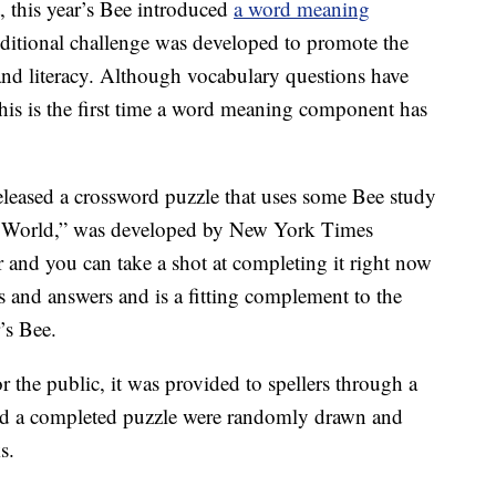
t, this year’s Bee introduced
a word meaning
dditional challenge was developed to promote the
d literacy. Although vocabulary questions have
 this is the first time a word meaning component has
released a crossword puzzle that uses some Bee study
he World,” was developed by New York Times
and you can take a shot at completing it right now
ues and answers and is a fitting complement to the
’s Bee.
 the public, it was provided to spellers through a
d a completed puzzle were randomly drawn and
s.