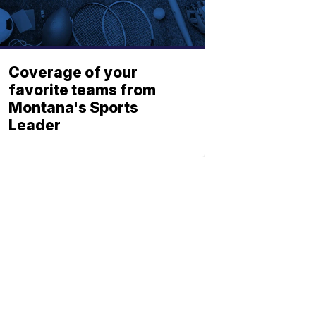
Coverage of your
favorite teams from
Montana's Sports
Leader