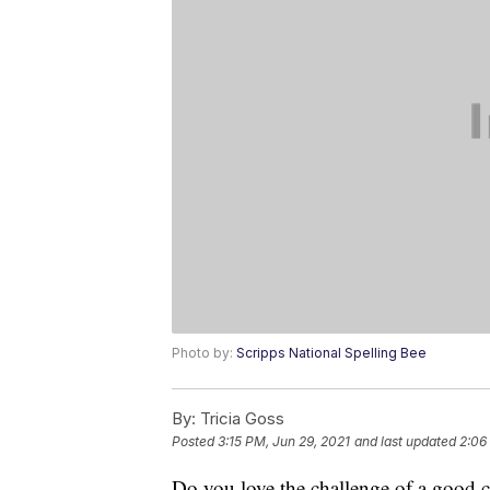
Photo by:
Scripps National Spelling Bee
By:
Tricia Goss
Posted
3:15 PM, Jun 29, 2021
and last updated
2:06
Do you love the challenge of a good c