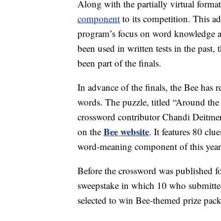
Along with the partially virtual forma
component
to its competition. This a
program’s focus on word knowledge an
been used in written tests in the past,
been part of the finals.
In advance of the finals, the Bee has 
words. The puzzle, titled “Around t
crossword contributor Chandi Deitmer 
Bee website
on the
. It features 80 cl
word-meaning component of this year
Before the crossword was published for
sweepstake in which 10 who submitte
selected to win Bee-themed prize pack