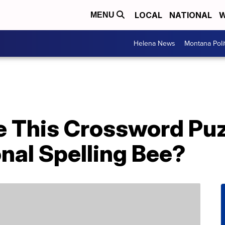
LOCAL
NATIONAL
W
MENU
Helena News
Montana Poli
e This Crossword Pu
nal Spelling Bee?