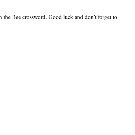
 on the Bee crossword. Good luck and don’t forget to