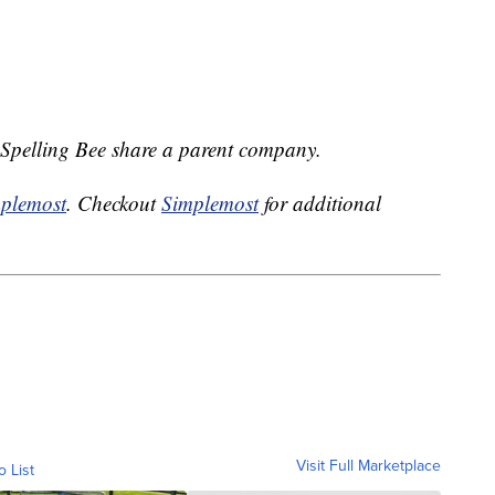
Spelling Bee share a parent company.
plemost
. Checkout
Simplemost
for additional
Visit Full Marketplace
o List