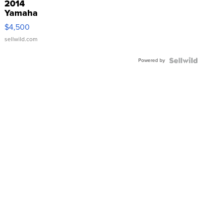
2014
Yamaha
VX Deluxe
$4,500
sellwild.com
Powered by