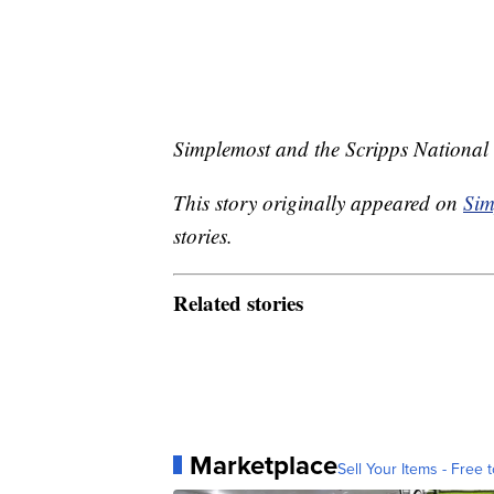
Simplemost and the Scripps National 
This story originally appeared on
Sim
stories.
Related stories
Marketplace
Sell Your Items - Free t