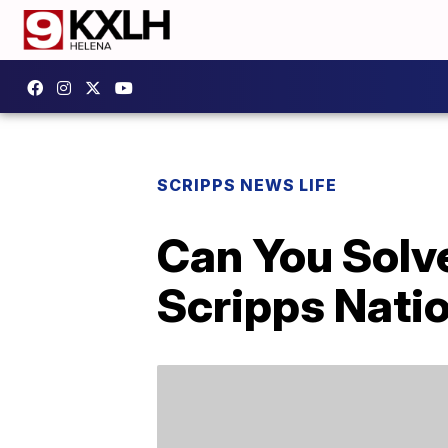
SCRIPPS NEWS LIFE
Can You Solv
Scripps Natio