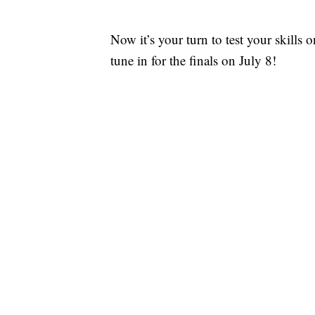
Now it’s your turn to test your skills
tune in for the finals on July 8!