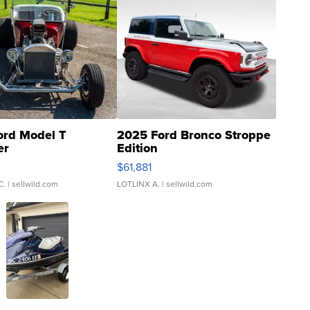
ord Model T
2025 Ford Bronco Stroppe
er
Edition
0
$61,881
C.
| sellwild.com
LOTLINX A.
| sellwild.com