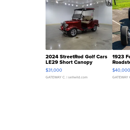
2024 StreetRod Golf Cars
1923 F
LE29 Short Canopy
Roadst
$31,000
$40,00
GATEWAY C.
| sellwild.com
GATEWAY 