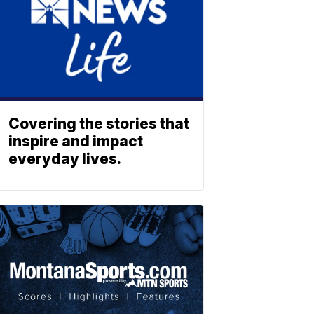
Covering the stories that
inspire and impact
everyday lives.