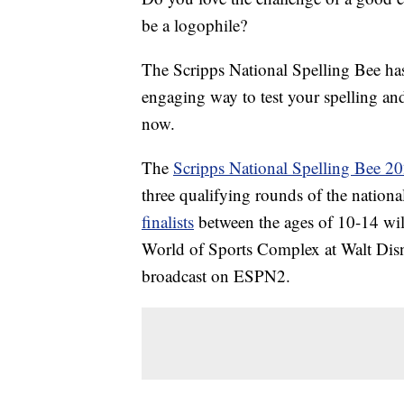
be a logophile?
The Scripps National Spelling Bee h
engaging way to test your spelling and
now.
The
Scripps National Spelling Bee 2
three qualifying rounds of the nation
finalists
between the ages of 10-14 wi
World of Sports Complex at Walt Disn
broadcast on ESPN2.