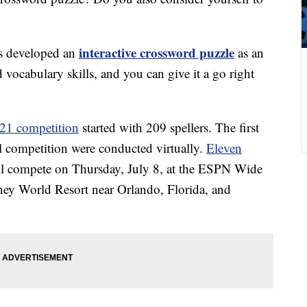
interactive crossword puzzle
as developed an
as an
 vocabulary skills, and you can give it a go right
021 competition
started with 209 spellers. The first
al competition were conducted virtually.
Eleven
ll compete on Thursday, July 8, at the ESPN Wide
ey World Resort near Orlando, Florida, and