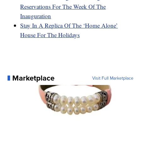
Reservations For The Week Of The
Inauguration
Stay In A Replica Of The ‘Home Alone’
House For The Holidays
Marketplace
Visit Full Marketplace