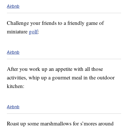
Airbnb
Challenge your friends to a friendly game of
miniature
golf
:
Airbnb
After you work up an appetite with all those
activities, whip up a gourmet meal in the outdoor
kitchen:
Airbnb
Roast up some marshmallows for s’mores around