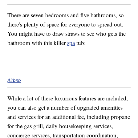
There are seven bedrooms and five bathrooms, so
there’s plenty of space for everyone to spread out.
You might have to draw straws to see who gets the
bathroom with this killer
spa
tub:
Airbnb
While a lot of these luxurious features are included,
you can also get a number of upgraded amenities
and services for an additional fee, including propane
for the gas grill, daily housekeeping services,
concierge services, transportation coordination,