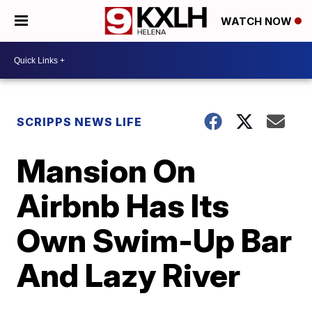
WATCH NOW
SCRIPPS NEWS LIFE
Mansion On
Airbnb Has Its
Own Swim-Up Bar
And Lazy River