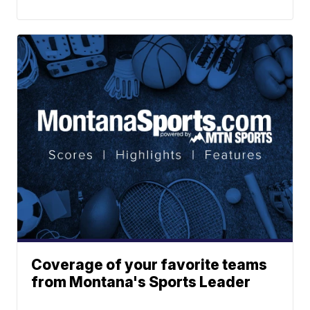
Coverage of your favorite teams
from Montana's Sports Leader