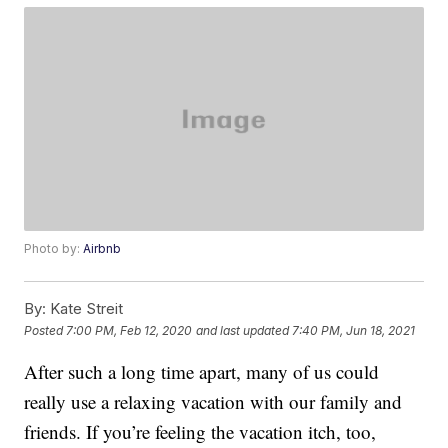
Photo by:
Airbnb
By:
Kate Streit
Posted
7:00 PM, Feb 12, 2020
and last updated
7:40 PM, Jun 18, 2021
After such a long time apart, many of us could
really use a relaxing vacation with our family and
friends. If you’re feeling the vacation itch, too,