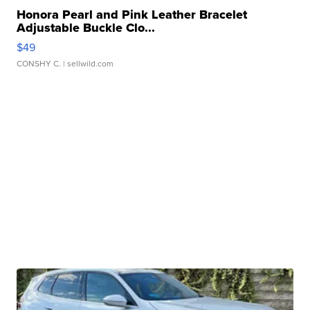
Honora Pearl and Pink Leather Bracelet
Adjustable Buckle Clo...
$49
CONSHY C.
| sellwild.com