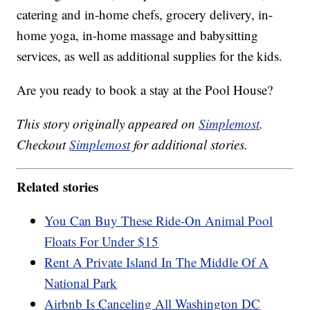
catering and in-home chefs, grocery delivery, in-
home yoga, in-home massage and babysitting
services, as well as additional supplies for the kids.
Are you ready to book a stay at the Pool House?
This story originally appeared on
Simplemost
.
Checkout
Simplemost
for additional stories.
Related stories
You Can Buy These Ride-On Animal Pool
Floats For Under $15
Rent A Private Island In The Middle Of A
National Park
Airbnb Is Canceling All Washington DC