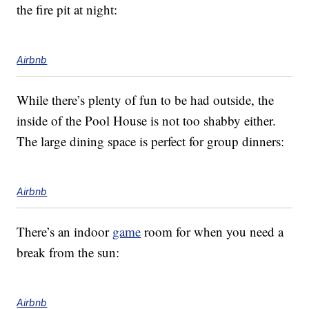
the fire pit at night:
Airbnb
While there’s plenty of fun to be had outside, the
inside of the Pool House is not too shabby either.
The large dining space is perfect for group dinners:
Airbnb
There’s an indoor
game
room for when you need a
break from the sun:
Airbnb