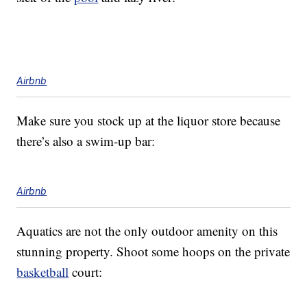
Airbnb
Make sure you stock up at the liquor store because
there’s also a swim-up bar:
Airbnb
Aquatics are not the only outdoor amenity on this
stunning property. Shoot some hoops on the private
basketball
court: