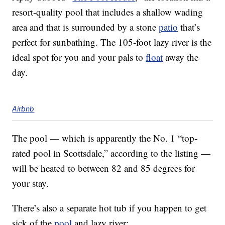
resort-quality pool that includes a shallow wading
area and that is surrounded by a stone
patio
that’s
perfect for sunbathing. The 105-foot lazy river is the
ideal spot for you and your pals to
float
away the
day.
Airbnb
The pool — which is apparently the No. 1 “top-
rated pool in Scottsdale,” according to the listing —
will be heated to between 82 and 85 degrees for
your stay.
There’s also a separate hot tub if you happen to get
sick of the
pool
and lazy river: