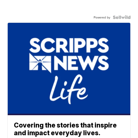
Powered by
Covering the stories that inspire
and impact everyday lives.