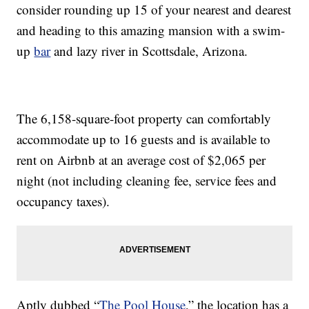
consider rounding up 15 of your nearest and dearest
and heading to this amazing mansion with a swim-
up
bar
and lazy river in Scottsdale, Arizona.
The 6,158-square-foot property can comfortably
accommodate up to 16 guests and is available to
rent on Airbnb at an average cost of $2,065 per
night (not including cleaning fee, service fees and
occupancy taxes).
Aptly dubbed “
The Pool House
,” the location has a