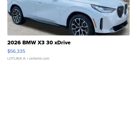
2026 BMW X3 30 xDrive
$56,335
LOTLINX A.
| sellwild.com