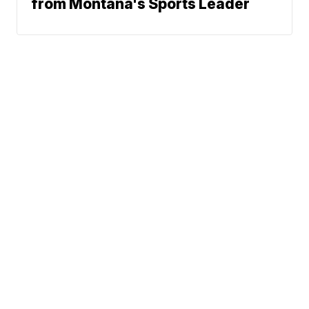
from Montana's Sports Leader