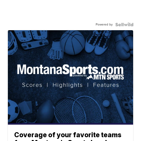
Powered by
Coverage of your favorite teams