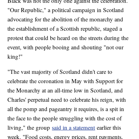
Black was not the only one against the celebration.
"Our Republic," a political campaign in Scotland
advocating for the abolition of the monarchy and
the establishment of a Scottish republic, staged a
protest that could be heard on the streets during the
event, with people booing and shouting "not our
king!"
"The vast majority of Scotland didn't care to
celebrate the coronation in May with Support for
the Monarchy at an all-time low in Scotland, and
Charles' perpetual need to celebrate his reign, with
all the pomp and pageantry it requires, is a spit in
the face to the people struggling with the cost of
living," the group
said in a statement
earlier this
week. "Food costs, energy prices, rent payments,