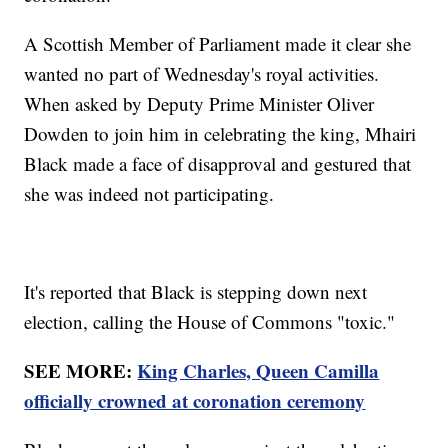
A Scottish Member of Parliament made it clear she
wanted no part of Wednesday's royal activities.
When asked by Deputy Prime Minister Oliver
Dowden to join him in celebrating the king, Mhairi
Black made a face of disapproval and gestured that
she was indeed not participating.
It's reported that Black is stepping down next
election, calling the House of Commons "toxic."
SEE MORE:
King Charles, Queen Camilla
officially crowned at coronation ceremony