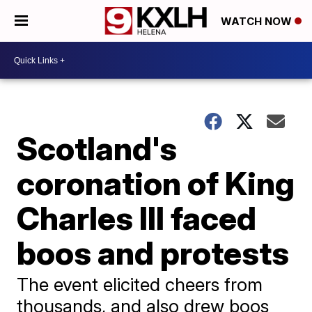
WATCH NOW
Scotland's
coronation of King
Charles III faced
boos and protests
The event elicited cheers from
thousands, and also drew boos