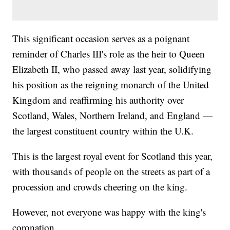
This significant occasion serves as a poignant
reminder of Charles III's role as the heir to Queen
Elizabeth II, who passed away last year, solidifying
his position as the reigning monarch of the United
Kingdom and reaffirming his authority over
Scotland, Wales, Northern Ireland, and England —
the largest constituent country within the U.K.
This is the largest royal event for Scotland this year,
with thousands of people on the streets as part of a
procession and crowds cheering on the king.
However, not everyone was happy with the king's
coronation.