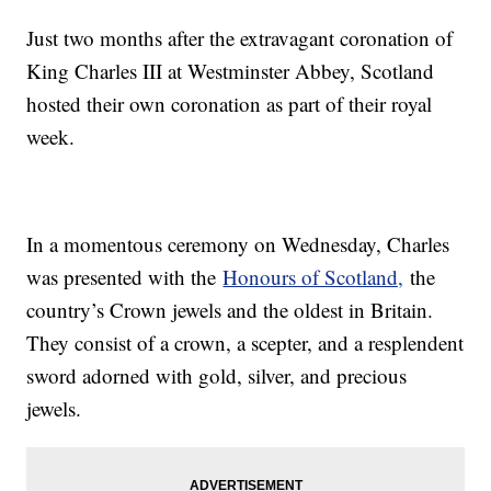
Just two months after the extravagant coronation of
King Charles III at Westminster Abbey, Scotland
hosted their own coronation as part of their royal
week.
In a momentous ceremony on Wednesday, Charles
was presented with the
Honours of Scotland,
the
country’s Crown jewels and the oldest in Britain.
They consist of a crown, a scepter, and a resplendent
sword adorned with gold, silver, and precious
jewels.