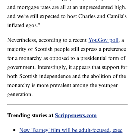
and mortgage rates are all at an unprecedented high,
and we're still expected to host Charles and Camila’s
inflated egos."
Nevertheless, according to a recent
YouGov poll
, a
majority of Scottish people still express a preference
for a monarchy as opposed to a presidential form of
government. Interestingly, it appears that support for
both Scottish independence and the abolition of the
monarchy is more prevalent among the younger
generation.
Trending stories at
Scrippsnews.com
New 'Barney' film will be adult-focused, exec