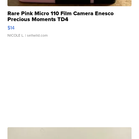
Rare Pink Micro 110 Film Camera Enesco
Precious Moments TD4
$14
NICOLE L.
| sellwild.com