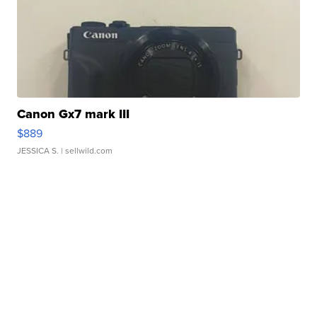
Canon Gx7 mark III
$889
JESSICA S.
| sellwild.com