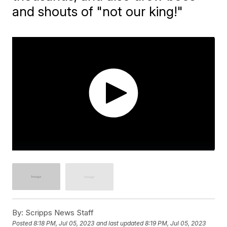
and shouts of "not our king!"
By:
Scripps News Staff
Posted
8:18 PM, Jul 05, 2023
and last updated
8:19 PM, Jul 05, 2023