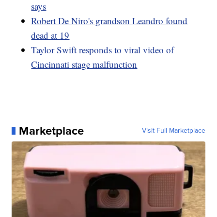
says
Robert De Niro's grandson Leandro found
dead at 19
Taylor Swift responds to viral video of
Cincinnati stage malfunction
Marketplace
Visit Full Marketplace