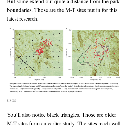
But some extend out quite a distance from the park
boundaries. Those are the M-T sites put in for this
latest research.
USGS
You’ll also notice black triangles. Those are older
M-T sites from an earlier study. The sites reach well