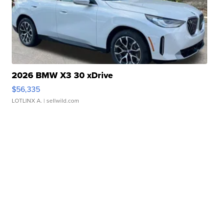
2026 BMW X3 30 xDrive
$56,335
LOTLINX A.
| sellwild.com