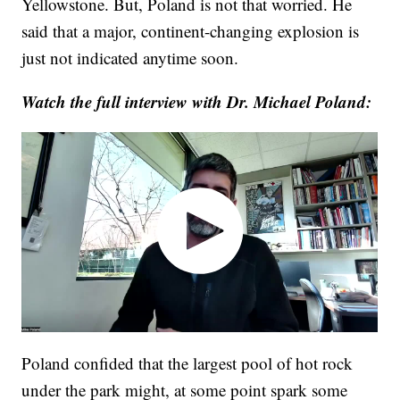
Yellowstone. But, Poland is not that worried. He
said that a major, continent-changing explosion is
just not indicated anytime soon.
Watch the full interview with Dr. Michael Poland:
Poland confided that the largest pool of hot rock
under the park might, at some point spark some