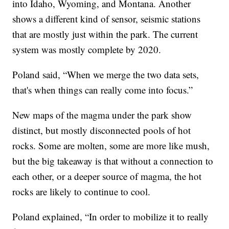
into Idaho, Wyoming, and Montana. Another
shows a different kind of sensor, seismic stations
that are mostly just within the park. The current
system was mostly complete by 2020.
Poland said, “When we merge the two data sets,
that's when things can really come into focus.”
New maps of the magma under the park show
distinct, but mostly disconnected pools of hot
rocks. Some are molten, some are more like mush,
but the big takeaway is that without a connection to
each other, or a deeper source of magma, the hot
rocks are likely to continue to cool.
Poland explained, “In order to mobilize it to really