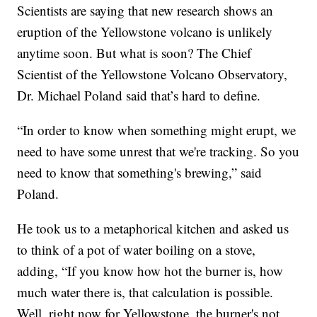
Scientists are saying that new research shows an
eruption of the Yellowstone volcano is unlikely
anytime soon. But what is soon? The Chief
Scientist of the Yellowstone Volcano Observatory,
Dr. Michael Poland said that’s hard to define.
“In order to know when something might erupt, we
need to have some unrest that we're tracking. So you
need to know that something's brewing,” said
Poland.
He took us to a metaphorical kitchen and asked us
to think of a pot of water boiling on a stove,
adding, “If you know how hot the burner is, how
much water there is, that calculation is possible.
Well, right now for Yellowstone, the burner's not