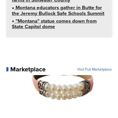
Montana educators gather in Butte for
the Jeremy Bullock Safe Schools Summit
"Montana" statue comes down from
State Capitol dome
Marketplace
Visit Full Marketplace