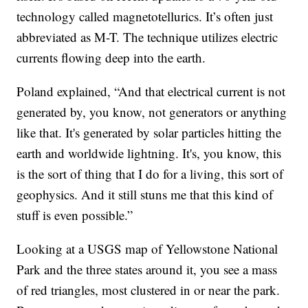
technology called magnetotellurics. It’s often just
abbreviated as M-T. The technique utilizes electric
currents flowing deep into the earth.
Poland explained, “And that electrical current is not
generated by, you know, not generators or anything
like that. It's generated by solar particles hitting the
earth and worldwide lightning. It's, you know, this
is the sort of thing that I do for a living, this sort of
geophysics. And it still stuns me that this kind of
stuff is even possible.”
Looking at a USGS map of Yellowstone National
Park and the three states around it, you see a mass
of red triangles, most clustered in or near the park.