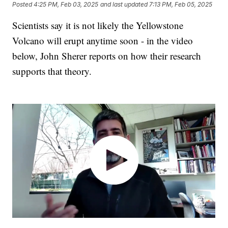
Posted
4:25 PM, Feb 03, 2025
and last updated
7:13 PM, Feb 05, 2025
Scientists say it is not likely the Yellowstone
Volcano will erupt anytime soon - in the video
below, John Sherer reports on how their research
supports that theory.