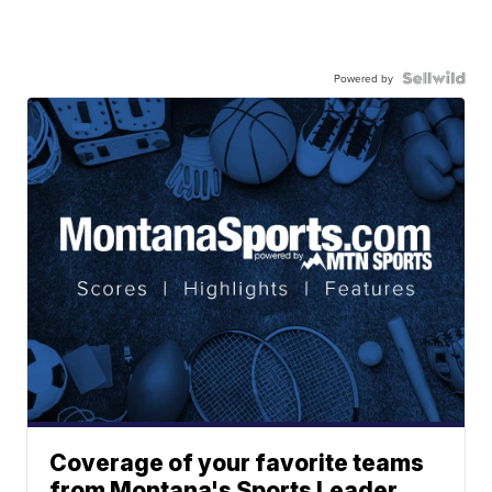
Powered by
Coverage of your favorite teams
from Montana's Sports Leader