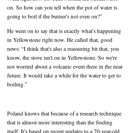
on. So how can you tell when the pot of water is
going to boil if the burner's not even on?”
He went on to say that is exactly what’s happening
in Yellowstone right now. He called that, good
news: “I think that's also a reassuring bit that, you
know, the stove isn't on in Yellowstone. So we're
not worried about a volcanic event there in the near
future. It would take a while for the water to get to
boiling.”
Poland knows that because of a research technique
that is almost more interesting than the finding
itself. It’s based on recent updates to a 70-year-old