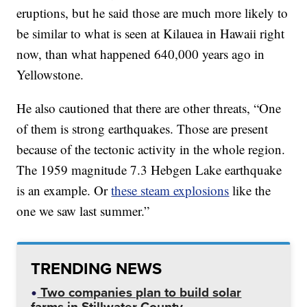
eruptions, but he said those are much more likely to
be similar to what is seen at Kilauea in Hawaii right
now, than what happened 640,000 years ago in
Yellowstone.
He also cautioned that there are other threats, “One
of them is strong earthquakes. Those are present
because of the tectonic activity in the whole region.
The 1959 magnitude 7.3 Hebgen Lake earthquake
is an example. Or
these steam explosions
like the
one we saw last summer.”
TRENDING NEWS
Two companies plan to build solar
farms in Stillwater County