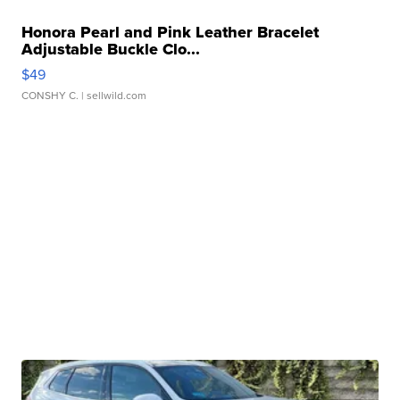
Honora Pearl and Pink Leather Bracelet
Adjustable Buckle Clo...
$49
CONSHY C.
| sellwild.com