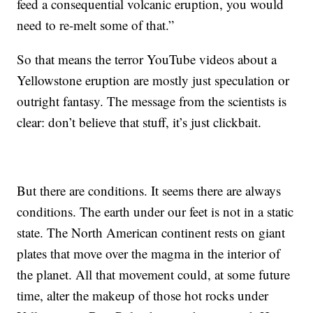
feed a consequential volcanic eruption, you would
need to re-melt some of that.”
So that means the terror YouTube videos about a
Yellowstone eruption are mostly just speculation or
outright fantasy. The message from the scientists is
clear: don’t believe that stuff, it’s just clickbait.
But there are conditions. It seems there are always
conditions. The earth under our feet is not in a static
state. The North American continent rests on giant
plates that move over the magma in the interior of
the planet. All that movement could, at some future
time, alter the makeup of those hot rocks under