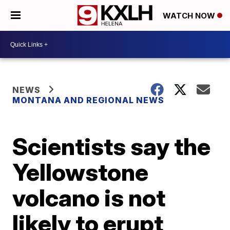
WATCH NOW
NEWS
MONTANA AND REGIONAL NEWS
Scientists say the
Yellowstone
volcano is not
likely to erupt