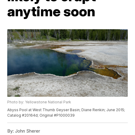
anytime soon
Photo by: Yellowstone National Park
Abyss Pool at West Thumb Geyser Basin; Diane Renkin; June 2015;
Catalog #20164d; Original #P1000039
By:
John Sherer