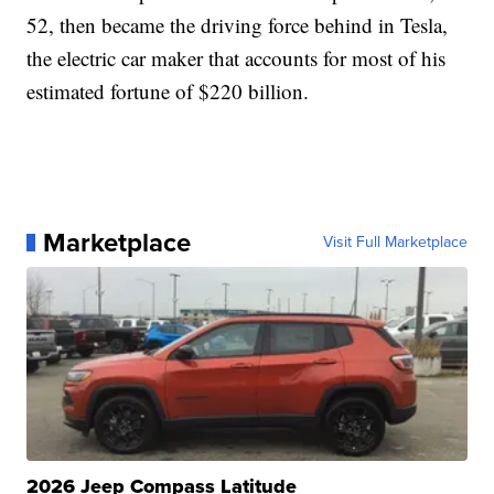
52, then became the driving force behind in Tesla,
the electric car maker that accounts for most of his
estimated fortune of $220 billion.
Marketplace
Visit Full Marketplace
2026 Jeep Compass Latitude