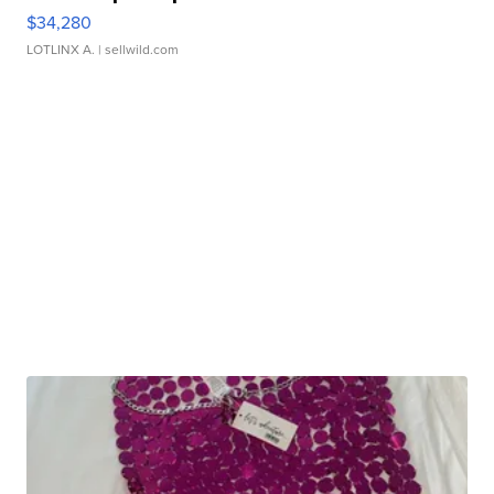
$34,280
LOTLINX A.
| sellwild.com