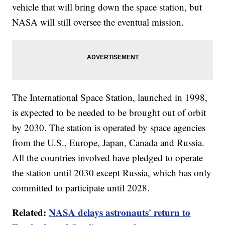
vehicle that will bring down the space station, but
NASA will still oversee the eventual mission.
The International Space Station, launched in 1998,
is expected to be needed to be brought out of orbit
by 2030. The station is operated by space agencies
from the U.S., Europe, Japan, Canada and Russia.
All the countries involved have pledged to operate
the station until 2030 except Russia, which has only
committed to participate until 2028.
Related:
NASA delays astronauts' return to