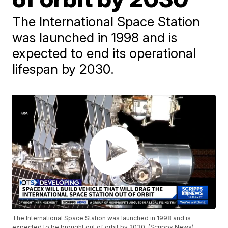
The International Space Station
was launched in 1998 and is
expected to end its operational
lifespan by 2030.
The International Space Station was launched in 1998 and is
expected to be brought out of orbit by 2030. (Scripps News)