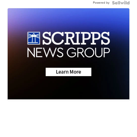
Powered by