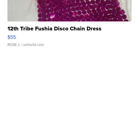
12th Tribe Fushia Disco Chain Dress
$55
ROSE J.
| sellwild.com