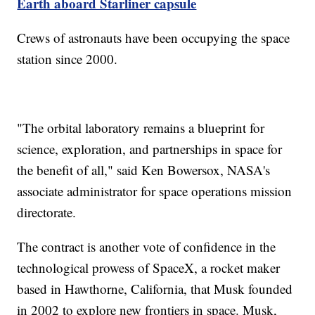
Earth aboard Starliner capsule
Crews of astronauts have been occupying the space
station since 2000.
"The orbital laboratory remains a blueprint for
science, exploration, and partnerships in space for
the benefit of all," said Ken Bowersox, NASA's
associate administrator for space operations mission
directorate.
The contract is another vote of confidence in the
technological prowess of SpaceX, a rocket maker
based in Hawthorne, California, that Musk founded
in 2002 to explore new frontiers in space. Musk,