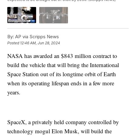
By:
AP via Scripps News
Posted
12:46 AM, Jun 28, 2024
NASA has awarded an $843 million contract to
build the vehicle that will bring the International
Space Station out of its longtime orbit of Earth
when its operating lifespan ends in a few more
years.
SpaceX, a privately held company controlled by
technology mogul Elon Musk, will build the