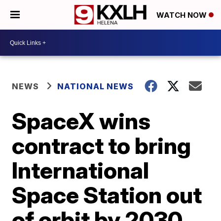
WATCH NOW
NEWS
NATIONAL NEWS
SpaceX wins
contract to bring
International
Space Station out
of orbit by 2030