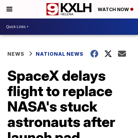
WATCH NOW
NEWS
NATIONAL NEWS
SpaceX delays
flight to replace
NASA's stuck
astronauts after
launch pad