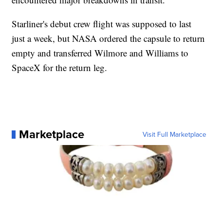
Starliner's debut crew flight was supposed to last
just a week, but NASA ordered the capsule to return
empty and transferred Wilmore and Williams to
SpaceX for the return leg.
Marketplace
Visit Full Marketplace