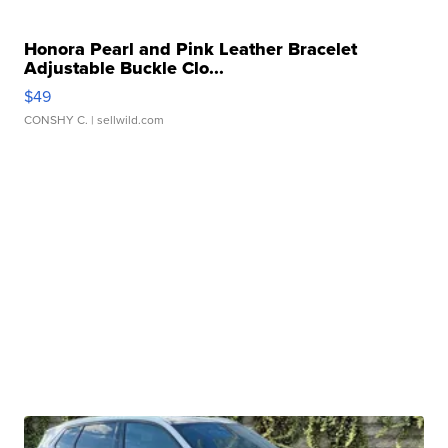
Honora Pearl and Pink Leather Bracelet
Adjustable Buckle Clo...
$49
CONSHY C.
| sellwild.com