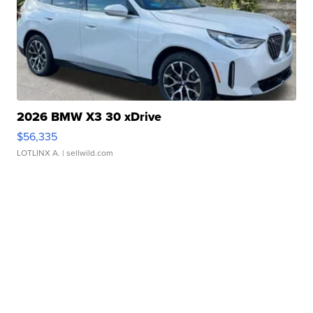
2026 BMW X3 30 xDrive
$56,335
LOTLINX A.
| sellwild.com