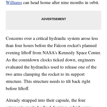
Williams
can head home after nine months in orbit.
Concerns over a critical hydraulic system arose less
than four hours before the Falcon rocket's planned
evening liftoff from NASA's Kennedy Space Center.
As the countdown clocks ticked down, engineers
evaluated the hydraulics used to release one of the
two arms clamping the rocket to its support
structure. This structure needs to tilt back right
before liftoff.
Already strapped into their capsule, the four