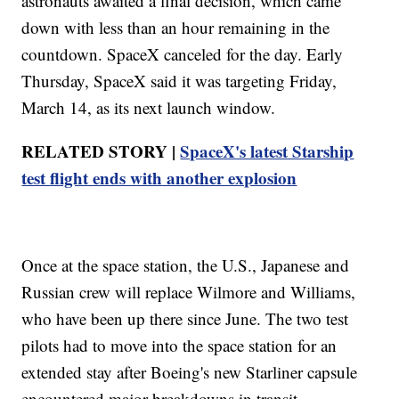
astronauts awaited a final decision, which came
down with less than an hour remaining in the
countdown. SpaceX canceled for the day. Early
Thursday, SpaceX said it was targeting Friday,
March 14, as its next launch window.
RELATED STORY |
SpaceX's latest Starship
test flight ends with another explosion
Once at the space station, the U.S., Japanese and
Russian crew will replace Wilmore and Williams,
who have been up there since June. The two test
pilots had to move into the space station for an
extended stay after Boeing's new Starliner capsule
encountered major breakdowns in transit.