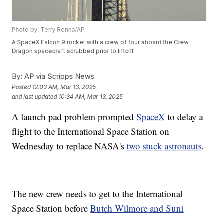
Photo by: Terry Renna/AP
A SpaceX Falcon 9 rocket with a crew of four aboard the Crew
Dragon spacecraft scrubbed prior to liftoff.
By:
AP via Scripps News
Posted
12:03 AM, Mar 13, 2025
and last updated
10:34 AM, Mar 13, 2025
A launch pad problem prompted
SpaceX
to delay a
flight to the International Space Station on
Wednesday to replace NASA's
two stuck astronauts
.
The new crew needs to get to the International
Space Station before
Butch Wilmore and Suni