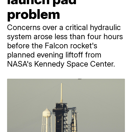
problem
Concerns over a critical hydraulic
system arose less than four hours
before the Falcon rocket's
planned evening liftoff from
NASA's Kennedy Space Center.