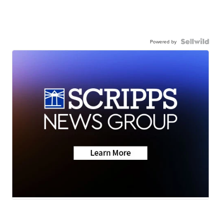
Powered by