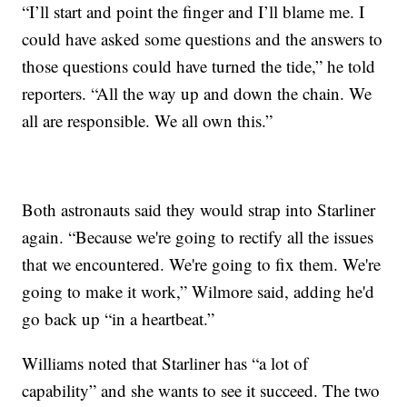
“I’ll start and point the finger and I’ll blame me. I
could have asked some questions and the answers to
those questions could have turned the tide,” he told
reporters. “All the way up and down the chain. We
all are responsible. We all own this.”
Both astronauts said they would strap into Starliner
again. “Because we're going to rectify all the issues
that we encountered. We're going to fix them. We're
going to make it work,” Wilmore said, adding he'd
go back up “in a heartbeat.”
Williams noted that Starliner has “a lot of
capability” and she wants to see it succeed. The two