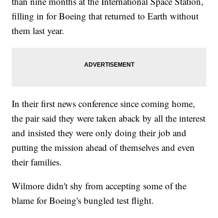
than nine months at the International Space Station,
filling in for Boeing that returned to Earth without
them last year.
In their first news conference since coming home,
the pair said they were taken aback by all the interest
and insisted they were only doing their job and
putting the mission ahead of themselves and even
their families.
Wilmore didn't shy from accepting some of the
blame for Boeing's bungled test flight.