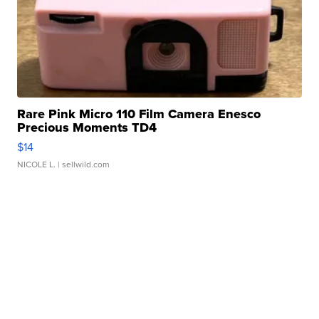
Rare Pink Micro 110 Film Camera Enesco
Precious Moments TD4
$14
NICOLE L.
| sellwild.com