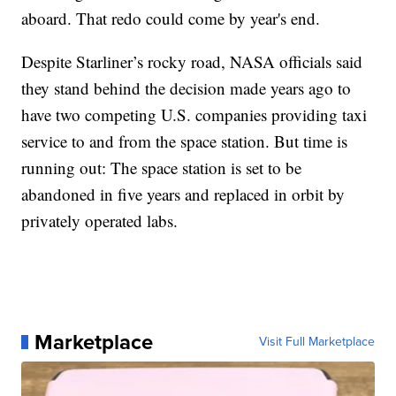
aboard. That redo could come by year's end.
Despite Starliner’s rocky road, NASA officials said
they stand behind the decision made years ago to
have two competing U.S. companies providing taxi
service to and from the space station. But time is
running out: The space station is set to be
abandoned in five years and replaced in orbit by
privately operated labs.
Marketplace
Visit Full Marketplace