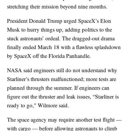
stretching their mission beyond nine months.
President Donald Trump urged SpaceX’s Elon
Musk to hurry things up, adding politics to the
stuck astronauts’ ordeal. The dragged-out drama
finally ended March 18 with a flawless splashdown
by SpaceX off the Florida Panhandle.
NASA said engineers still do not understand why
Starliner’s thrusters malfunctioned; more tests are
planned through the summer. If engineers can
figure out the thruster and leak issues, “Starliner is
ready to go," Wilmore said.
The space agency may require another test flight —
with cargo — before allowing astronauts to climb