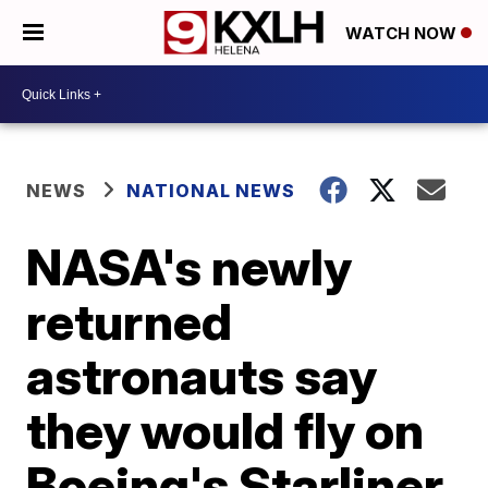
WATCH NOW
NEWS
NATIONAL NEWS
NASA's newly
returned
astronauts say
they would fly on
Boeing's Starliner