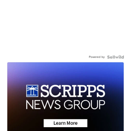
Powered by