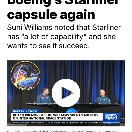
capsule again
Suni Williams noted that Starliner
has “a lot of capability” and she
wants to see it succeed.
Suni Williams noted that Starliner has “a lot of capability” and she