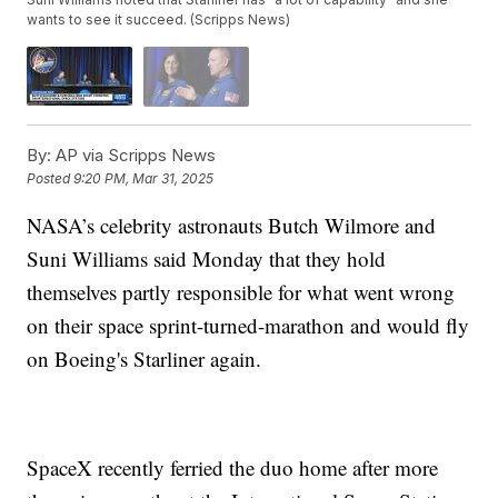
wants to see it succeed. (Scripps News)
By:
AP via Scripps News
Posted
9:20 PM, Mar 31, 2025
NASA’s celebrity astronauts Butch Wilmore and
Suni Williams said Monday that they hold
themselves partly responsible for what went wrong
on their space sprint-turned-marathon and would fly
on Boeing's Starliner again.
SpaceX recently ferried the duo home after more