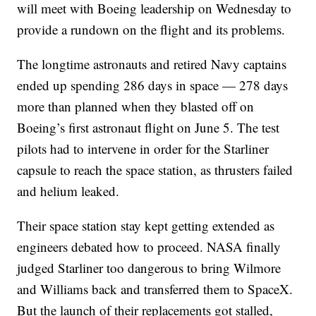
will meet with Boeing leadership on Wednesday to
provide a rundown on the flight and its problems.
The longtime astronauts and retired Navy captains
ended up spending 286 days in space — 278 days
more than planned when they blasted off on
Boeing’s first astronaut flight on June 5. The test
pilots had to intervene in order for the Starliner
capsule to reach the space station, as thrusters failed
and helium leaked.
Their space station stay kept getting extended as
engineers debated how to proceed. NASA finally
judged Starliner too dangerous to bring Wilmore
and Williams back and transferred them to SpaceX.
But the launch of their replacements got stalled,