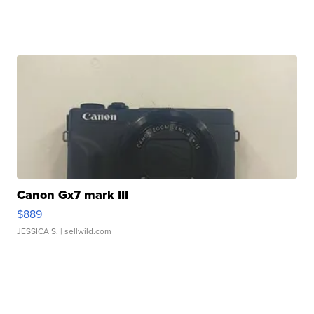
Canon Gx7 mark III
$889
JESSICA S.
| sellwild.com