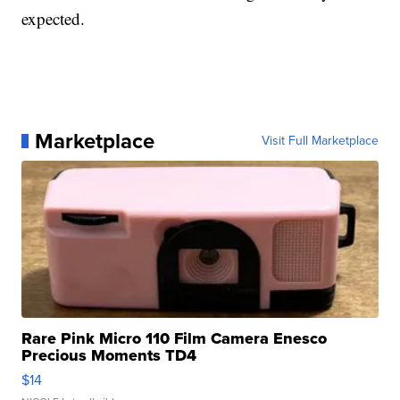
expected.
Marketplace
Visit Full Marketplace
Rare Pink Micro 110 Film Camera Enesco
Precious Moments TD4
$14