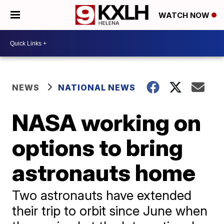
WATCH NOW
NEWS
NATIONAL NEWS
NASA working on
options to bring
astronauts home
Two astronauts have extended
their trip to orbit since June when