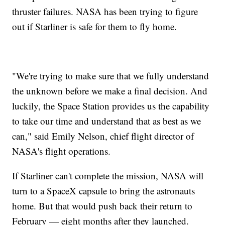
thruster failures. NASA has been trying to figure
out if Starliner is safe for them to fly home.
"We're trying to make sure that we fully understand
the unknown before we make a final decision. And
luckily, the Space Station provides us the capability
to take our time and understand that as best as we
can," said Emily Nelson, chief flight director of
NASA's flight operations.
If Starliner can't complete the mission, NASA will
turn to a SpaceX capsule to bring the astronauts
home. But that would push back their return to
February — eight months after they launched.