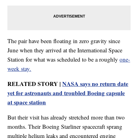
The pair have been floating in zero gravity since
June when they arrived at the International Space
Station for what was scheduled to be a roughly
one-
week stay.
RELATED STORY |
NASA says no return date
yet for astronauts and troubled Boeing capsule
at space station
But their visit has already stretched more than two
months. Their Boeing Starliner spacecraft sprang
multiple helium leaks and encountered engine