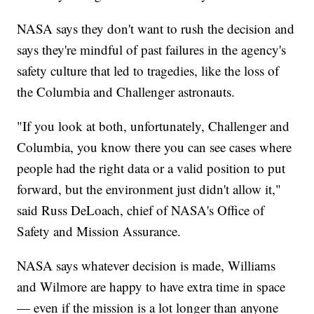
NASA says they don't want to rush the decision and
says they're mindful of past failures in the agency's
safety culture that led to tragedies, like the loss of
the Columbia and Challenger astronauts.
"If you look at both, unfortunately, Challenger and
Columbia, you know there you can see cases where
people had the right data or a valid position to put
forward, but the environment just didn't allow it,"
said Russ DeLoach, chief of NASA's Office of
Safety and Mission Assurance.
NASA says whatever decision is made, Williams
and Wilmore are happy to have extra time in space
— even if the mission is a lot longer than anyone