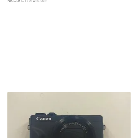
NICOLE L.
| sellwild.com