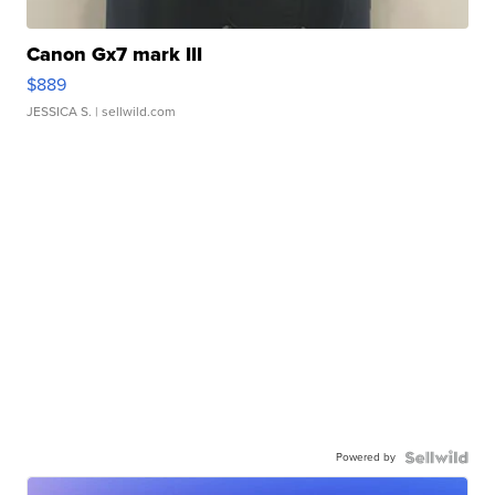
Canon Gx7 mark III
$889
JESSICA S.
| sellwild.com
Powered by