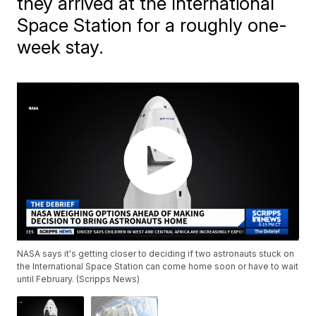
they arrived at the International
Space Station for a roughly one-
week stay.
NASA says it's getting closer to deciding if two astronauts stuck on
the International Space Station can come home soon or have to wait
until February. (Scripps News)