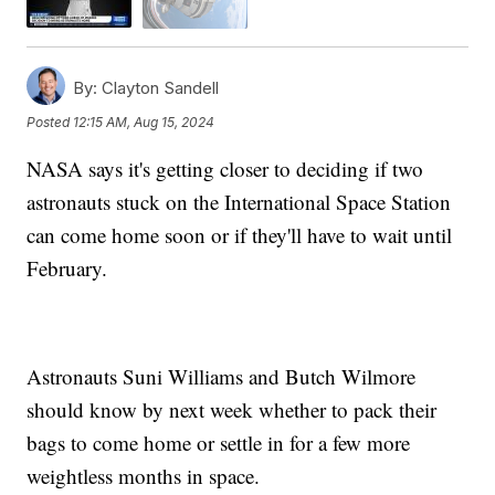
By:
Clayton Sandell
Posted
12:15 AM, Aug 15, 2024
NASA says it's getting closer to deciding if two
astronauts stuck on the International Space Station
can come home soon or if they'll have to wait until
February.
Astronauts Suni Williams and Butch Wilmore
should know by next week whether to pack their
bags to come home or settle in for a few more
weightless months in space.