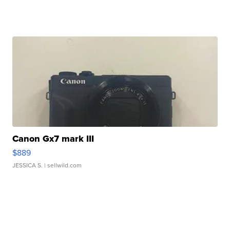
Canon Gx7 mark III
$889
JESSICA S.
| sellwild.com