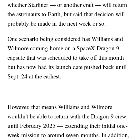
whether Starliner — or another craft — will return
the astronauts to Earth, but said that decision will
probably be made in the next week or so.
One scenario being considered has Williams and
Wilmore coming home on a SpaceX Dragon 9
capsule that was scheduled to take off this month
but has now had its launch date pushed back until
Sept. 24 at the earliest.
However, that means Williams and Wilmore
wouldn't be able to return with the Dragon 9 crew
until February 2025 — extending their initial one-
week mission to around seven months. In addition,