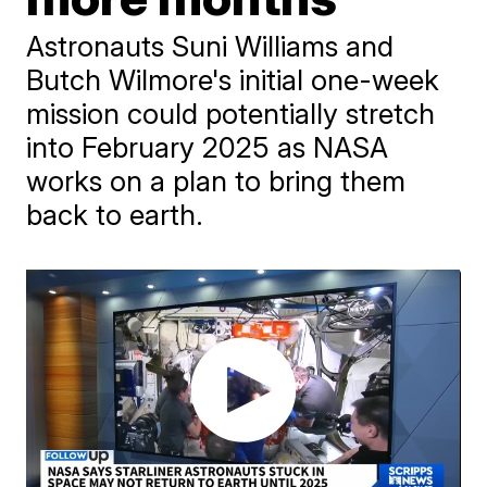
Astronauts Suni Williams and
Butch Wilmore's initial one-week
mission could potentially stretch
into February 2025 as NASA
works on a plan to bring them
back to earth.