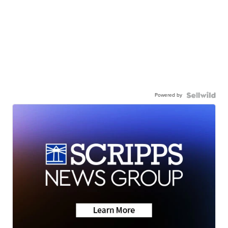
Powered by