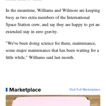
In the meantime, Williams and Wilmore are keeping
busy as two extra members of the International
Space Station crew, and say they are happy to get an
extended stay in zero gravity.
"We've been doing science for them, maintenance,
some major maintenance that has been waiting for a
little while," Williams said last month.
Marketplace
Visit Full Marketplace