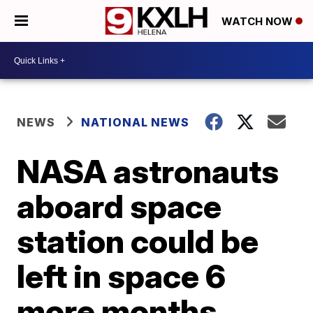
WATCH NOW
NEWS
NATIONAL NEWS
NASA astronauts
aboard space
station could be
left in space 6
more months