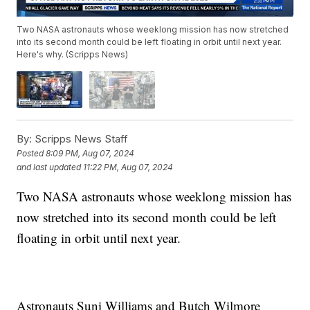
Two NASA astronauts whose weeklong mission has now stretched
into its second month could be left floating in orbit until next year.
Here's why. (Scripps News)
By:
Scripps News Staff
Posted
8:09 PM, Aug 07, 2024
and last updated
11:22 PM, Aug 07, 2024
Two NASA astronauts whose weeklong mission has
now stretched into its second month could be left
floating in orbit until next year.
Astronauts Suni Williams and Butch Wilmore