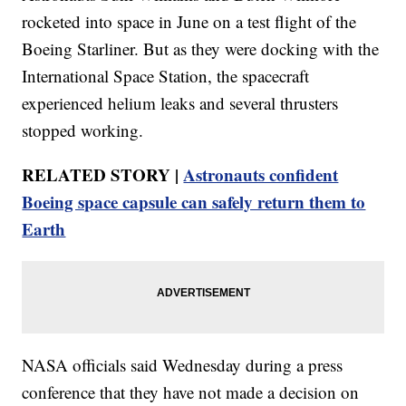
rocketed into space in June on a test flight of the
Boeing Starliner. But as they were docking with the
International Space Station, the spacecraft
experienced helium leaks and several thrusters
stopped working.
RELATED STORY |
Astronauts confident
Boeing space capsule can safely return them to
Earth
NASA officials said Wednesday during a press
conference that they have not made a decision on