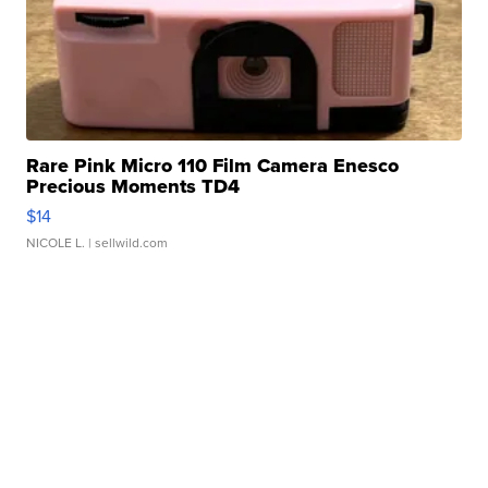
Rare Pink Micro 110 Film Camera Enesco
Precious Moments TD4
$14
NICOLE L.
| sellwild.com