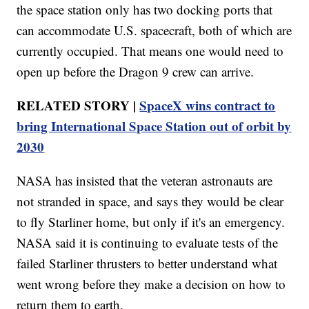
the space station only has two docking ports that
can accommodate U.S. spacecraft, both of which are
currently occupied. That means one would need to
open up before the Dragon 9 crew can arrive.
RELATED STORY |
SpaceX wins contract to
bring International Space Station out of orbit by
2030
NASA has insisted that the veteran astronauts are
not stranded in space, and says they would be clear
to fly Starliner home, but only if it's an emergency.
NASA said it is continuing to evaluate tests of the
failed Starliner thrusters to better understand what
went wrong before they make a decision on how to
return them to earth.